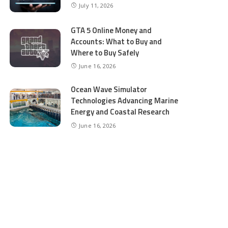
July 11, 2026
GTA 5 Online Money and
Accounts: What to Buy and
Where to Buy Safely
June 16, 2026
Ocean Wave Simulator
Technologies Advancing Marine
Energy and Coastal Research
June 16, 2026