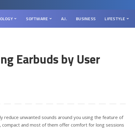
OLOGY
SOFTWARE
A.I.
BUSINESS
LIFESTYLE
ing Earbuds by User
ely reduce unwanted sounds around you using the feature of
e, compact and most of them offer comfort for long sessions