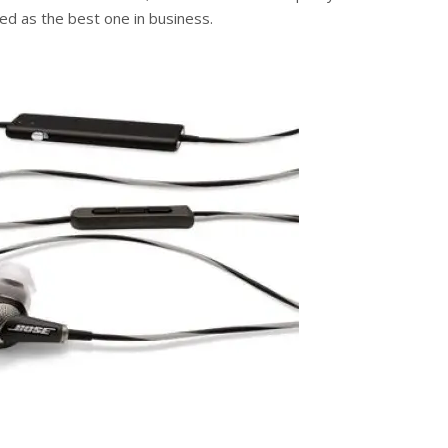
med as the best one in business.