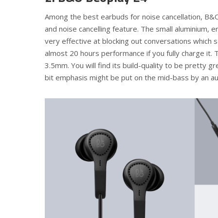
Among the best earbuds for noise cancellation, B&O
and noise cancelling feature. The small aluminium, 
very effective at blocking out conversations which 
almost 20 hours performance if you fully charge it. 
3.5mm. You will find its build-quality to be pretty g
bit emphasis might be put on the mid-bass by an au