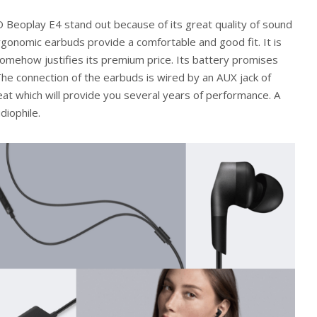
 Beoplay E4 stand out because of its great quality of sound
ergonomic earbuds provide a comfortable and good fit. It is
somehow justifies its premium price. Its battery promises
The connection of the earbuds is wired by an AUX jack of
reat which will provide you several years of performance. A
diophile.