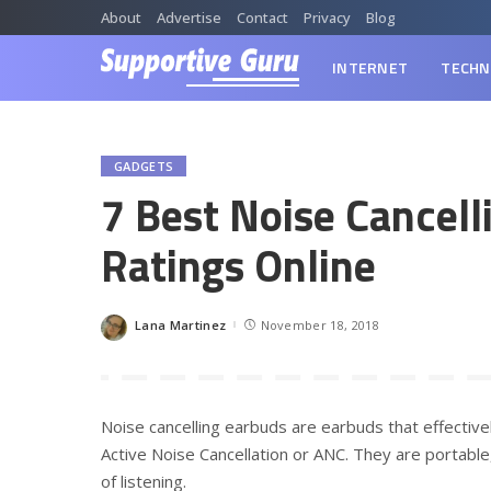
About
Advertise
Contact
Privacy
Blog
INTERNET
TECHN
GADGETS
7 Best Noise Cancell
Ratings Online
Lana Martinez
November 18, 2018
Posted
by
Noise cancelling earbuds are earbuds that effectiv
Active Noise Cancellation or ANC. They are portabl
of listening.