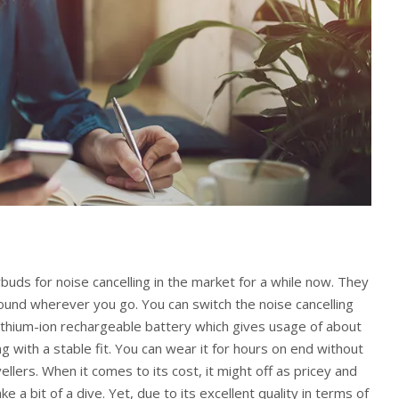
ds for noise cancelling in the market for a while now. They
ound wherever you go. You can switch the noise cancelling
a lithium-ion rechargeable battery which gives usage of about
ng with a stable fit. You can wear it for hours on end without
ellers. When it comes to its cost, it might off as pricey and
 a bit of a dive. Yet, due to its excellent quality in terms of