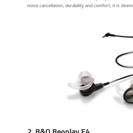
noise cancellation, durability and comfort, it is dee
2. B&O Beoplay E4