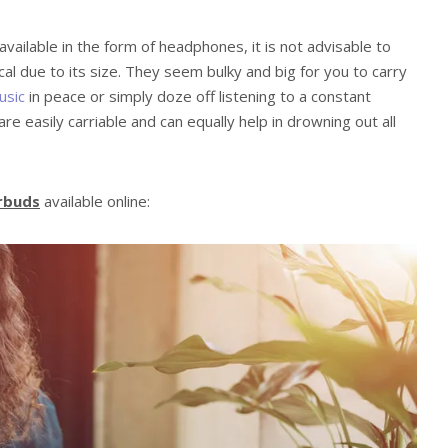
vailable in the form of headphones, it is not advisable to
al due to its size. They seem bulky and big for you to carry
usic
in peace or simply doze off listening to a constant
re easily carriable and can equally help in drowning out all
arbuds
available online: