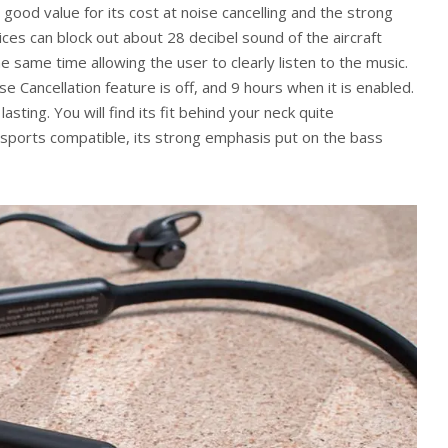
ood value for its cost at noise cancelling and the strong
ces can block out about 28 decibel sound of the aircraft
e same time allowing the user to clearly listen to the music.
se Cancellation feature is off, and 9 hours when it is enabled.
sting. You will find its fit behind your neck quite
 sports compatible, its strong emphasis put on the bass