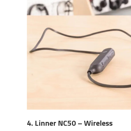
4. Linner NC50 – Wireless