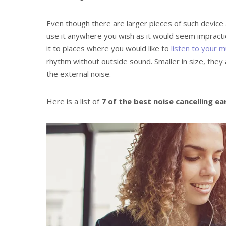
Even though there are larger pieces of such device a
use it anywhere you wish as it would seem impractic
it to places where you would like to
listen to your m
rhythm without outside sound. Smaller in size, they a
the external noise.
Here is a list of
7 of the best noise cancelling e