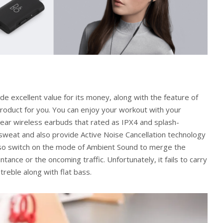
de excellent value for its money, along with the feature of
product for you. You can enjoy your workout with your
n-ear wireless earbuds that rated as IPX4 and splash-
 sweat and also provide Active Noise Cancellation technology
also switch on the mode of Ambient Sound to merge the
tance or the oncoming traffic. Unfortunately, it fails to carry
reble along with flat bass.