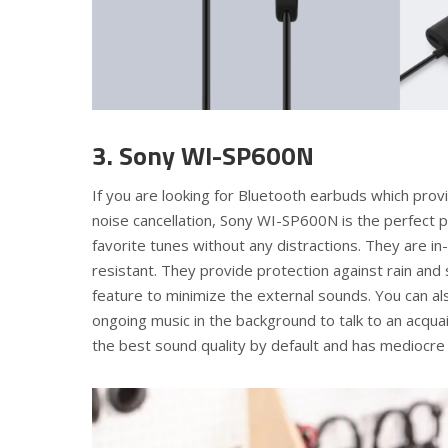
3. Sony WI-SP600N
If you are looking for Bluetooth earbuds which provi
noise cancellation, Sony WI-SP600N is the perfect 
favorite tunes without any distractions. They are i
resistant. They provide protection against rain and
feature to minimize the external sounds. You can 
ongoing music in the background to talk to an acquain
the best sound quality by default and has mediocre t