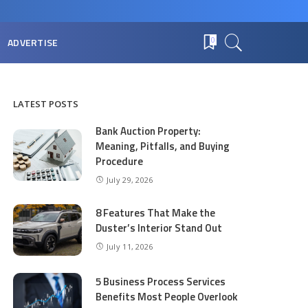
ADVERTISE
0
LATEST POSTS
Bank Auction Property:
Meaning, Pitfalls, and Buying
Procedure
July 29, 2026
8 Features That Make the
Duster’s Interior Stand Out
July 11, 2026
5 Business Process Services
Benefits Most People Overlook