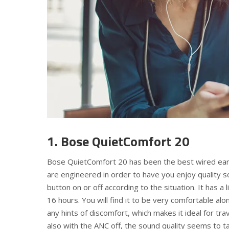
1. Bose QuietComfort 20
Bose QuietComfort 20 has been the best wired earbu
are engineered in order to have you enjoy quality s
button on or off according to the situation. It has 
16 hours. You will find it to be very comfortable alo
any hints of discomfort, which makes it ideal for trav
also with the ANC off, the sound quality seems to take