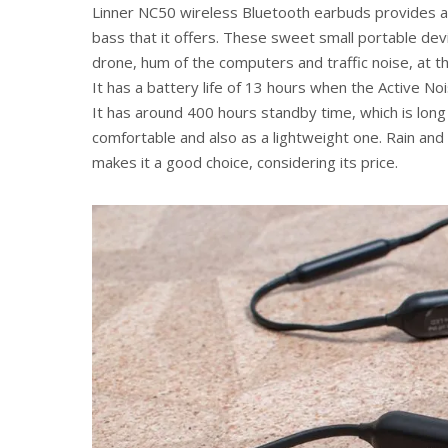
Linner NC50 wireless Bluetooth earbuds provides a g
bass that it offers. These sweet small portable devi
drone, hum of the computers and traffic noise, at th
It has a battery life of 13 hours when the Active Noi
It has around 400 hours standby time, which is long la
comfortable and also as a lightweight one. Rain and
makes it a good choice, considering its price.