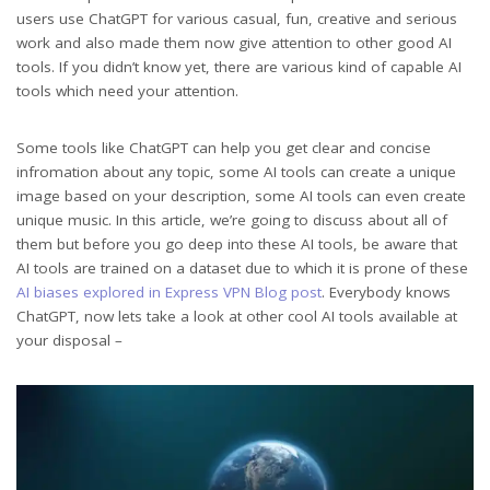
users use ChatGPT for various casual, fun, creative and serious
work and also made them now give attention to other good AI
tools. If you didn’t know yet, there are various kind of capable AI
tools which need your attention.
Some tools like ChatGPT can help you get clear and concise
infromation about any topic, some AI tools can create a unique
image based on your description, some AI tools can even create
unique music. In this article, we’re going to discuss about all of
them but before you go deep into these AI tools, be aware that
AI tools are trained on a dataset due to which it is prone of these
AI biases explored in Express VPN Blog post
. Everybody knows
ChatGPT, now lets take a look at other cool AI tools available at
your disposal –