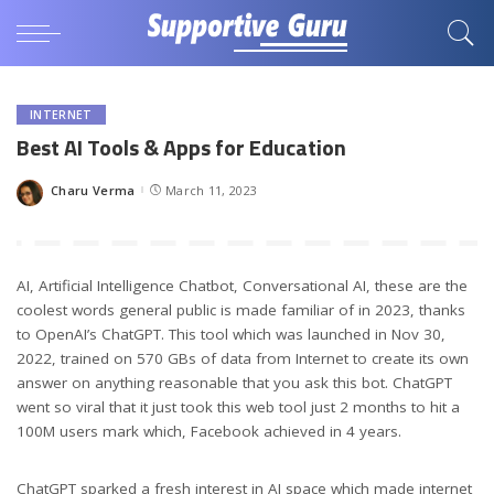
INTERNET
Best AI Tools & Apps for Education
Charu Verma
March 11, 2023
Posted
by
AI, Artificial Intelligence Chatbot, Conversational AI, these are the
coolest words general public is made familiar of in 2023, thanks
to OpenAI’s ChatGPT. This tool which was launched in Nov 30,
2022, trained on 570 GBs of data from Internet to create its own
answer on anything reasonable that you ask this bot. ChatGPT
went so viral that it just took this web tool just 2 months to hit a
100M users mark which, Facebook achieved in 4 years.
ChatGPT sparked a fresh interest in AI space which made internet