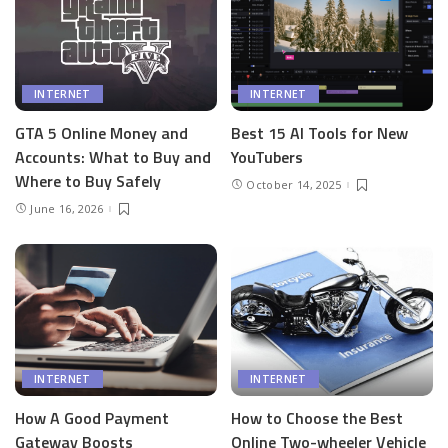
INTERNET
INTERNET
GTA 5 Online Money and
Best 15 AI Tools for New
Accounts: What to Buy and
YouTubers
Where to Buy Safely
October 14, 2025
June 16, 2026
INTERNET
INTERNET
How A Good Payment
How to Choose the Best
Gateway Boosts
Online Two-wheeler Vehicle