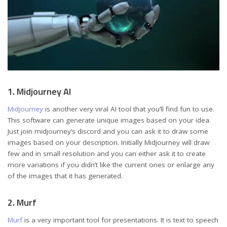
1. Midjourney AI
Midjourney
is another very viral AI tool that you’ll find fun to use.
This software can generate unique images based on your idea.
Just join midjourney’s discord and you can ask it to draw some
images based on your description. Initially Midjourney will draw
few and in small resolution and you can either ask it to create
more variations if you didn’t like the current ones or enlarge any
of the images that it has generated.
2. Murf
Murf
is a very important tool for presentations. It is text to speech