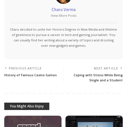
Charu Verma
View More Posts
Charu decided to unite her Honors Degree in New Media and lifetime
of geekiness to pursue a career in tech and gaming journalism. You
can usually find her writing about a variety of topics and drooling
over new gadgets and games.
PREVIOUS ARTICLE
NEXT ARTICLE
History of Famous Casino Games
Coping with Stress While Being
Single and a Student
You Might Also Enjoy