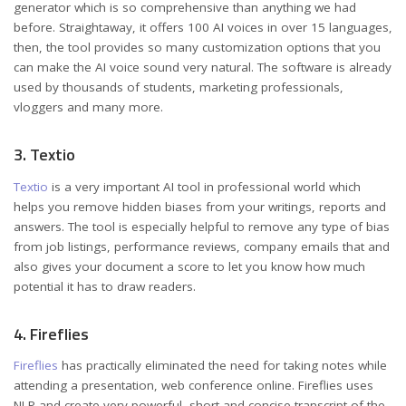
generator which is so comprehensive than anything we had
before. Straightaway, it offers 100 AI voices in over 15 languages,
then, the tool provides so many customization options that you
can make the AI voice sound very natural. The software is already
used by thousands of students, marketing professionals,
vloggers and many more.
3. Textio
Textio
is a very important AI tool in professional world which
helps you remove hidden biases from your writings, reports and
answers. The tool is especially helpful to remove any type of bias
from job listings, performance reviews, company emails that and
also gives your document a score to let you know how much
potential it has to draw readers.
4. Fireflies
Fireflies
has practically eliminated the need for taking notes while
attending a presentation, web conference online. Fireflies uses
NLP and create very powerful, short and concise transcript of the