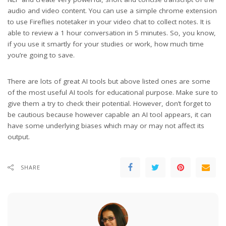
audio and video content. You can use a simple chrome extension
to use Fireflies notetaker in your video chat to collect notes. It is
able to review a 1 hour conversation in 5 minutes. So, you know,
if you use it smartly for your studies or work, how much time
you’re going to save.
There are lots of great AI tools but above listed ones are some
of the most useful AI tools for educational purpose. Make sure to
give them a try to check their potential. However, don’t forget to
be cautious because however capable an AI tool appears, it can
have some underlying biases which may or may not affect its
output.
SHARE