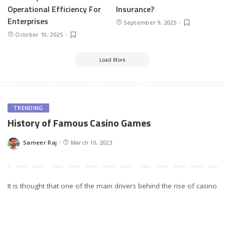
Operational Efficiency For
Insurance?
Enterprises
September 9, 2025
October 10, 2025
Load More
TRENDING
History of Famous Casino Games
Sameer Raj
March 10, 2023
Posted
by
It is thought that one of the main drivers behind the rise of casino
games was their introduction into mainstream culture via
television and film. In some cases, casinos were featured as part
of storylines, while other shows gave viewers an insight into what