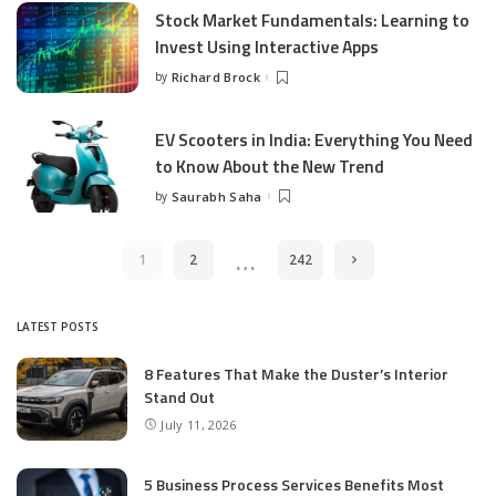
Stock Market Fundamentals: Learning to
Invest Using Interactive Apps
by
Richard Brock
Posted
by
EV Scooters in India: Everything You Need
to Know About the New Trend
by
Saurabh Saha
Posted
by
…
1
2
242
LATEST POSTS
8 Features That Make the Duster’s Interior
Stand Out
July 11, 2026
5 Business Process Services Benefits Most