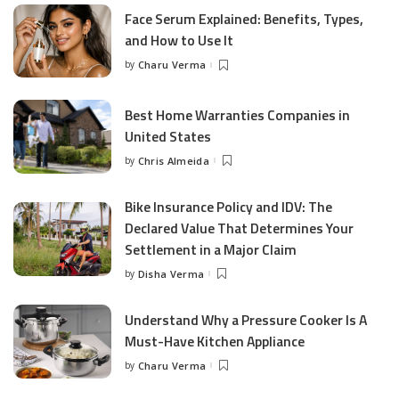
Face Serum Explained: Benefits, Types,
and How to Use It
by
Charu Verma
Posted
by
Best Home Warranties Companies in
United States
by
Chris Almeida
Posted
by
Bike Insurance Policy and IDV: The
Declared Value That Determines Your
Settlement in a Major Claim
by
Disha Verma
Posted
by
Understand Why a Pressure Cooker Is A
Must-Have Kitchen Appliance
by
Charu Verma
Posted
by