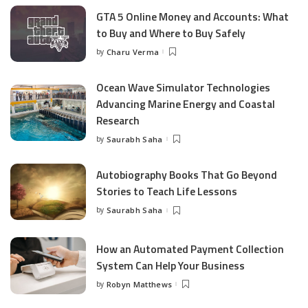
GTA 5 Online Money and Accounts: What
to Buy and Where to Buy Safely
by
Charu Verma
Posted
by
Ocean Wave Simulator Technologies
Advancing Marine Energy and Coastal
Research
by
Saurabh Saha
Posted
by
Autobiography Books That Go Beyond
Stories to Teach Life Lessons
by
Saurabh Saha
Posted
by
How an Automated Payment Collection
System Can Help Your Business
by
Robyn Matthews
Posted
by