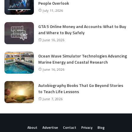
People Overlook
July 11, 2026
GTA 5 Online Money and Accounts: What to Buy
and Where to Buy Safely
June 16, 2026
Ocean Wave Simulator Technologies Advancing
Marine Energy and Coastal Research
June 16, 2026
Autobiography Books That Go Beyond Stories
to Teach Life Lessons
June 7, 2026
About
Advertise
Contact
Privacy
Blog