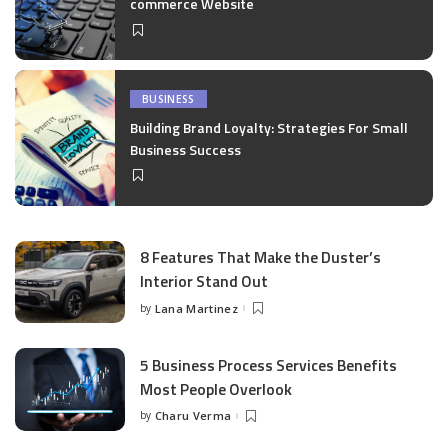
commerce Website
BUSINESS
Building Brand Loyalty: Strategies For Small
Business Success
8 Features That Make the Duster’s
Interior Stand Out
by
Lana Martinez
Posted
by
5 Business Process Services Benefits
Most People Overlook
by
Charu Verma
Posted
by