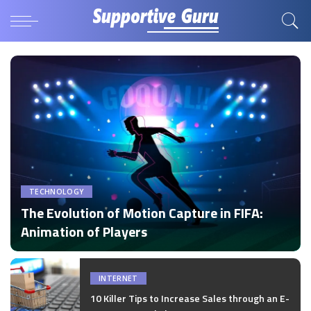
TECHNOLOGY
The Evolution of Motion Capture in FIFA:
Animation of Players
by
Disha Verma
Posted
by
INTERNET
10 Killer Tips to Increase Sales through an E-