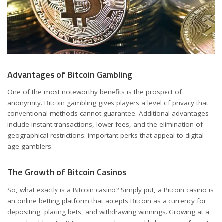
Advantages of Bitcoin Gambling
One of the most noteworthy benefits is the prospect of
anonymity. Bitcoin gambling gives players a level of privacy that
conventional methods cannot guarantee. Additional advantages
include instant transactions, lower fees, and the elimination of
geographical restrictions: important perks that appeal to digital-
age gamblers.
The Growth of Bitcoin Casinos
So, what exactly is a Bitcoin casino? Simply put, a Bitcoin casino is
an online betting platform that accepts Bitcoin as a currency for
depositing, placing bets, and withdrawing winnings. Growing at a