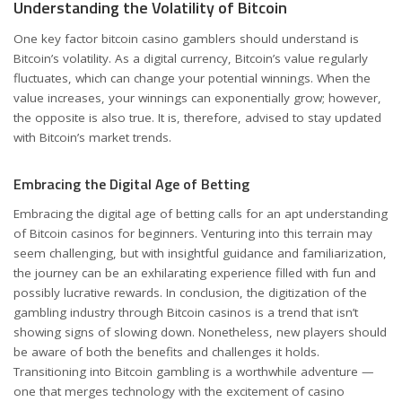
Understanding the Volatility of Bitcoin
One key factor bitcoin casino gamblers should understand is
Bitcoin’s volatility. As a digital currency, Bitcoin’s value regularly
fluctuates, which can change your potential winnings. When the
value increases, your winnings can exponentially grow; however,
the opposite is also true. It is, therefore, advised to stay updated
with Bitcoin’s market trends.
Embracing the Digital Age of Betting
Embracing the digital age of betting calls for an apt understanding
of Bitcoin casinos for beginners. Venturing into this terrain may
seem challenging, but with insightful guidance and familiarization,
the journey can be an exhilarating experience filled with fun and
possibly lucrative rewards. In conclusion, the digitization of the
gambling industry through Bitcoin casinos is a trend that isn’t
showing signs of slowing down. Nonetheless, new players should
be aware of both the benefits and challenges it holds.
Transitioning into Bitcoin gambling is a worthwhile adventure —
one that merges technology with the excitement of casino