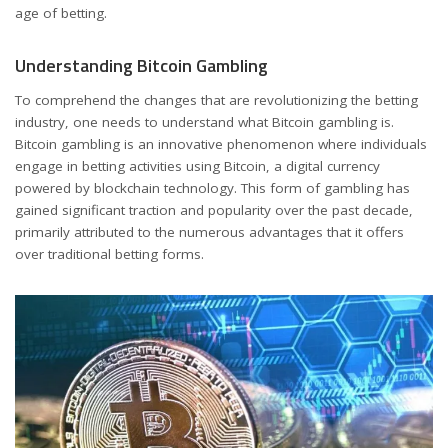
age of betting.
Understanding Bitcoin Gambling
To comprehend the changes that are revolutionizing the betting
industry, one needs to understand what Bitcoin gambling is.
Bitcoin gambling is an innovative phenomenon where individuals
engage in betting activities using Bitcoin, a digital currency
powered by blockchain technology. This form of gambling has
gained significant traction and popularity over the past decade,
primarily attributed to the numerous advantages that it offers
over traditional betting forms.