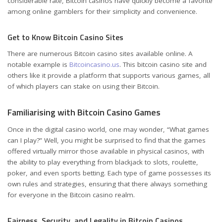
considerable rate, Bitcoin casinos have quickly become a favorite
among online gamblers for their simplicity and convenience.
Get to Know Bitcoin Casino Sites
There are numerous Bitcoin casino sites available online. A
notable example is
Bitcoincasino.us
. This bitcoin casino site and
others like it provide a platform that supports various games, all
of which players can stake on using their Bitcoin.
Familiarising with Bitcoin Casino Games
Once in the digital casino world, one may wonder, “What games
can I play?” Well, you might be surprised to find that the games
offered virtually mirror those available in physical casinos, with
the ability to play everything from blackjack to slots, roulette,
poker, and even sports betting. Each type of game possesses its
own rules and strategies, ensuring that there always something
for everyone in the Bitcoin casino realm.
Fairness, Security, and Legality in Bitcoin Casinos