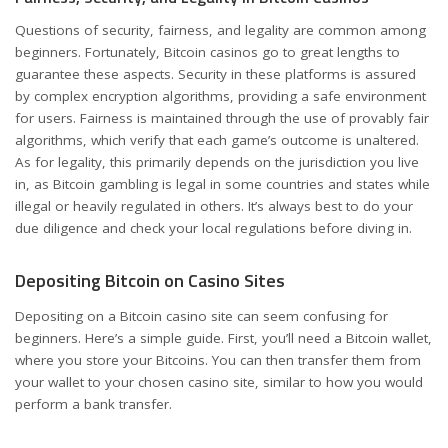
Questions of security, fairness, and legality are common among
beginners. Fortunately, Bitcoin casinos go to great lengths to
guarantee these aspects. Security in these platforms is assured
by complex encryption algorithms, providing a safe environment
for users. Fairness is maintained through the use of provably fair
algorithms, which verify that each game’s outcome is unaltered.
As for legality, this primarily depends on the jurisdiction you live
in, as Bitcoin gambling is legal in some countries and states while
illegal or heavily regulated in others. It’s always best to do your
due diligence and check your local regulations before diving in.
Depositing Bitcoin on Casino Sites
Depositing on a Bitcoin casino site can seem confusing for
beginners. Here’s a simple guide. First, you’ll need a Bitcoin wallet,
where you store your Bitcoins. You can then transfer them from
your wallet to your chosen casino site, similar to how you would
perform a bank transfer.