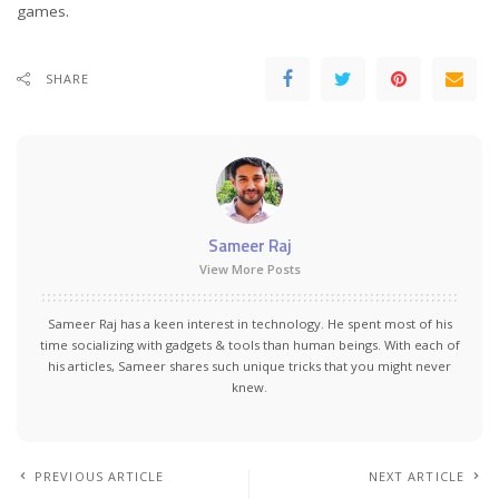
games.
SHARE
Sameer Raj
View More Posts
Sameer Raj has a keen interest in technology. He spent most of his
time socializing with gadgets & tools than human beings. With each of
his articles, Sameer shares such unique tricks that you might never
knew.
PREVIOUS ARTICLE
NEXT ARTICLE