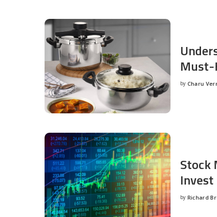
Unders
Must-H
by
Charu Ve
Posted
by
Stock 
Invest
by
Richard B
Posted
by