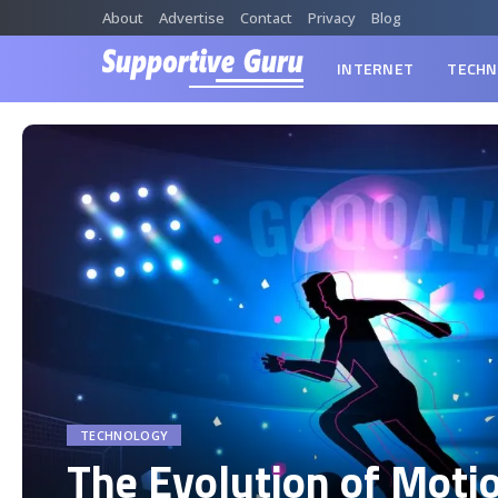
About
Advertise
Contact
Privacy
Blog
INTERNET
TECHN
TECHNOLOGY
The Evolution of Moti