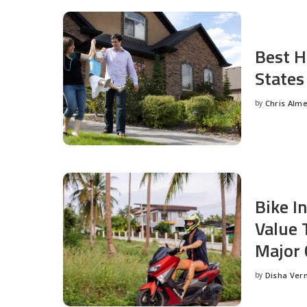
Best H
States
by
Chris Alm
Posted
by
Bike I
Value 
Major 
by
Disha Ver
Posted
by