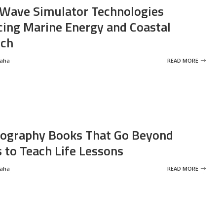
Wave Simulator Technologies
ing Marine Energy and Coastal
rch
Saha
READ MORE
ography Books That Go Beyond
s to Teach Life Lessons
Saha
READ MORE