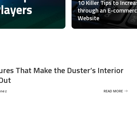
10 Killer Tips to Incre
Players
through an E-commer
Website
ures That Make the Duster’s Interior
Out
inez
READ MORE