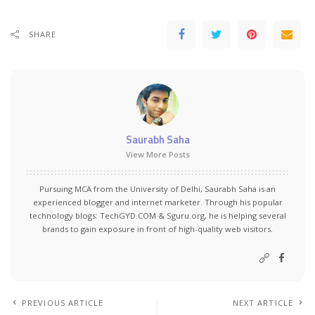
SHARE
Saurabh Saha
View More Posts
Pursuing MCA from the University of Delhi, Saurabh Saha is an
experienced blogger and internet marketer. Through his popular
technology blogs:
TechGYD.COM
&
Sguru.org
, he is helping several
brands to gain exposure in front of high-quality web visitors.
PREVIOUS ARTICLE
NEXT ARTICLE