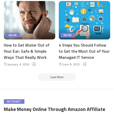
MORE
MORE
How to Get Water Out of
4 Steps You Should Follow
Your Ear: Safe & Simple
to Get the Most Out of Your
Ways That Really Work
Managed IT Service
January 4, 2026
June 8, 2025
Load More
INTERNET
Make Money Online Through Amazon Affiliate