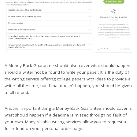
A Money-Back Guarantee should also cover what should happen
should a writer not be found to write your paper. It is the duty of
the writing service offering college papers with ideas to provide a
writer all the time, but if that doesn’t happen, you should be given
a full refund.
Another important thing a Money-Back Guarantee should cover is
what should happen if a deadline is missed through no fault of
your own. Many reliable writing services allow you to request a
full refund on your personal order page.