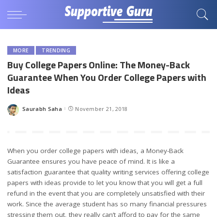
MORE
TRENDING
Buy College Papers Online: The Money-Back
Guarantee When You Order College Papers with
Ideas
Saurabh Saha
November 21, 2018
Posted
by
When you order college papers with ideas, a Money-Back
Guarantee ensures you have peace of mind. It is like a
satisfaction guarantee that quality writing services offering college
papers with ideas provide to let you know that you will get a full
refund in the event that you are completely unsatisfied with their
work. Since the average student has so many financial pressures
stressing them out, they really can’t afford to pay for the same