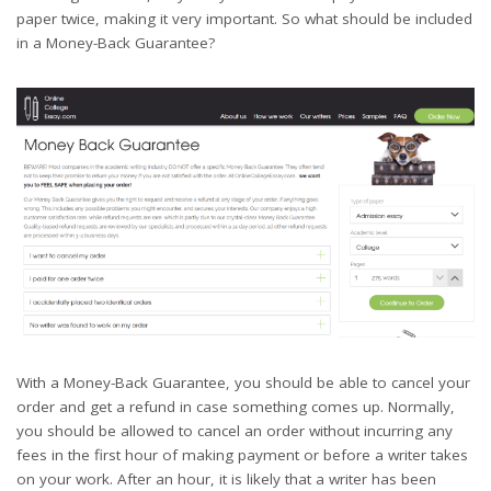
paper twice, making it very important. So what should be included
in a Money-Back Guarantee?
With a Money-Back Guarantee, you should be able to cancel your
order and get a refund in case something comes up. Normally,
you should be allowed to cancel an order without incurring any
fees in the first hour of making payment or before a writer takes
on your work. After an hour, it is likely that a writer has been