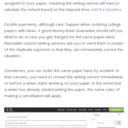
assigned to your paper, meaning the writing service will have to
calculate the refund based on the elapsed time
until the deadline
.
Double payments, although rare, happen when ordering college
papers with ideas. A good Money-Back Guarantee should tell you
what to do in case you get charged for the same paper twice.
Reputable custom writing services ask you to send them a receipt
of the duplicate payment so that they can immediately correct the
situation.
Sometimes, you can order the same paper twice by accident. In
that scenario, you need to contact the writing service immediately
or before a writer starts working on your paper. In the event that
a writer has already started writing the paper, the same rules of
making a cancellation will apply.