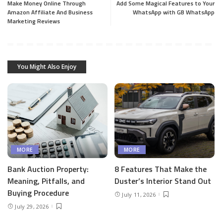
Make Money Online Through
Add Some Magical Features to Your
Amazon Affiliate And Business
WhatsApp with GB WhatsApp
Marketing Reviews
You Might Also Enjoy
MORE
MORE
Bank Auction Property:
8 Features That Make the
Meaning, Pitfalls, and
Duster’s Interior Stand Out
Buying Procedure
July 11, 2026
July 29, 2026