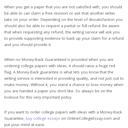
When you get a paper that you are not satisfied with, you should
be able to can claim a free revision or ask that another writer
take on your order. Depending on the level of dissatisfaction you
should also be able to request a partial or full refund. Be aware
that when requesting any refund, the writing service will ask you
to provide supporting evidence to back up your claim for a refund
and you should provide it.
When no Money-Back Guaranteed is provided when you are
ordering college papers with ideas, it should raise a huge red
flag. A Money-Back guarantee is what lets you know that the
writing service is interested in providing quality, and not just out to
make money. Without it, you stand a chance to lose money when
you are handed a paper you don’t like. So always be on the
lookout for this very important policy.
If you want to order college papers with ideas with a Money-Back
Guarantee,
buy college essays
on OnlineCollegeEssay.com and
put your mind at ease.