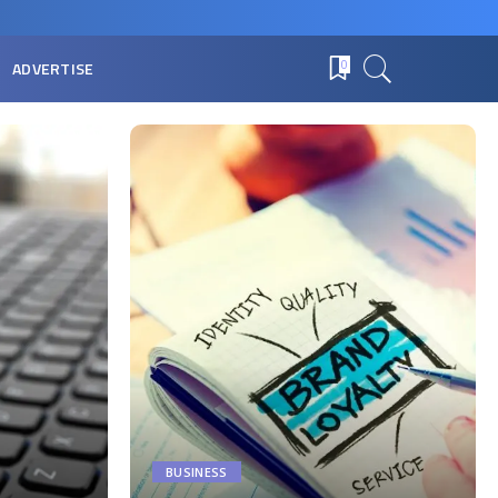
ADVERTISE
0
BUSINESS