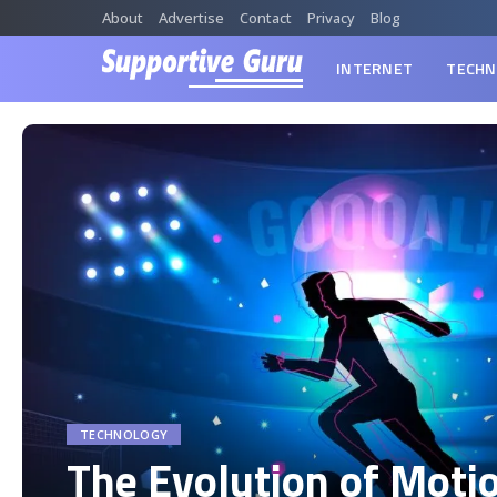
About
Advertise
Contact
Privacy
Blog
INTERNET
TECHN
TECHNOLOGY
The Evolution of Moti