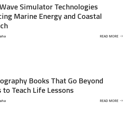
Wave Simulator Technologies
ing Marine Energy and Coastal
rch
Saha
READ MORE
ography Books That Go Beyond
s to Teach Life Lessons
Saha
READ MORE