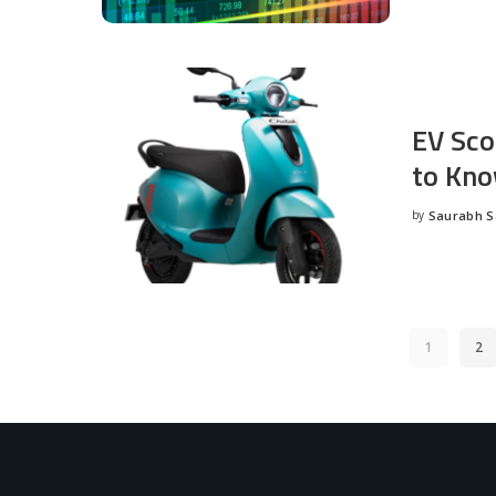
EV Sco
to Kno
by
Saurabh 
Posted
by
1
2