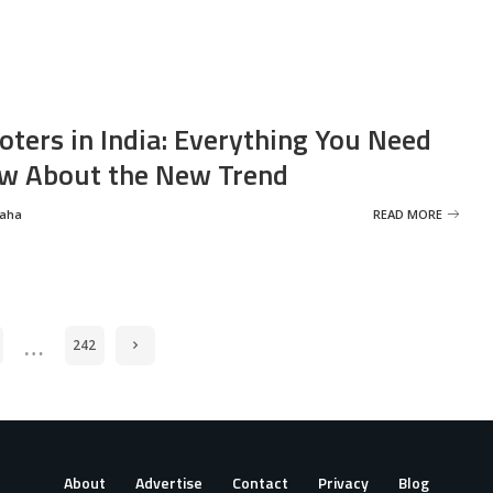
oters in India: Everything You Need
w About the New Trend
Saha
READ MORE
…
242
About
Advertise
Contact
Privacy
Blog