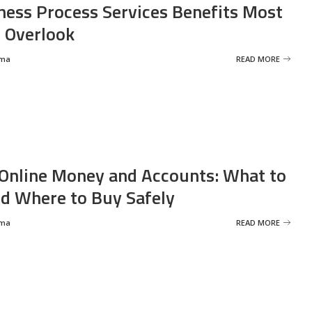
ness Process Services Benefits Most
 Overlook
rma
READ MORE
Online Money and Accounts: What to
d Where to Buy Safely
rma
READ MORE