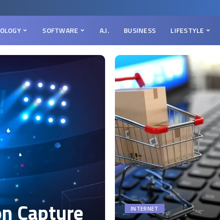
OLOGY
SOFTWARE
A.I.
BUSINESS
LIFESTYLE
on Capture
INTERNET