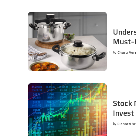
Unders
Must-H
by
Charu Ve
Posted
by
Stock 
Invest
by
Richard B
Posted
by