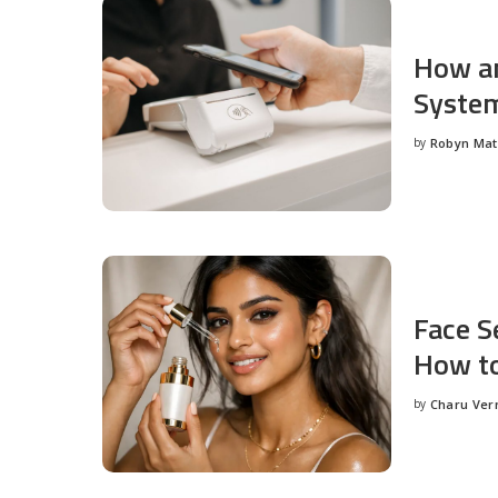
How an
System
by
Robyn Ma
Posted
by
Face S
How to
by
Charu Ve
Posted
by