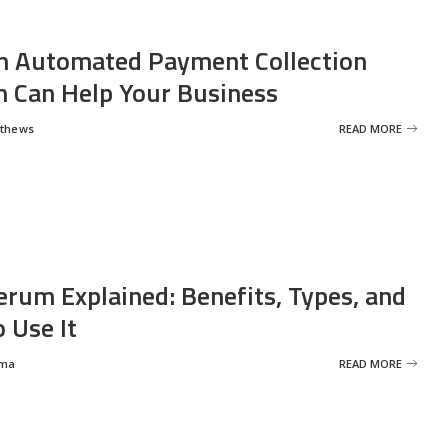
 Automated Payment Collection
 Can Help Your Business
tthews
READ MORE
erum Explained: Benefits, Types, and
 Use It
rma
READ MORE