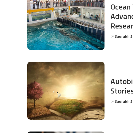
Ocean 
Advanc
Resea
by
Saurabh 
Posted
by
Autobi
Storie
by
Saurabh 
Posted
by