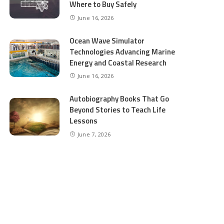
Where to Buy Safely
June 16, 2026
Ocean Wave Simulator
Technologies Advancing Marine
Energy and Coastal Research
June 16, 2026
Autobiography Books That Go
Beyond Stories to Teach Life
Lessons
June 7, 2026