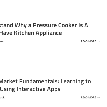
tand Why a Pressure Cooker Is A
ave Kitchen Appliance
rma
READ MORE
Market Fundamentals: Learning to
 Using Interactive Apps
rock
READ MORE