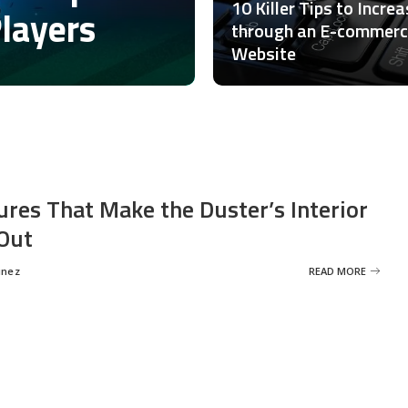
10 Killer Tips to Incre
Players
through an E-commer
Website
ures That Make the Duster’s Interior
Out
inez
READ MORE