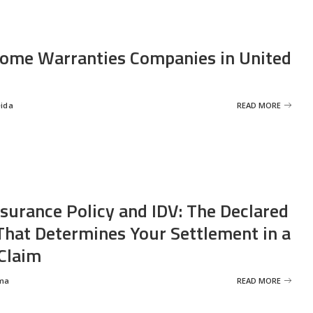
ome Warranties Companies in United
eida
READ MORE
nsurance Policy and IDV: The Declared
That Determines Your Settlement in a
Claim
ma
READ MORE