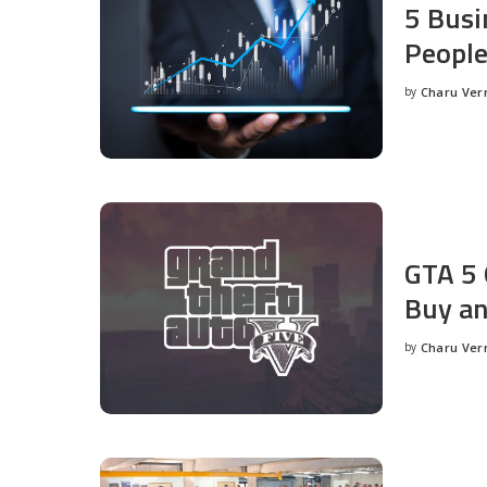
5 Busi
People
by
Charu Ve
Posted
by
GTA 5 
Buy an
by
Charu Ve
Posted
by