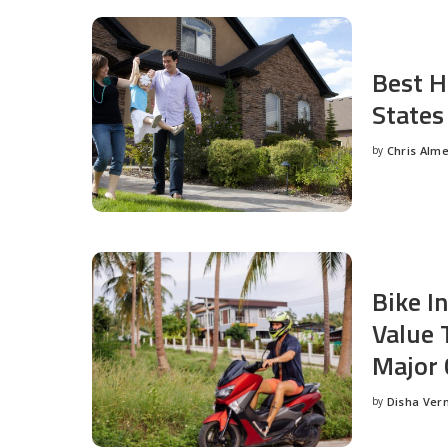
Best H
States
by
Chris Alm
Posted
by
Bike I
Value 
Major 
by
Disha Ver
Posted
by