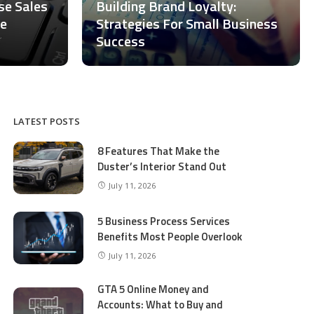
ase Sales
Building Brand Loyalty:
ce
Strategies For Small Business
Success
LATEST POSTS
8 Features That Make the
Duster’s Interior Stand Out
July 11, 2026
5 Business Process Services
Benefits Most People Overlook
July 11, 2026
GTA 5 Online Money and
Accounts: What to Buy and