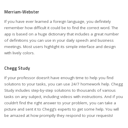
Merriam-Webster
If you have ever learned a foreign language, you definitely
remember how difficult it could be to find the correct word. The
app is based on a huge dictionary that includes a great number
of definitions you can use in your daily speech and business
meetings. Most users highlight its simple interface and design
with lively colors.
Chegg Study
If your professor doesn’t have enough time to help you find
solutions to your tasks, you can use 24/7 homework help. Chegg
Study includes step-by-step solutions to thousands of various
tasks on any subject, including videos with instructions. And if you
couldn’t find the right answer to your problem, you can take a
picture and sent it to Chegg’s experts to get some help. You will
be amazed at how promptly they respond to your requests!