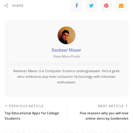
SHARE
Ranbeer Maver
View More Posts
Ranbeer Maver is a Computer Science undergraduate. He's a geek
who embraces any new consumer technology with inhuman
enthusiasm.
PREVIOUS ARTICLE
NEXT ARTICLE
Top Educational Apps for College
Five reasons why you will love
Students
online slots by Goldenslot