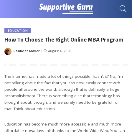
EDUCATION
How To Choose The Right Online MBA Program
Ranbeer Maver
August 6, 2020
Posted
by
The Internet has made a lot of things possible, hasn’t it? No, I’m
not talking about the fact that you can now easily connect with
people all around the world, although that is definitely a huge
accomplishment. There is something else that technology has
brought about, though, and we surely need to be grateful for
that. Think about education.
Education has become much more accessible and much more
affordable nowadays, all thanks to the World Wide Web. You can