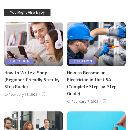
You Might Also Enjoy
EDUCATION
EDUCATION
How to Write a Song
How to Become an
(Beginner-Friendly Step-by-
Electrician in the USA
Step Guide)
(Complete Step-by-Step
Guide)
February 15, 2026
February 7, 2026