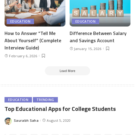
EDUCATION
EDUCATION
How to Answer “Tell Me
Difference Between Salary
About Yourself” (Complete
and Savings Account
Interview Guide)
January 15, 2026
February 6, 2026
Load More
EDUCATION
TRENDING
Top Educational Apps for College Students
Saurabh Saha
August 5, 2020
Posted
by