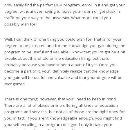
now easily find the perfect
MBA
program, enroll in it and get your
degree, without ever having to leave your room or get stuck in
traffic on your way to the university. What more could you
possibly wish for?
Well, I can think of one thing you could wish for. That is for your
degree to be accepted and for the knowledge you gain during the
program to be useful and valuable. I know that you might be a bit
skeptic about this whole online education thing, but that’s
probably because you haven’t been a part of it yet. Once you
become a part of it, you’ll definitely realize that the knowledge
you gain will be useful and valuable and that your degree will be
recognized.
There is one thing, however, that you’ll need to keep in mind.
There are a lot of places online offering all kinds of education
programs and services, but not all of those are the right ones for
you. In fact, if you aren’t knowledgeable enough, you might find
yourself enrolling in a program designed only to take your