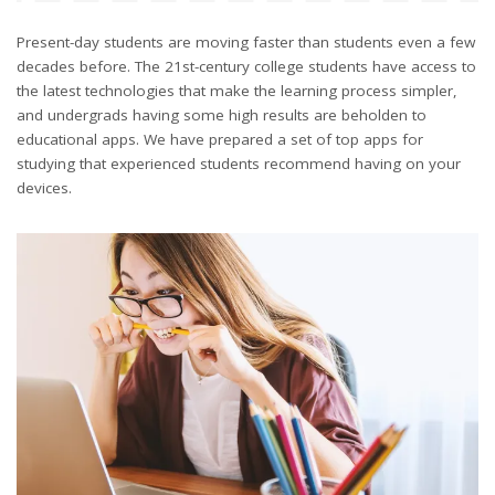
Present-day students are moving faster than students even a few
decades before. The 21st-century college students have access to
the latest technologies that make the learning process simpler,
and undergrads having some high results are beholden to
educational apps. We have prepared a set of top apps for
studying that experienced students recommend having on your
devices.