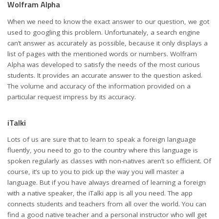
Wolfram Alpha
When we need to know the exact answer to our question, we got
used to googling this problem. Unfortunately, a search engine
can’t answer as accurately as possible, because it only displays a
list of pages with the mentioned words or numbers. Wolfram
Alpha was developed to satisfy the needs of the most curious
students. It provides an accurate answer to the question asked.
The volume and accuracy of the information provided on a
particular request impress by its accuracy.
iTalki
Lots of us are sure that to learn to speak a foreign language
fluently, you need to go to the country where this language is
spoken regularly as classes with non-natives aren’t so efficient. Of
course, it’s up to you to pick up the way you will master a
language. But if you have always dreamed of learning a foreign
with a native speaker, the iTalki app is all you need. The app
connects students and teachers from all over the world. You can
find a good native teacher and a personal instructor who will get