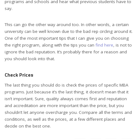
programs and schools and hear what previous students have to
say.
This can go the other way around too. In other words, a certain
university can be well known due to the bad rep circling around it.
One of the most important tips that I can give you on choosing
the right program, along with the tips you can
find here
, is not to
ignore the bad reputation. It’s probably there for a reason and
you should look into that.
Check Prices
The last thing you should do is check the prices of specific MBA
programs. Just because it’s the last thing, it doesn’t mean that it
isn’t important. Sure, quality always comes first and reputation
and accreditation are more important than the price, but you
shouldn’t let anyone overcharge you. Compare all the terms and
conditions, as well as the prices, at a few different places and
decide on the best one.