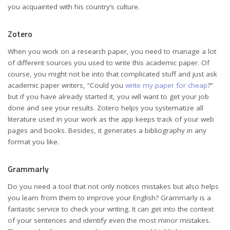
you acquainted with his country’s culture.
Zotero
When you work on a research paper, you need to manage a lot
of different sources you used to write this academic paper. Of
course, you might not be into that complicated stuff and just ask
academic paper writers, “Could you
write my paper for cheap
?”
but if you have already started it, you will want to get your job
done and see your results. Zotero helps you systematize all
literature used in your work as the app keeps track of your web
pages and books. Besides, it generates a bibliography in any
format you like.
Grammarly
Do you need a tool that not only notices mistakes but also helps
you learn from them to improve your English? Grammarly is a
fantastic service to check your writing. It can get into the context
of your sentences and identify even the most minor mistakes.