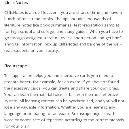
CliffsNotes
CliffsNotes is a true lifesaver if you are short of time and have a
bunch of must-read books. The app includes thousands of
literature notes like book summaries, test preparation samples
for high school and college, and study guides. When you have to
go through assigned literature over a short period and get brief
and vital information, pick up CliffsNotes and be one of the well-
read students on your faculty.
Brainscape
This application helps you find interactive cards you need to
prepare better, for example, for an exam. If you haven’t found
the necessary cards, you can create and share your own ones.
You can learn the material twice as fast with the most effective
system. All learning content can be synchronized, and you will not
lose any valuable information. Whether you are learning any
language or preparing for an exam, Brainscape adjusts each
word or notion rate of repetition according to the correct intervals
for your brain.