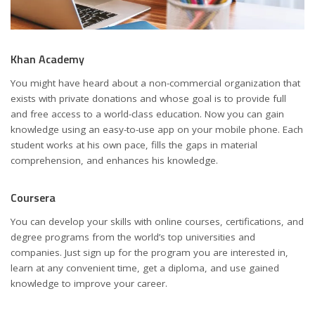
Khan Academy
You might have heard about a non-commercial organization that
exists with private donations and whose goal is to provide full
and free access to a world-class education. Now you can gain
knowledge using an easy-to-use app on your mobile phone. Each
student works at his own pace, fills the gaps in material
comprehension, and enhances his knowledge.
Coursera
You can develop your skills with online courses, certifications, and
degree programs from the world’s top universities and
companies. Just sign up for the program you are interested in,
learn at any convenient time, get a diploma, and use gained
knowledge to improve your career.