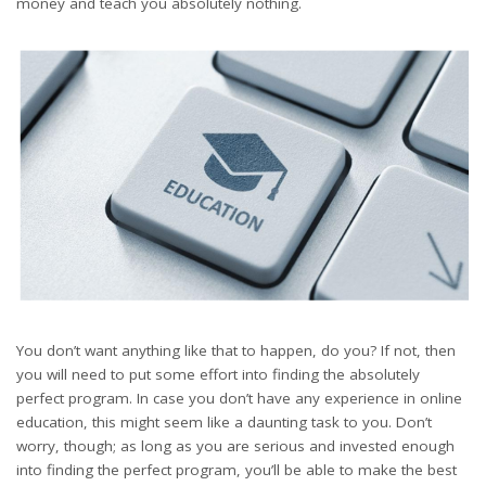
money and teach you absolutely nothing.
You don’t want anything like that to happen, do you? If not, then
you will need to put some effort into finding the absolutely
perfect program. In case you don’t have any experience in online
education, this might seem like a daunting task to you. Don’t
worry, though; as long as you are serious and invested enough
into finding the perfect program, you’ll be able to make the best