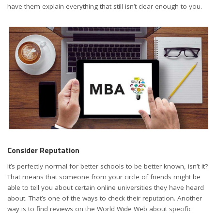
have them explain everything that still isn’t clear enough to you.
Consider Reputation
It’s perfectly normal for better schools to be better known, isn’t it?
That means that someone from your circle of friends might be
able to tell you about certain online universities they have heard
about. That’s one of the ways to check their reputation. Another
way is to find reviews on the World Wide Web about specific