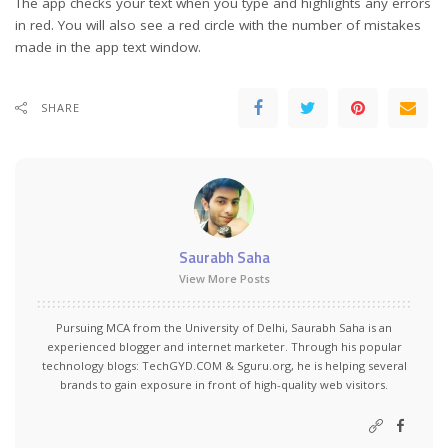
The app checks your text when you type and highlights any errors
in red. You will also see a red circle with the number of mistakes
made in the app text window.
SHARE
Saurabh Saha
View More Posts
Pursuing MCA from the University of Delhi, Saurabh Saha is an
experienced blogger and internet marketer. Through his popular
technology blogs:
TechGYD.COM
&
Sguru.org
, he is helping several
brands to gain exposure in front of high-quality web visitors.