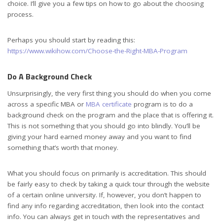
choice. I’ll give you a few tips on how to go about the choosing
process.
Perhaps you should start by reading this:
https://www.wikihow.com/Choose-the-Right-MBA-Program
Do A Background Check
Unsurprisingly, the very first thing you should do when you come
across a specific MBA or
MBA certificate
program is to do a
background check on the program and the place that is offering it.
This is not something that you should go into blindly. You’ll be
giving your hard earned money away and you want to find
something that’s worth that money.
What you should focus on primarily is accreditation. This should
be fairly easy to check by taking a quick tour through the website
of a certain online university. If, however, you don’t happen to
find any info regarding accreditation, then look into the contact
info. You can always get in touch with the representatives and