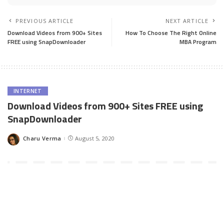
PREVIOUS ARTICLE
NEXT ARTICLE
Download Videos from 900+ Sites
How To Choose The Right Online
FREE using SnapDownloader
MBA Program
INTERNET
Download Videos from 900+ Sites FREE using
SnapDownloader
Charu Verma
August 5, 2020
Posted
by
Gone is the time when only YouTube, Facebook, and Vimeo used
to have a good collection of videos. These video-sharing
platforms used to flaunt the sheer amount of videos they have
but recently, more and more video-sharing websites and