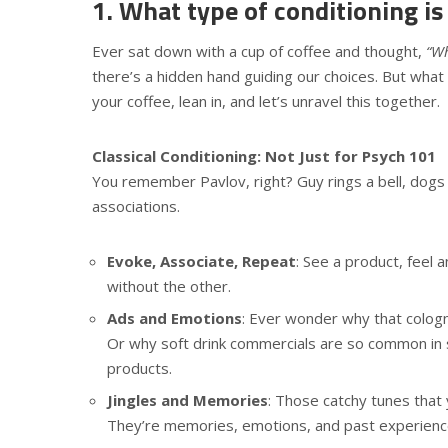
1. What type of conditioning is
Ever sat down with a cup of coffee and thought,
“Wh
there’s a hidden hand guiding our choices. But what
your coffee, lean in, and let’s unravel this together.
Classical Conditioning: Not Just for Psych 101
You remember Pavlov, right? Guy rings a bell, dogs
associations.
Evoke, Associate, Repeat
: See a product, feel 
without the other.
Ads and Emotions
: Ever wonder why that cologn
Or why soft drink commercials are so common in s
products.
Jingles and Memories
: Those catchy tunes that
They’re memories, emotions, and past experience