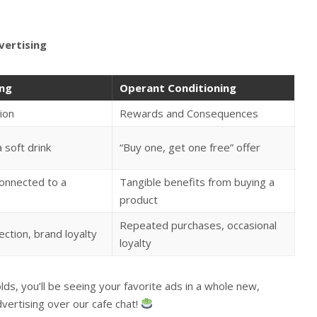
vertising
ing
Operant Conditioning
ion
Rewards and Consequences
a soft drink
“Buy one, get one free” offer
onnected to a
Tangible benefits from buying a
product
Repeated purchases, occasional
ction, brand loyalty
loyalty
ds, you’ll be seeing your favorite ads in a whole new,
dvertising over our cafe chat!