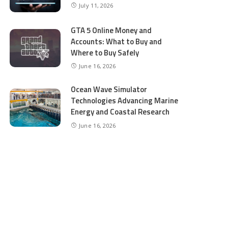
July 11, 2026
GTA 5 Online Money and
Accounts: What to Buy and
Where to Buy Safely
June 16, 2026
Ocean Wave Simulator
Technologies Advancing Marine
Energy and Coastal Research
June 16, 2026