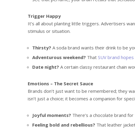
Trigger Happy
It’s all about planting little triggers. Advertisers w
stimulus or situation.
Thirsty?
A soda brand wants their drink to be you
Adventurous weekend?
That
SUV brand hopes t
Date night?
A certain classy restaurant chain wo
Emotions – The Secret Sauce
Brands don’t just want to be remembered; they wa
isn’t just a choice; it becomes a companion for spec
Joyful moments?
There’s a chocolate brand for 
Feeling bold and rebellious?
That leather jacke