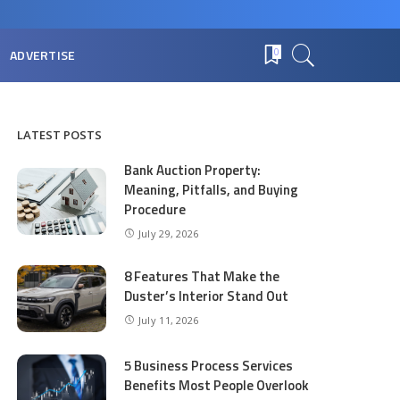
ADVERTISE
0
LATEST POSTS
Bank Auction Property:
Meaning, Pitfalls, and Buying
Procedure
July 29, 2026
8 Features That Make the
Duster’s Interior Stand Out
July 11, 2026
5 Business Process Services
Benefits Most People Overlook