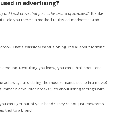
 used in advertising?
y did I just crave that particular brand of sneakers?”
It’s like
 if I told you there’s a method to this ad-madness? Grab
 drool? That’s
classical conditioning
. It’s all about forming
an emotion. Next thing you know, you can’t think about one
e ad always airs during the most romantic scene in a movie?
ummer blockbuster breaks? It’s about linking feelings with
 you can’t get out of your head? They’re not just earworms.
s tied to a brand.