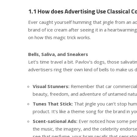
1.1 How does Advertising Use Classical Co
Ever caught yourself humming that jingle from an a
brand of ice cream after seeing it in a heartwarming
on how this magic trick works.
Bells, Saliva, and Sneakers
Let’s time travel a bit. Pavlov’s dogs, those salivati
advertisers ring their own kind of bells to make us dro
Visual Stunners:
Remember that car commercial w
beauty, freedom, and adventure of untamed natur
Tunes That Stick:
That jingle you can’t stop hum
product. It’s like a theme song for the brand in yo
Scent-sational Ads:
Ever noticed how some per
the music, the imagery, and the celebrity endor
see that perfume, your brain recalls that sensatio