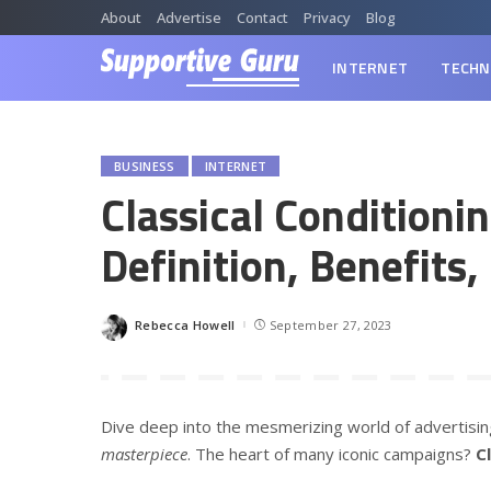
About
Advertise
Contact
Privacy
Blog
INTERNET
TECHN
BUSINESS
INTERNET
Classical Conditioni
Definition, Benefits
Rebecca Howell
September 27, 2023
Posted
by
Dive deep into the mesmerizing world of advertising. I
masterpiece
. The heart of many iconic campaigns?
C