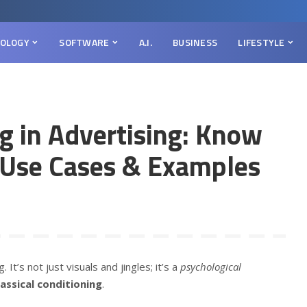
OLOGY
SOFTWARE
A.I.
BUSINESS
LIFESTYLE
ng in Advertising: Know
, Use Cases & Examples
t’s not just visuals and jingles; it’s a
psychological
lassical conditioning
.