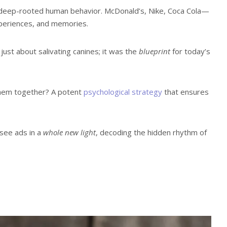
d in deep-rooted human behavior. McDonald’s, Nike, Coca Cola—
experiences, and memories.
st about salivating canines; it was the
blueprint
for today’s
them together? A potent
psychological strategy
that ensures
 see ads in a
whole new light
, decoding the hidden rhythm of