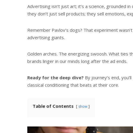
Advertising isn’t just art; it’s a science, grounde
they don’t just sell products; they sell emotions, 
Remember Pavlov’s dogs? That experiment wasn’t ju
advertising giants.
Golden arches. The energizing swoosh. What ties 
brands linger in our minds long after the ad ends.
Ready for the deep dive?
By journey’s end, you’ll
classical conditioning that beats at their core.
Table of Contents
show