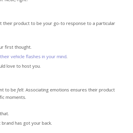
ant their product to be your go-to response to a particular
r first thought.
heir vehicle flashes in your mind
.
uld love to host you.
nt to be
felt
. Associating emotions ensures their product
ific moments.
that.
t brand has got your back.