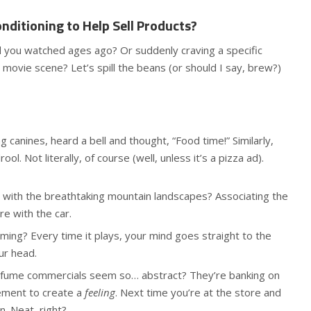
nditioning to Help Sell Products?
d you watched ages ago? Or suddenly craving a specific
 movie scene? Let’s spill the beans (or should I say, brew?)
ng canines, heard a bell and thought, “Food time!” Similarly,
ol. Not literally, of course (well, unless it’s a pizza ad).
ith the breathtaking mountain landscapes? Associating the
e with the car.
ming? Every time it plays, your mind goes straight to the
ur head.
fume commercials seem so… abstract? They’re banking on
sement to create a
feeling
. Next time you’re at the store and
n. Neat, right?