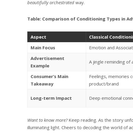
beautifully orchestrated
way.
Table: Comparison of Conditioning Types in Ad
Aspect
Classical Condition
Main Focus
Emotion and Associat
Advertisement
A jingle reminding of 
Example
Consumer’s Main
Feelings, memories c
Takeaway
product/brand
Long-term Impact
Deep emotional conne
Want to know more?
Keep reading. As the story unfol
illuminating light. Cheers to decoding the world of a