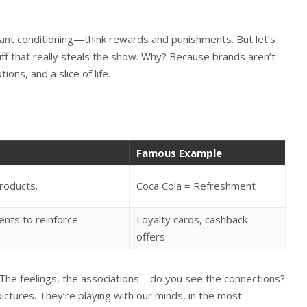
rant conditioning—think rewards and punishments. But let’s
stuff that really steals the show. Why? Because brands aren’t
ons, and a slice of life.
Famous Example
roducts.
Coca Cola = Refreshment
nts to reinforce
Loyalty cards, cashback
offers
The feelings, the associations – do you see the connections?
ictures. They’re playing with our minds, in the most