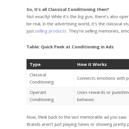
So, it’s all Classical Conditioning then?
Not exactly! While it’s the
big gun
, there’s also ope
be real, in the advertising world, it’s the classical 
just
selling products
. They’re selling memories, emoti
Table: Quick Peek at Conditioning in Ads
Type
How it Works
Classical
Connects emotions with p
Conditioning
Operant
Uses rewards or punishme
Conditioning
behavior.
Now, think back to the last memorable ad you saw. 
Brands aren’t just playing tunes or showing pretty p