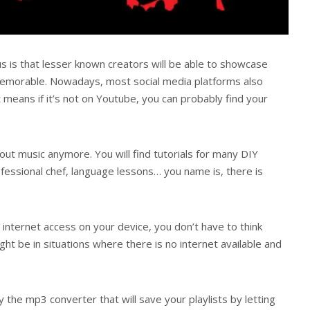
s is that lesser known creators will be able to showcase
memorable. Nowadays, most social media platforms also
 means if it’s not on Youtube, you can probably find your
bout music anymore. You will find tutorials for many DIY
ofessional chef, language lessons… you name is, there is
 internet access on your device, you don’t have to think
ht be in situations where there is no internet available and
y the mp3 converter that will save your playlists by letting