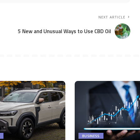
NEXT ARTICLE
5 New and Unusual Ways to Use CBD Oil
BUSINESS