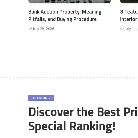
Bank Auction Property: Meaning,
8 Featu
Pitfalls, and Buying Procedure
Interio
July 29, 2026
July 11,
TRENDING
Discover the Best Pr
Special Ranking!