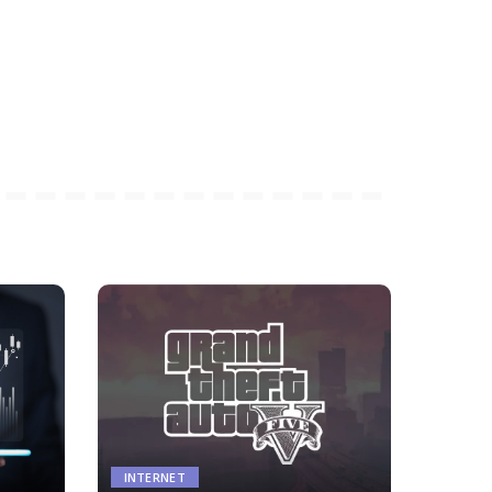
INTERNET