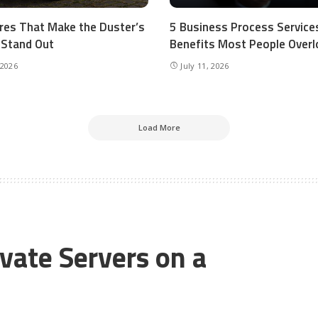
res That Make the Duster’s
5 Business Process Service
r Stand Out
Benefits Most People Overl
 2026
July 11, 2026
Load More
ivate Servers on a