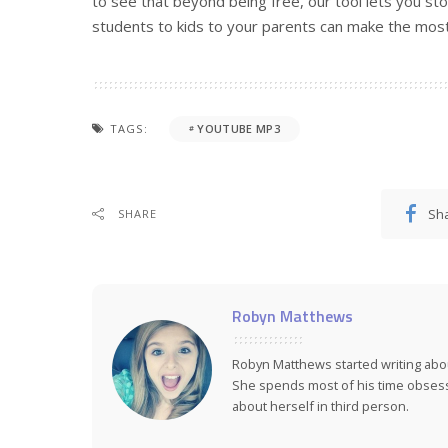
to see that beyond being free, our tool lets you s
students to kids to your parents can make the most 
TAGS:
YOUTUBE MP3
Sh
SHARE
Robyn Matthews
Robyn Matthews started writing abo
She spends most of his time obsess
about herself in third person.