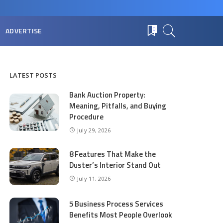
ADVERTISE
0
LATEST POSTS
Bank Auction Property:
Meaning, Pitfalls, and Buying
Procedure
July 29, 2026
8 Features That Make the
Duster’s Interior Stand Out
July 11, 2026
5 Business Process Services
Benefits Most People Overlook