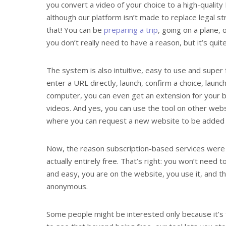
you convert a video of your choice to a high-quality
although our platform isn’t made to replace legal 
that! You can be
preparing a trip
, going on a plane,
you don’t really need to have a reason, but it’s quite
The system is also intuitive, easy to use and super 
enter a URL directly, launch, confirm a choice, lau
computer, you can even get an extension for your 
videos. And yes, you can use the tool on other webs
where you can request a new website to be added i
Now, the reason subscription-based services were m
actually entirely free. That’s right: you won’t need 
and easy, you are on the website, you use it, and tha
anonymous.
Some people might be interested only because it’s fr