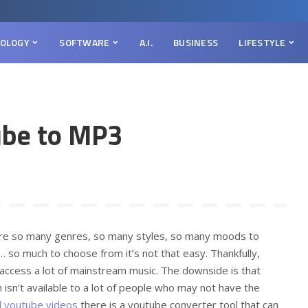
OLOGY
SOFTWARE
A.I.
BUSINESS
LIFESTYLE
ube to MP3
are so many genres, so many styles, so many moods to
 so much to choose from it’s not that easy. Thankfully,
 access a lot of mainstream music. The downside is that
 isn’t available to a lot of people who may not have the
 youtube videos
there is a youtube converter tool that can