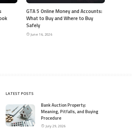
s
GTA 5 Online Money and Accounts:
ook
What to Buy and Where to Buy
Safely
June 16, 2026
LATEST POSTS
Bank Auction Property:
Meaning, Pitfalls, and Buying
Procedure
July 29, 2026