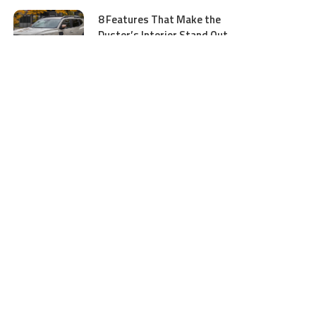
8 Features That Make the
Duster’s Interior Stand Out
July 11, 2026
5 Business Process Services
Benefits Most People Overlook
July 11, 2026
GTA 5 Online Money and
Accounts: What to Buy and
Where to Buy Safely
June 16, 2026
Ocean Wave Simulator
Technologies Advancing Marine
Energy and Coastal Research
June 16, 2026