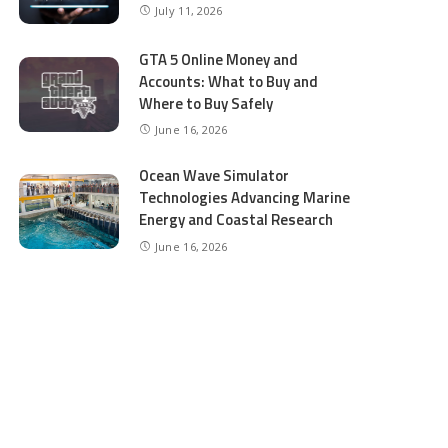
July 11, 2026
GTA 5 Online Money and
Accounts: What to Buy and
Where to Buy Safely
June 16, 2026
Ocean Wave Simulator
Technologies Advancing Marine
Energy and Coastal Research
June 16, 2026