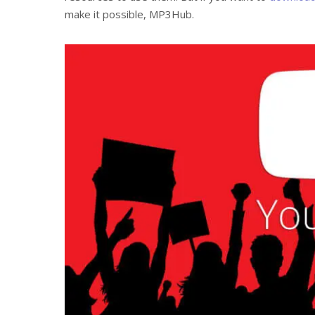
make it possible, MP3Hub.