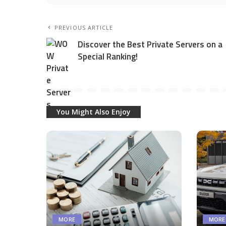
PREVIOUS ARTICLE
Discover the Best Private Servers on a
Special Ranking!
You Might Also Enjoy
MORE
MORE