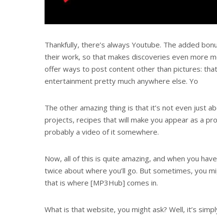
Thankfully, there’s always Youtube. The added bonu
their work, so that makes discoveries even more 
offer ways to post content other than pictures: that
entertainment pretty much anywhere else. Yo
The other amazing thing is that it’s not even just a
projects, recipes that will make you appear as a pr
probably a video of it somewhere.
Now, all of this is quite amazing, and when you have
twice about where you’ll go. But sometimes, you mig
that is where [MP3Hub] comes in.
What is that website, you might ask? Well, it’s simpl