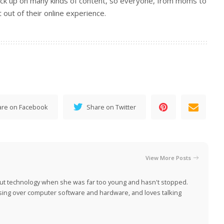
tock up on many kinds of content, so everyone, from moms to
out of their online experience.
are on Facebook
Share on Twitter
View More Posts
ut technology when she was far too young and hasn't stopped.
ing over computer software and hardware, and loves talking