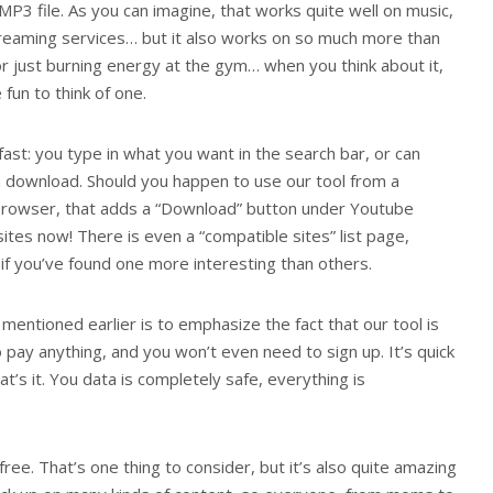
 MP3 file. As you can imagine, that works quite well on music,
streaming services… but it also works on so much more than
 or just burning energy at the gym… when you think about it,
 fun to think of one.
fast: you type in what you want in the search bar, or can
nch download. Should you happen to use our tool from a
browser, that adds a “Download” button under Youtube
ites now! There is even a “compatible sites” list page,
f you’ve found one more interesting than others.
entioned earlier is to emphasize the fact that our tool is
to pay anything, and you won’t even need to sign up. It’s quick
t’s it. You data is completely safe, everything is
ee. That’s one thing to consider, but it’s also quite amazing