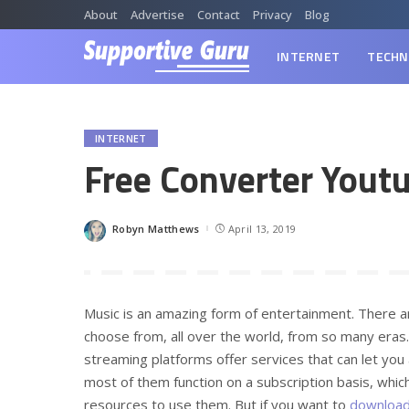
About
Advertise
Contact
Privacy
Blog
INTERNET
TECHN
INTERNET
Free Converter Yout
Robyn Matthews
April 13, 2019
Posted
by
Music is an amazing form of entertainment. There 
choose from, all over the world, from so many eras…
streaming platforms offer services that can let you
most of them function on a subscription basis, which
resources to use them. But if you want to
download