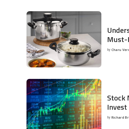
Unders
Must-H
by
Charu Ve
Posted
by
Stock 
Invest
by
Richard B
Posted
by