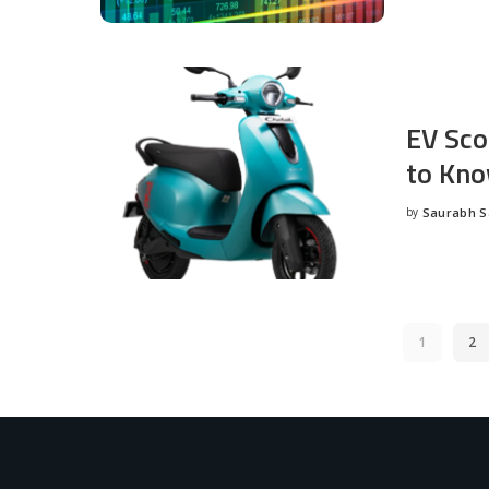
EV Sco
to Kno
by
Saurabh 
Posted
by
1
2