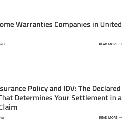
ome Warranties Companies in United
eida
READ MORE
nsurance Policy and IDV: The Declared
That Determines Your Settlement in a
Claim
ma
READ MORE