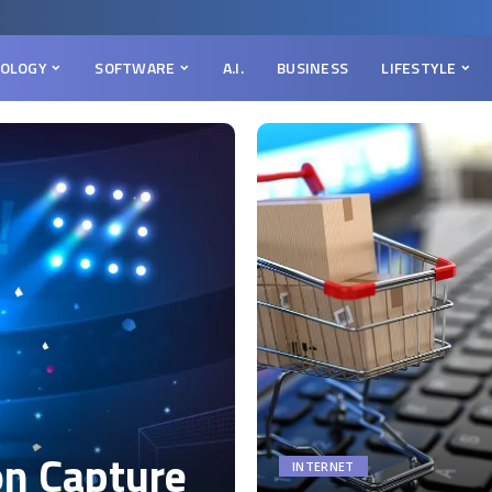
OLOGY
SOFTWARE
A.I.
BUSINESS
LIFESTYLE
on Capture
INTERNET