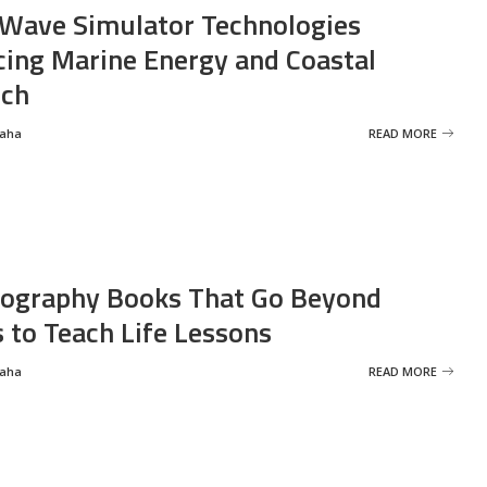
Wave Simulator Technologies
ing Marine Energy and Coastal
rch
Saha
READ MORE
ography Books That Go Beyond
s to Teach Life Lessons
Saha
READ MORE