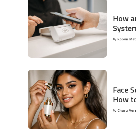
How an
System
by
Robyn Ma
Posted
by
Face S
How to
by
Charu Ve
Posted
by