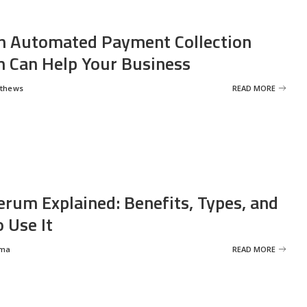
 Automated Payment Collection
 Can Help Your Business
tthews
READ MORE
erum Explained: Benefits, Types, and
 Use It
rma
READ MORE