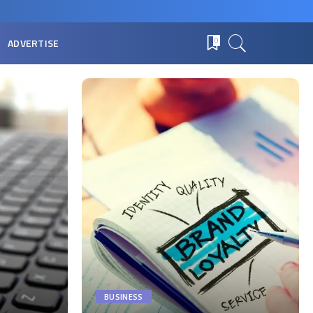
ADVERTISE
0
BUSINESS