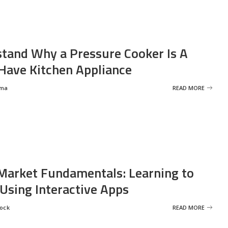
tand Why a Pressure Cooker Is A
ave Kitchen Appliance
rma
READ MORE
Market Fundamentals: Learning to
 Using Interactive Apps
rock
READ MORE