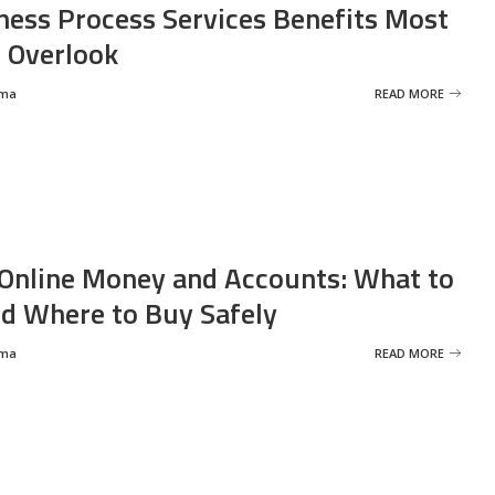
ness Process Services Benefits Most
 Overlook
rma
READ MORE
Online Money and Accounts: What to
d Where to Buy Safely
rma
READ MORE