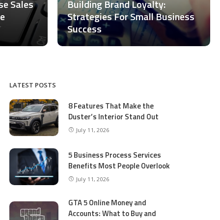
ase Sales
Building Brand Loyalty:
ce
Strategies For Small Business
Success
LATEST POSTS
8 Features That Make the
Duster’s Interior Stand Out
July 11, 2026
5 Business Process Services
Benefits Most People Overlook
July 11, 2026
GTA 5 Online Money and
Accounts: What to Buy and