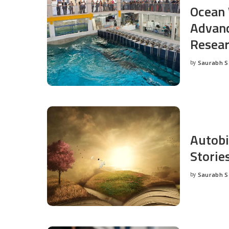
Ocean 
Advanc
Resea
by
Saurabh 
Posted
by
Autobi
Storie
by
Saurabh 
Posted
by