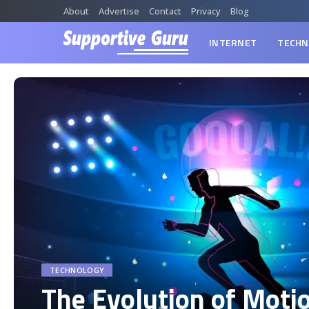
About
Advertise
Contact
Privacy
Blog
INTERNET
TECHN
TECHNOLOGY
The Evolution of Moti