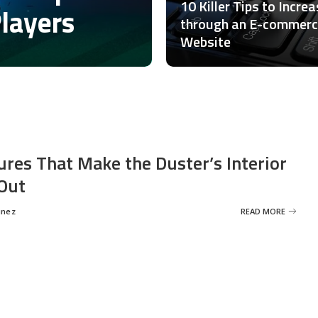
10 Killer Tips to Incre
Players
through an E-commer
Website
ures That Make the Duster’s Interior
Out
inez
READ MORE