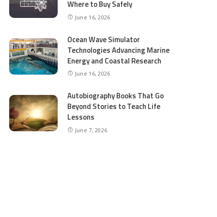
Where to Buy Safely
June 16, 2026
Ocean Wave Simulator
Technologies Advancing Marine
Energy and Coastal Research
June 16, 2026
Autobiography Books That Go
Beyond Stories to Teach Life
Lessons
June 7, 2026