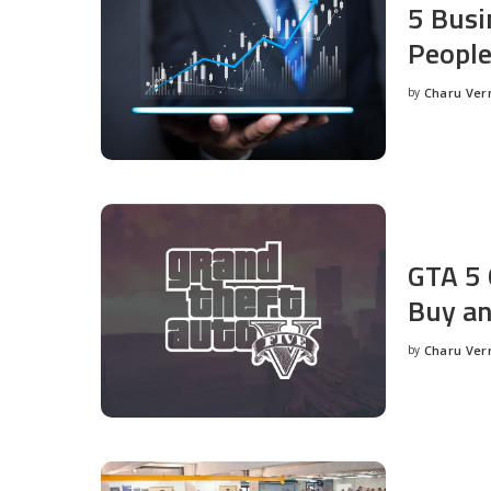
5 Busi
People
by
Charu Ve
Posted
by
GTA 5 
Buy an
by
Charu Ve
Posted
by