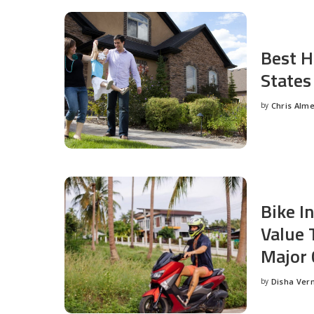
Best H
States
by
Chris Alm
Posted
by
Bike I
Value 
Major 
by
Disha Ver
Posted
by