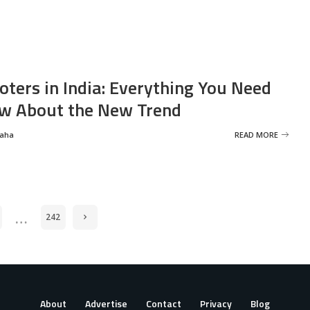
oters in India: Everything You Need
w About the New Trend
Saha
READ MORE
…
242
About
Advertise
Contact
Privacy
Blog