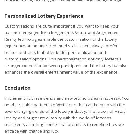
Personalized Lottery Experience
Customizations are quite important if you want to keep your
audience engaged for a longer time. Virtual and Augmented
Reality technologies enable the customization of the lottery
experience on an unprecedented scale. Users always prefer
brands and sites that offer better personalization and
customization options. This personalization not only fosters a
stronger connection between participants and the lottery but also
enhances the overall entertainment value of the experience.
Conclusion
Implementing these trends and new technologies is not easy. You
need a reliable partner like WhiteLotto that can keep up with the
ever-changing trends of the lottery industry. The fusion of Virtual
Reality and Augmented Reality with the world of lotteries
represents a thrilling frontier that promises to redefine how we
engage with chance and luck.