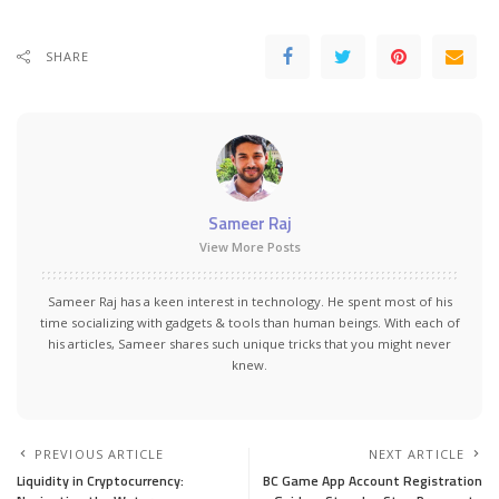
SHARE
Sameer Raj
View More Posts
Sameer Raj has a keen interest in technology. He spent most of his
time socializing with gadgets & tools than human beings. With each of
his articles, Sameer shares such unique tricks that you might never
knew.
PREVIOUS ARTICLE
NEXT ARTICLE
Liquidity in Cryptocurrency:
BC Game App Account Registration