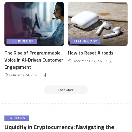
TECHNOLOGY
TECHNOLOGY
The Rise of Programmable
How to Reset Airpods
Voice in AI-Driven Customer
December 27, 2025
Engagement
February 24, 2026
Load More
TRENDING
Liquidity in Cryptocurrency: Navigating the