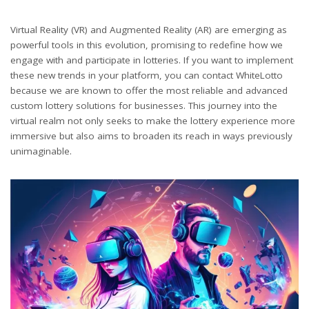
Virtual Reality (VR) and Augmented Reality (AR) are emerging as
powerful tools in this evolution, promising to redefine how we
engage with and participate in lotteries. If you want to implement
these new trends in your platform, you can contact WhiteLotto
because we are known to offer the most reliable and advanced
custom lottery solutions for businesses. This journey into the
virtual realm not only seeks to make the lottery experience more
immersive but also aims to broaden its reach in ways previously
unimaginable.