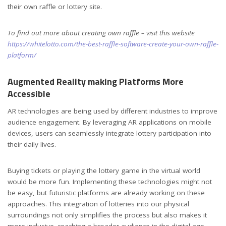
their own raffle or lottery site.
To find out more about creating own raffle – visit this website
https://whitelotto.com/the-best-raffle-software-create-your-own-raffle-
platform/
Augmented Reality making Platforms More
Accessible
AR technologies are being used by different industries to improve
audience engagement. By leveraging AR applications on mobile
devices, users can seamlessly integrate lottery participation into
their daily lives.
Buying tickets or playing the lottery game in the virtual world
would be more fun. Implementing these technologies might not
be easy, but futuristic platforms are already working on these
approaches. This integration of lotteries into our physical
surroundings not only simplifies the process but also makes it
more inclusive, reaching a broader audience in the digital age.