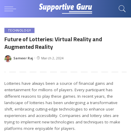
TECHNOLOGY
Future of Lotteries: Virtual Reality and
Augmented Reality
Sameer Raj
March 2, 2024
Posted
by
Lotteries have always been a source of financial gains and
entertainment for millions of players. Every participant has
different reasons to play these games. In recent years, the
landscape of lotteries has been undergoing a transformative
shift, embracing cutting-edge technologies to enhance user
experiences and accessibility. Companies and lottery sites are
trying to implement new technologies and techniques to make
platforms more enjoyable for players.