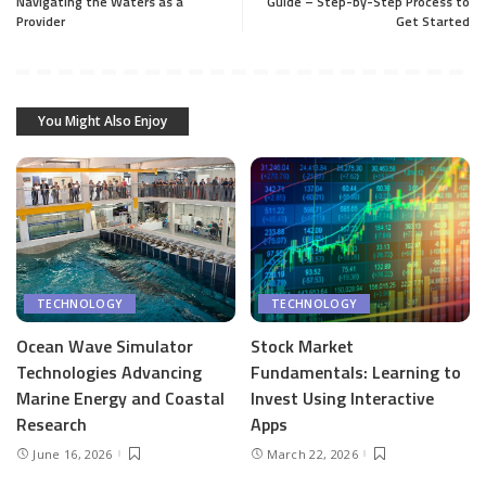
Navigating the Waters as a
Guide – Step-by-Step Process to
Provider
Get Started
You Might Also Enjoy
TECHNOLOGY
TECHNOLOGY
Ocean Wave Simulator
Stock Market
Technologies Advancing
Fundamentals: Learning to
Marine Energy and Coastal
Invest Using Interactive
Research
Apps
June 16, 2026
March 22, 2026