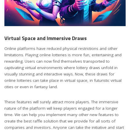
Virtual Space and Immersive Draws
Online platforms have reduced physical restrictions and other
limitations. Playing online lotteries is more fun, entertaining and
rewarding. Users can now find themselves transported to
captivating virtual environments where lottery draws unfold in
visually stunning and interactive ways. Now, these draws for
online lotteries can take place in virtual space, in futuristic virtual
cities or even in fantasy land.
These features will surely attract more players. The immersive
nature of the platform will keep players engaged for a longer
time. We can help you implement many other new features to
create the best raffle solution that we provide for all sorts of
companies and investors. Anyone can take the initiative and start