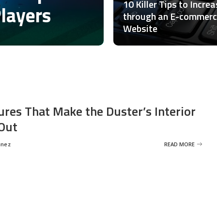
10 Killer Tips to Incre
Players
through an E-commer
Website
ures That Make the Duster’s Interior
Out
inez
READ MORE