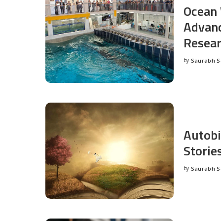
Ocean 
Advanc
Resea
by
Saurabh 
Posted
by
Autobi
Storie
by
Saurabh 
Posted
by