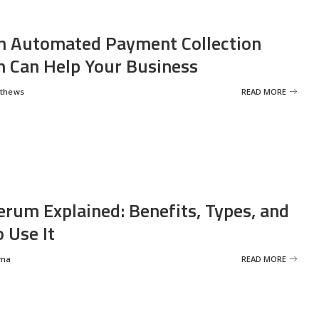
 Automated Payment Collection
 Can Help Your Business
tthews
READ MORE
erum Explained: Benefits, Types, and
 Use It
rma
READ MORE