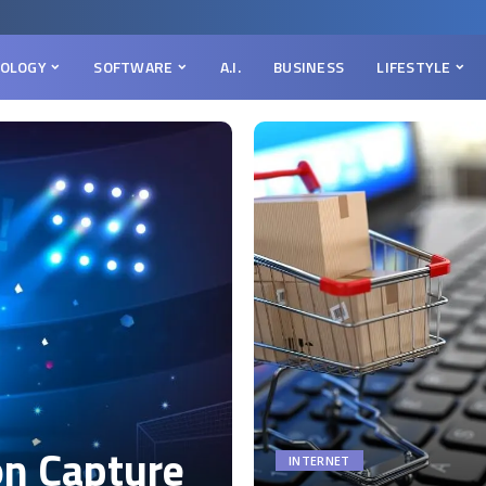
OLOGY
SOFTWARE
A.I.
BUSINESS
LIFESTYLE
on Capture
INTERNET