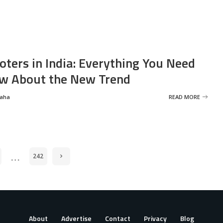
oters in India: Everything You Need
w About the New Trend
Saha
READ MORE
…
242
About
Advertise
Contact
Privacy
Blog