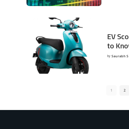
EV Sco
to Kno
by
Saurabh 
Posted
by
1
2