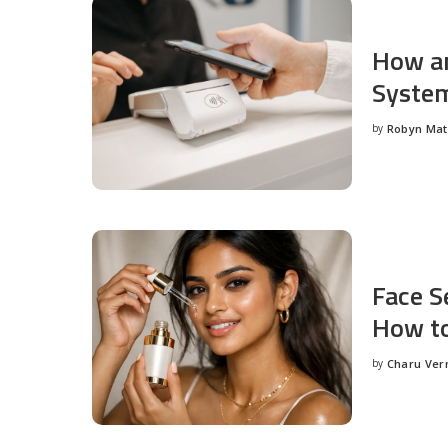
How an
System
by
Robyn Ma
Posted
by
Face S
How to
by
Charu Ve
Posted
by