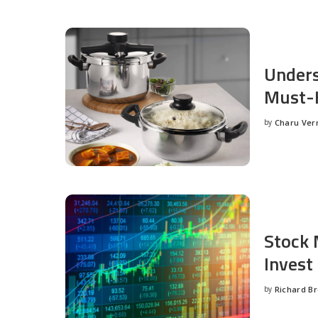
Unders
Must-H
by
Charu Ve
Posted
by
Stock 
Invest
by
Richard B
Posted
by