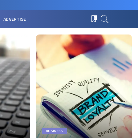
ADVERTISE
0
BUSINESS