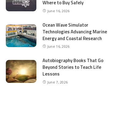
Where to Buy Safely
June 16, 2026
Ocean Wave Simulator
Technologies Advancing Marine
Energy and Coastal Research
June 16, 2026
Autobiography Books That Go
Beyond Stories to Teach Life
Lessons
June 7, 2026