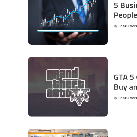
5 Busi
People
by
Charu Ve
Posted
by
GTA 5 
Buy an
by
Charu Ve
Posted
by