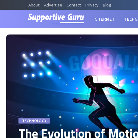
About
Advertise
Contact
Privacy
Blog
INTERNET
TECHN
TECHNOLOGY
The Evolution of Moti