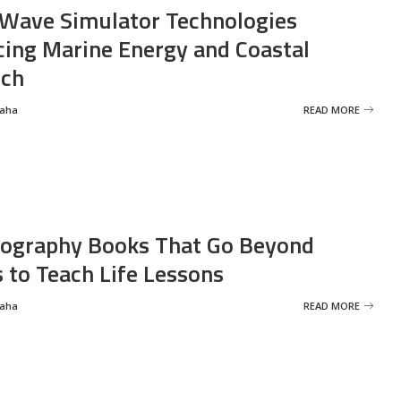
Wave Simulator Technologies
ing Marine Energy and Coastal
rch
Saha
READ MORE
ography Books That Go Beyond
s to Teach Life Lessons
Saha
READ MORE