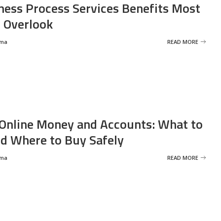
ness Process Services Benefits Most
 Overlook
rma
READ MORE
Online Money and Accounts: What to
d Where to Buy Safely
rma
READ MORE