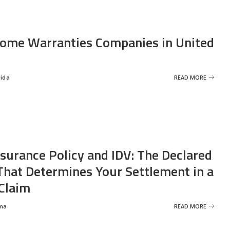
ome Warranties Companies in United
eida
READ MORE
nsurance Policy and IDV: The Declared
That Determines Your Settlement in a
Claim
ma
READ MORE