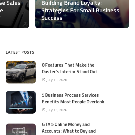
ase Sales
Building Brand Loyalty:
ce
Strategies For Small Business
Success
LATEST POSTS
8 Features That Make the
Duster’s Interior Stand Out
July 11, 2026
5 Business Process Services
Benefits Most People Overlook
July 11, 2026
GTA 5 Online Money and
Accounts: What to Buy and