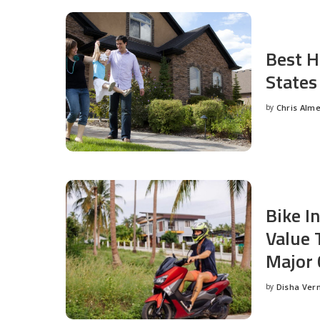
Best H
States
by
Chris Alm
Posted
by
Bike I
Value 
Major 
by
Disha Ver
Posted
by