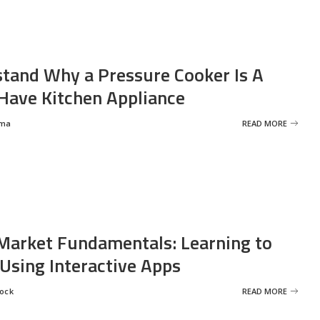
tand Why a Pressure Cooker Is A
ave Kitchen Appliance
rma
READ MORE
Market Fundamentals: Learning to
 Using Interactive Apps
rock
READ MORE