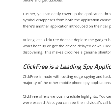
Further, you can easily cover up the application thr
symbol disappears from both the application cabinet j
there’s another application introduced on their cell 
At long last, ClickFree doesn’t deplete the gadget
won’t heat up or get the device delayed down. ClickFr
discovering. This makes ClickFree a genuine phantom
ClickFree is a Leading Spy Appli
ClickFree is made with cutting edge spying and hacki
majority of the other mobile phone spy applications
ClickFree offers various incredible highlights. You
were erased. Also, you can see the individual’s call