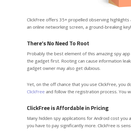
ClickFree offers 35+ propelled observing highlights 
an online networking screen, a ground-breaking key
There’s No Need To Root
Probably the best element of this amazing spy app 
the gadget first. Rooting can cause information le
gadget owner may also get dubious.
Yet, on the off chance that you use ClickFree, you do
ClickFree
and follow the registration process. You wil
ClickFree is Affordable in Pricing
Many hidden spy applications for Android cost you a
you have to pay significantly more. ClickFree is sen