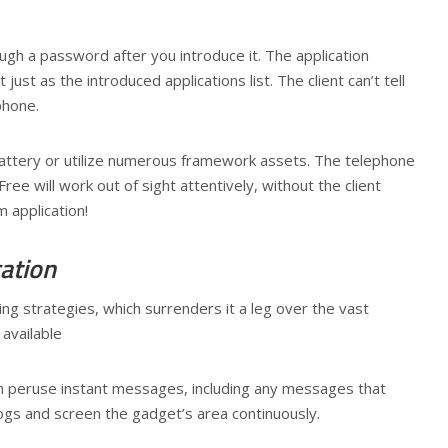
ough a password after you introduce it. The application
ust as the introduced applications list. The client can’t tell
phone.
 battery or utilize numerous framework assets. The telephone
ee will work out of sight attentively, without the client
 application!
cation
ng strategies, which surrenders it a leg over the vast
 available
 can peruse instant messages, including any messages that
 logs and screen the gadget’s area continuously.