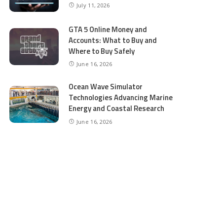
July 11, 2026
GTA 5 Online Money and
Accounts: What to Buy and
Where to Buy Safely
June 16, 2026
Ocean Wave Simulator
Technologies Advancing Marine
Energy and Coastal Research
June 16, 2026