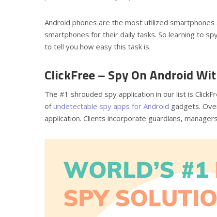
Android phones are the most utilized smartphones 
smartphones for their daily tasks. So learning to sp
to tell you how easy this task is.
ClickFree – Spy On Android Wi
The #1 shrouded spy application in our list is ClickF
of
undetectable spy apps for Android
gadgets. Over 
application. Clients incorporate guardians, managers