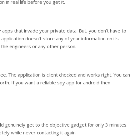
 in real life before you get it.
y apps that invade your private data. But, you don’t have to
 application doesn’t store any of your information on its
to the engineers or any other person.
ree. The application is client checked and works right. You can
rth. If you want a reliable spy app for android then
ould genuinely get to the objective gadget for only 3 minutes.
otely while never contacting it again.