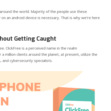
around the world. Majority of the people use these
y on an android device is necessary. That is why we’re here
thout Getting Caught
ree. ClickFree is a perceived name in the realm
a million clients around the planet, at present, utilize the
, and cybersecurity specialists.