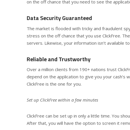
on the off chance that you need to see the application
Data Security Guaranteed
The market is flooded with tricky and fraudulent sp
stress on the off chance that you use ClickFree. The
servers. Likewise, your information isn’t available 
Reliable and Trustworthy
Over a million clients from 190+ nations trust ClickF
depend on the application to give you your cash’s wo
ClickFree is the one for you.
Set up ClickFree within a few minutes
ClickFree can be set up in only a little time. You sh
After that, you will have the option to screen it rem