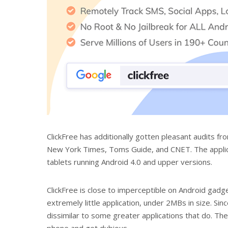
ClickFree has additionally gotten pleasant audits fr
New York Times, Toms Guide, and CNET. The applicat
tablets running Android 4.0 and upper versions.
ClickFree is close to imperceptible on Android gadge
extremely little application, under 2MBs in size. Since
dissimilar to some greater applications that do. The
phone and get dubious.