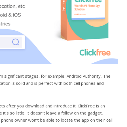
om significant stages, for example, Android Authority, The
ion is solid and is perfect with both cell phones and
ts after you download and introduce it. ClickFree is an
 it’s so little, it doesn’t leave a follow on the gadget,
 phone owner won’t be able to locate the app on their cell