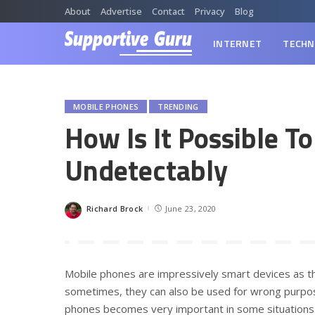
About
Advertise
Contact
Privacy
Blog
INTERNET
TECHN
MOBILE PHONES
TRENDING
How Is It Possible T
Undetectably
Richard Brock
June 23, 2020
Posted
by
Mobile phones are impressively smart devices as t
sometimes, they can also be used for wrong purposes
phones becomes very important in some situations