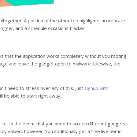
altogether. A portion of the other top highlights incorporate
logger, and a schedule occasions tracker.
is that the application works completely without you rooting
akage and leave the gadget open to malware. Likewise, the
n’t need to stress over any of this. Just
signup with
l be able to start right away.
 lot. In the event that you need to screen different gadgets,
sibly valued, however. You additionally get a free live demo