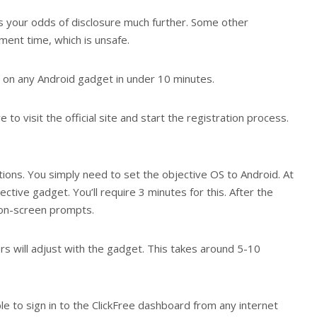
hes your odds of disclosure much further. Some other
ment time, which is unsafe.
 on any Android gadget in under 10 minutes.
e to visit the official site and start the registration process.
tions. You simply need to set the objective OS to Android. At
ective gadget. You’ll require 3 minutes for this. After the
e on-screen prompts.
ers will adjust with the gadget. This takes around 5-10
le to sign in to the ClickFree dashboard from any internet