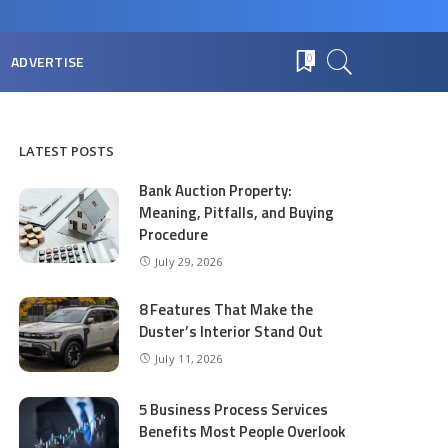
ADVERTISE
0
LATEST POSTS
Bank Auction Property:
Meaning, Pitfalls, and Buying
Procedure
July 29, 2026
8 Features That Make the
Duster’s Interior Stand Out
July 11, 2026
5 Business Process Services
Benefits Most People Overlook