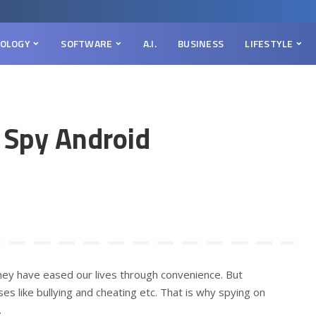
OLOGY
SOFTWARE
A.I.
BUSINESS
LIFESTYLE
o Spy Android
hey have eased our lives through convenience. But
 like bullying and cheating etc. That is why spying on
.