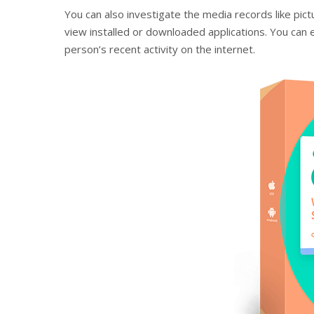
You can also investigate the media records like pict
view installed or downloaded applications. You can 
person’s recent activity on the internet.