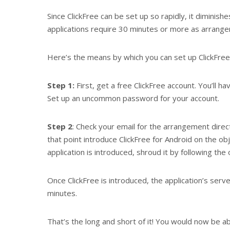
Since ClickFree can be set up so rapidly, it diminis
applications require 30 minutes or more as arrange
Here’s the means by which you can set up ClickFree
Step 1:
First, get a free ClickFree account. You’ll hav
Set up an uncommon password for your account.
Step 2
: Check your email for the arrangement direc
that point introduce ClickFree for Android on the obj
application is introduced, shroud it by following th
Once ClickFree is introduced, the application’s serv
minutes.
That’s the long and short of it! You would now be ab