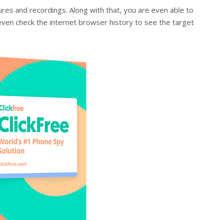
ures and recordings. Along with that, you are even able to
even check the internet browser history to see the target