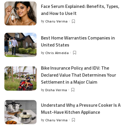
Face Serum Explained: Benefits, Types,
and How to Use It
by
Charu Verma
Posted
by
Best Home Warranties Companies in
United States
by
Chris Almeida
Posted
by
Bike Insurance Policy and IDV: The
Declared Value That Determines Your
Settlement in a Major Claim
by
Disha Verma
Posted
by
Understand Why a Pressure Cooker Is A
Must-Have Kitchen Appliance
by
Charu Verma
Posted
by