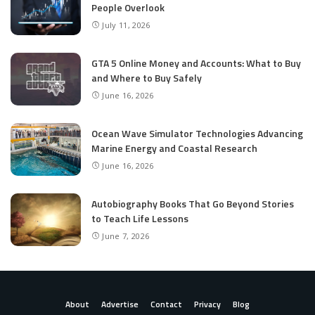
People Overlook
July 11, 2026
GTA 5 Online Money and Accounts: What to Buy
and Where to Buy Safely
June 16, 2026
Ocean Wave Simulator Technologies Advancing
Marine Energy and Coastal Research
June 16, 2026
Autobiography Books That Go Beyond Stories
to Teach Life Lessons
June 7, 2026
About
Advertise
Contact
Privacy
Blog