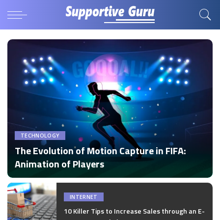
TECHNOLOGY
The Evolution of Motion Capture in FIFA:
Animation of Players
by
Disha Verma
Posted
by
INTERNET
10 Killer Tips to Increase Sales through an E-