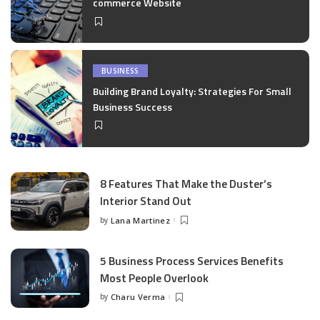
commerce Website
BUSINESS
Building Brand Loyalty: Strategies For Small
Business Success
8 Features That Make the Duster’s
Interior Stand Out
by
Lana Martinez
Posted
by
5 Business Process Services Benefits
Most People Overlook
by
Charu Verma
Posted
by