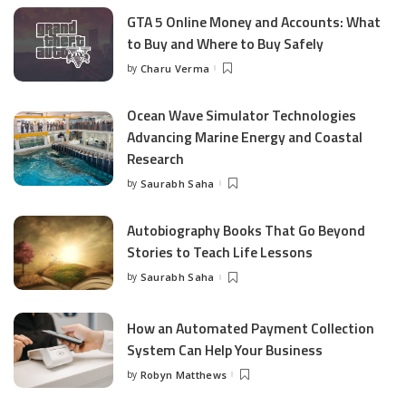
GTA 5 Online Money and Accounts: What
to Buy and Where to Buy Safely
by
Charu Verma
Posted
by
Ocean Wave Simulator Technologies
Advancing Marine Energy and Coastal
Research
by
Saurabh Saha
Posted
by
Autobiography Books That Go Beyond
Stories to Teach Life Lessons
by
Saurabh Saha
Posted
by
How an Automated Payment Collection
System Can Help Your Business
by
Robyn Matthews
Posted
by