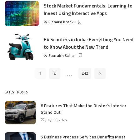
Stock Market Fundamentals: Learning to
Invest Using Interactive Apps
by
Richard Brock
Posted
by
EV Scooters in India: Everything You Need
to Know About the New Trend
by
Saurabh Saha
Posted
by
…
1
2
242
LATEST POSTS
8 Features That Make the Duster’s Interior
Stand Out
July 11, 2026
5 Business Process Services Benefits Most