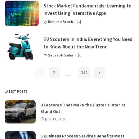
Stock Market Fundamentals: Learning to
Invest Using Interactive Apps
by
Richard Brock
Posted
by
EV Scooters in India: Everything You Need
to Know About the New Trend
by
Saurabh Saha
Posted
by
…
1
2
242
LATEST POSTS
8 Features That Make the Duster’s Interior
Stand Out
July 11, 2026
5 Business Process Services Benefits Most