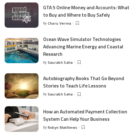
GTA 5 Online Money and Accounts: What
to Buy and Where to Buy Safely
by
Charu Verma
Posted
by
Ocean Wave Simulator Technologies
Advancing Marine Energy and Coastal
Research
by
Saurabh Saha
Posted
by
Autobiography Books That Go Beyond
Stories to Teach Life Lessons
by
Saurabh Saha
Posted
by
How an Automated Payment Collection
System Can Help Your Business
by
Robyn Matthews
Posted
by