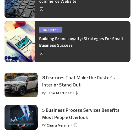
commerce Website
BUSINESS
Building Brand Loyalty: Strategies For Small
Business Success
8 Features That Make the Duster’s
Interior Stand Out
by
Lana Martinez
Posted
by
5 Business Process Services Benefits
Most People Overlook
by
Charu Verma
Posted
by