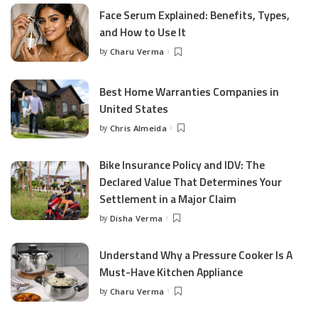
Face Serum Explained: Benefits, Types,
and How to Use It
by
Charu Verma
Posted
by
Best Home Warranties Companies in
United States
by
Chris Almeida
Posted
by
Bike Insurance Policy and IDV: The
Declared Value That Determines Your
Settlement in a Major Claim
by
Disha Verma
Posted
by
Understand Why a Pressure Cooker Is A
Must-Have Kitchen Appliance
by
Charu Verma
Posted
by