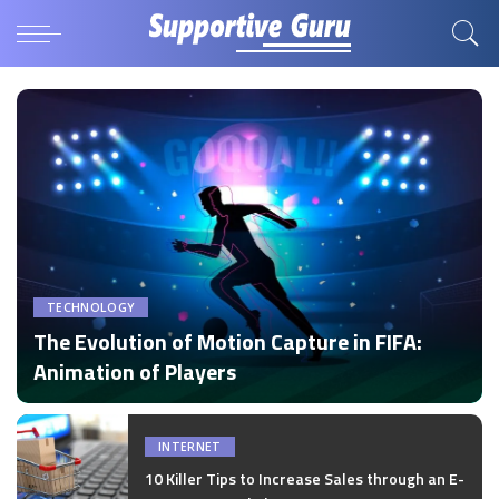
TECHNOLOGY
The Evolution of Motion Capture in FIFA:
Animation of Players
by
Disha Verma
Posted
by
INTERNET
10 Killer Tips to Increase Sales through an E-