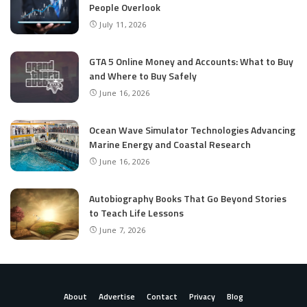
People Overlook
July 11, 2026
GTA 5 Online Money and Accounts: What to Buy
and Where to Buy Safely
June 16, 2026
Ocean Wave Simulator Technologies Advancing
Marine Energy and Coastal Research
June 16, 2026
Autobiography Books That Go Beyond Stories
to Teach Life Lessons
June 7, 2026
About
Advertise
Contact
Privacy
Blog