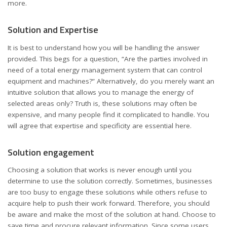
more.
Solution and Expertise
It is best to understand how you will be handling the answer
provided. This begs for a question, “Are the parties involved in
need of a total energy management system that can control
equipment and machines?” Alternatively, do you merely want an
intuitive solution that allows you to manage the energy of
selected areas only? Truth is, these solutions may often be
expensive, and many people find it complicated to handle. You
will agree that expertise and specificity are essential here.
Solution engagement
Choosing a solution that works is never enough until you
determine to use the solution correctly. Sometimes, businesses
are too busy to engage these solutions while others refuse to
acquire help to push their work forward. Therefore, you should
be aware and make the most of the solution at hand. Choose to
save time and procure relevant information. Since some users