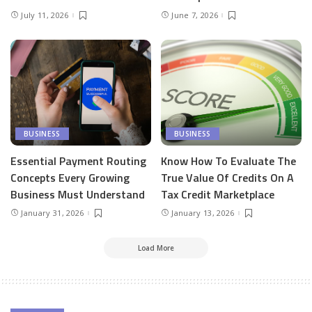
July 11, 2026
June 7, 2026
BUSINESS
BUSINESS
Essential Payment Routing
Know How To Evaluate The
Concepts Every Growing
True Value Of Credits On A
Business Must Understand
Tax Credit Marketplace
January 31, 2026
January 13, 2026
Load More