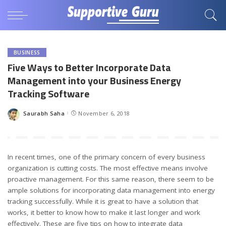
BUSINESS
Five Ways to Better Incorporate Data
Management into your Business Energy
Tracking Software
Saurabh Saha
November 6, 2018
Posted
by
In recent times, one of the primary concern of every business
organization is cutting costs. The most effective means involve
proactive management. For this same reason, there seem to be
ample solutions for incorporating data management into energy
tracking successfully. While it is great to have a solution that
works, it better to know how to make it last longer and work
effectively. These are five tips on how to integrate data