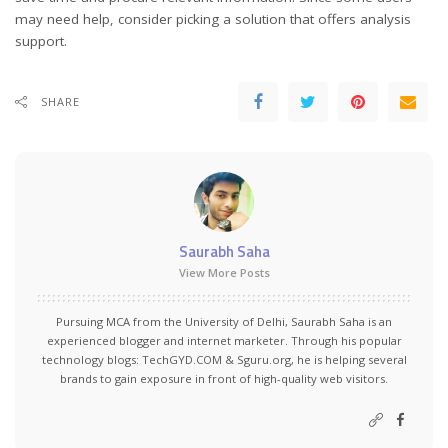
may need help, consider picking a solution that offers analysis
support.
SHARE
Saurabh Saha
View More Posts
Pursuing MCA from the University of Delhi, Saurabh Saha is an
experienced blogger and internet marketer. Through his popular
technology blogs:
TechGYD.COM
&
Sguru.org
, he is helping several
brands to gain exposure in front of high-quality web visitors.