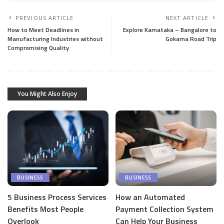
PREVIOUS ARTICLE
NEXT ARTICLE
How to Meet Deadlines in
Explore Karnataka – Bangalore to
Manufacturing Industries without
Gokarna Road Trip
Compromising Quality
You Might Also Enjoy
BUSINESS
BUSINESS
5 Business Process Services
How an Automated
Benefits Most People
Payment Collection System
Overlook
Can Help Your Business