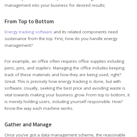
management into your business for desired results;
From Top to Bottom
Energy tracking software
and its related components need
sustenance from the top. First, how do you handle energy
management?
For example, an office often requires office supplies including
pens, pins, and staplers. Managing the office includes keeping
track of these materials and how they are being used, right?
Great. This is precisely how energy tracking is done, but with
software. Usually, seeking the best price and avoiding waste is
vital towards making your business grow. From top to bottom, it
is merely holding users, including yourself responsible. How?
Know the way each machine works.
Gather and Manage
Once you’ve got a data management scheme, the reasonable