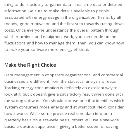
thing to do is actually to gather data – real-time data or detailed
information. Be sure to make details available to people
associated with energy usage in the organization. This is, by all
means, good motivation and the first step towards cutting down
costs. Once everyone understands the overall pattern through
which machines and equipment work, you can decide on the
fluctuations and how to manage them. Then, you can know how
to make your software more energy efficient.
Make the Right Choice
Data management in cooperate organizations, and commercial
businesses are different from the statistical analysis of data.
Tracking energy consumption is definitely an excellent way to
look at it, but it doesn’t give a satisfactory result when done with
the wrong software. You should choose one that identifies which
system consumes more energy and at what cost. Next, consider
how it works. While some provide real-time data info on a
quarterly basis on a site-wide basis, others will use a site-wide
basis, area/circuit appliance – giving a better scope for saving