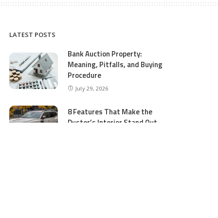
LATEST POSTS
Bank Auction Property:
Meaning, Pitfalls, and Buying
Procedure
July 29, 2026
8 Features That Make the
Duster’s Interior Stand Out
July 11, 2026
5 Business Process Services
Benefits Most People Overlook
July 11, 2026
GTA 5 Online Money and