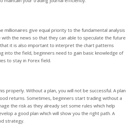
 maintain your trading journal efficiently.
millionaires give equal priority to the fundamental analysis
e with the news so that they can able to speculate the future
t it is also important to interpret the chart patterns
ing into the field, beginners need to gain basic knowledge of
ies to stay in Forex field.
is properly. Without a plan, you will not be successful. A plan
good returns. Sometimes, beginners start trading without a
anage the risk as they already set some rules which help
velop a good plan which will show you the right path. A
od strategy.