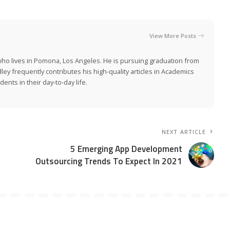
View More Posts
who lives in Pomona, Los Angeles. He is pursuing graduation from
adley frequently contributes his high-quality articles in Academics
ents in their day-to-day life.
NEXT ARTICLE
5 Emerging App Development
Outsourcing Trends To Expect In 2021