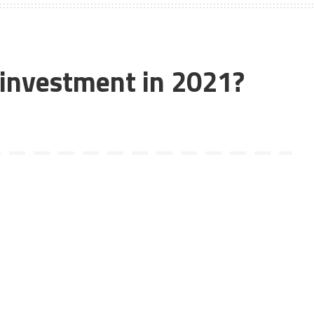
d investment in 2021?
he answer to the question in the world of trading is a YES!
ading and the first cryptocurrency, was recently declared the
ion only in 2009, it has taken markets by storm and one
ight now – and yes, there are 4 zeroes after 9. We’re not
end of 2020, and has often even compared cryptocurrencies
bt bitcoin is doing way better and would continue to, until the