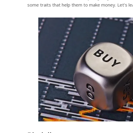
some traits that help them to make money. Let’s lear