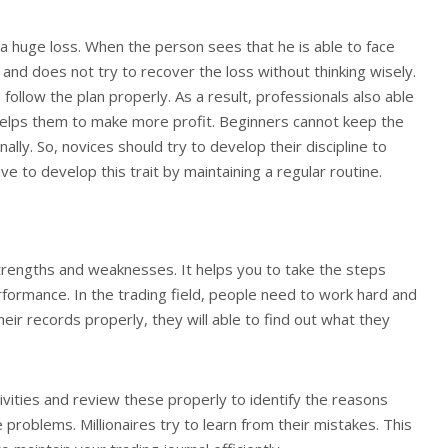
 a huge loss. When the person sees that he is able to face
 and does not try to recover the loss without thinking wisely.
follow the plan properly. As a result, professionals also able
 helps them to make more profit. Beginners cannot keep the
ally. So, novices should try to develop their discipline to
e to develop this trait by maintaining a regular routine.
 strengths and weaknesses. It helps you to take the steps
rformance. In the trading field, people need to work hard and
eir records properly, they will able to find out what they
ivities and review these properly to identify the reasons
 problems. Millionaires try to learn from their mistakes. This