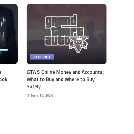
INTERNET
s
GTA 5 Online Money and Accounts:
ook
What to Buy and Where to Buy
Safely
June 16, 2026