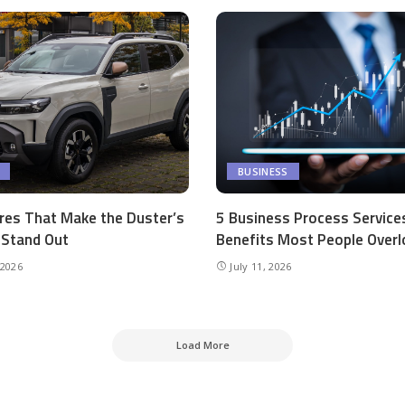
BUSINESS
res That Make the Duster’s
5 Business Process Service
r Stand Out
Benefits Most People Overl
 2026
July 11, 2026
Load More