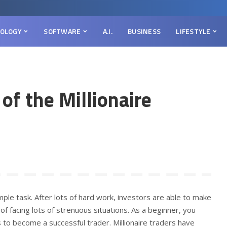
OLOGY
SOFTWARE
A.I.
BUSINESS
LIFESTYLE
 of the Millionaire
simple task. After lots of hard work, investors are able to make
f facing lots of strenuous situations. As a beginner, you
 to become a successful trader. Millionaire traders have