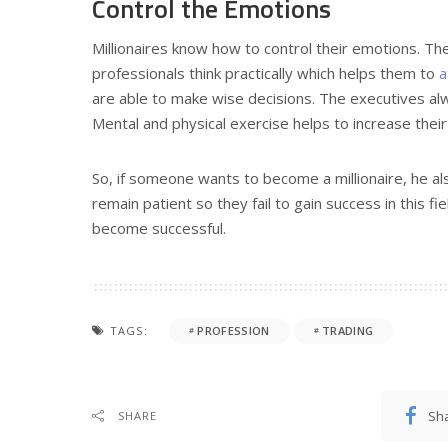
Control the Emotions
Millionaires know how to control their emotions. Th
professionals think practically which helps them to
a
are able to make wise decisions. The executives alw
Mental and physical exercise helps to increase their
So, if someone wants to become a millionaire, he al
remain patient so they fail to gain success in this fie
become successful.
TAGS:
PROFESSION
TRADING
Sh
SHARE