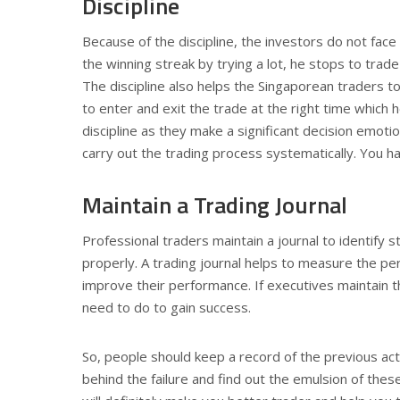
Discipline
Because of the discipline, the investors do not face
the winning streak by trying a lot, he stops to trade
The discipline also helps the Singaporean traders to 
to enter and exit the trade at the right time which
discipline as they make a significant decision emotion
carry out the trading process systematically. You hav
Maintain a Trading Journal
Professional traders maintain a journal to identify
properly. A trading journal helps to measure the pe
improve their performance. If executives maintain th
need to do to gain success.
So, people should keep a record of the previous act
behind the failure and find out the emulsion of these