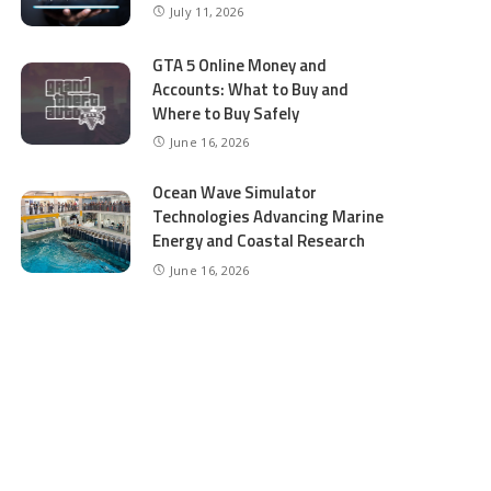
July 11, 2026
GTA 5 Online Money and
Accounts: What to Buy and
Where to Buy Safely
June 16, 2026
Ocean Wave Simulator
Technologies Advancing Marine
Energy and Coastal Research
June 16, 2026