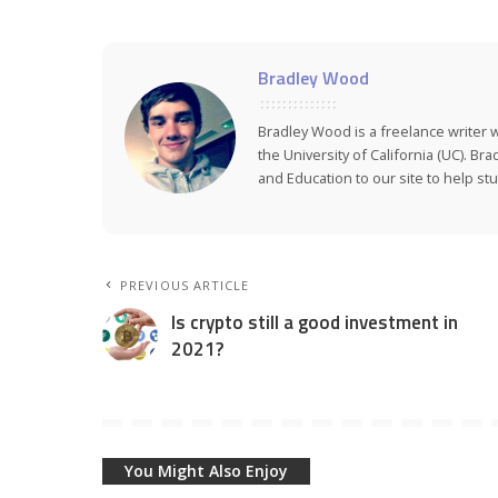
Bradley Wood
Bradley Wood is a freelance writer 
the University of California (UC). Br
and Education to our site to help stud
PREVIOUS ARTICLE
Is crypto still a good investment in
2021?
You Might Also Enjoy