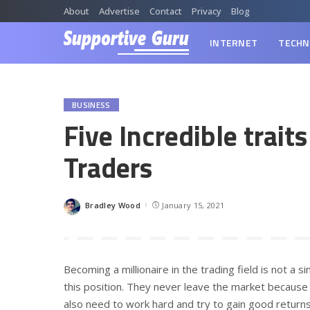
About
Advertise
Contact
Privacy
Blog
INTERNET
TECHN
BUSINESS
Five Incredible traits
Traders
Bradley Wood
January 15, 2021
Posted
by
Becoming a millionaire in the trading field is not a 
this position. They never leave the market because o
also need to work hard and try to gain good returns