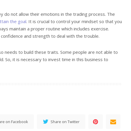
ey do not allow their emotions in the trading process. The
ttain the goal
. It is crucial to control your mindset so that you
ays maintain a proper routine which includes exercise.
 confidence and strength to deal with the trouble.
so needs to build these traits. Some people are not able to
ld. So, it is necessary to invest time in this business to
are on Facebook
Share on Twitter