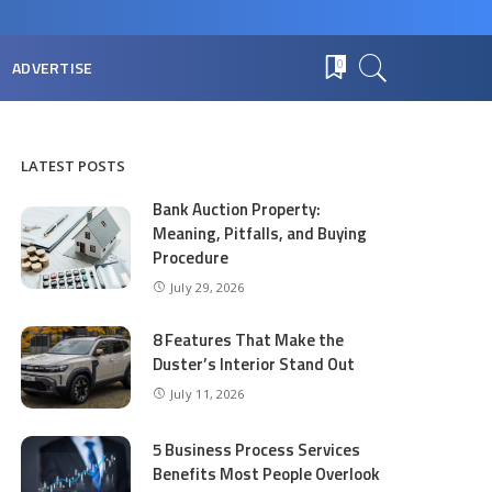
ADVERTISE
0
LATEST POSTS
Bank Auction Property:
Meaning, Pitfalls, and Buying
Procedure
July 29, 2026
8 Features That Make the
Duster’s Interior Stand Out
July 11, 2026
5 Business Process Services
Benefits Most People Overlook