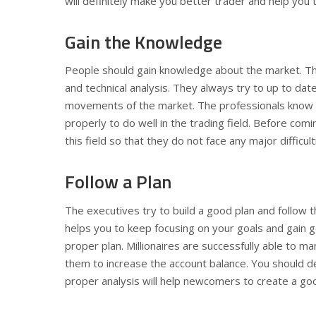
will definitely make you better trader and help you to
Gain the Knowledge
People should gain knowledge about the market. The 
and technical analysis. They always try to up to dat
movements of the market. The professionals know tha
properly to do well in the trading field. Before com
this field so that they do not face any major difficult
Follow a Plan
The executives try to build a good plan and follow th
helps you to keep focusing on your goals and gain 
proper plan. Millionaires are successfully able to m
them to increase the account balance. You should de
proper analysis will help newcomers to create a go