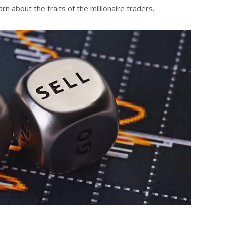
n about the traits of the millionaire traders.