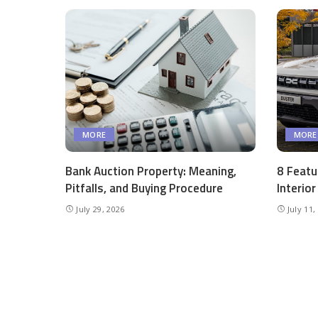
MORE
MORE
Bank Auction Property: Meaning,
8 Featu
Pitfalls, and Buying Procedure
Interio
July 29, 2026
July 11,