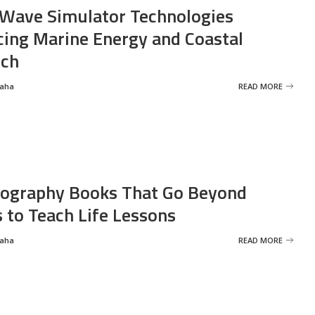
Wave Simulator Technologies
ing Marine Energy and Coastal
rch
Saha
READ MORE
ography Books That Go Beyond
s to Teach Life Lessons
Saha
READ MORE