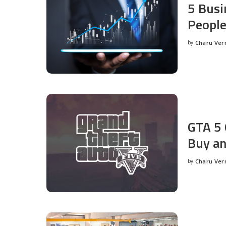
5 Busi
People
by
Charu Ve
Posted
by
GTA 5 
Buy an
by
Charu Ve
Posted
by