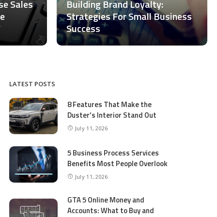
ase Sales
Building Brand Loyalty:
ce
Strategies For Small Business
Success
LATEST POSTS
8 Features That Make the
Duster’s Interior Stand Out
July 11, 2026
5 Business Process Services
Benefits Most People Overlook
July 11, 2026
GTA 5 Online Money and
Accounts: What to Buy and