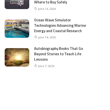
Where to Buy Safely
June 16, 2026
Ocean Wave Simulator
Technologies Advancing Marine
Energy and Coastal Research
June 16, 2026
Autobiography Books That Go
Beyond Stories to Teach Life
Lessons
June 7, 2026