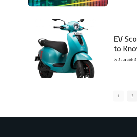
EV Sco
to Kno
by
Saurabh 
Posted
by
1
2