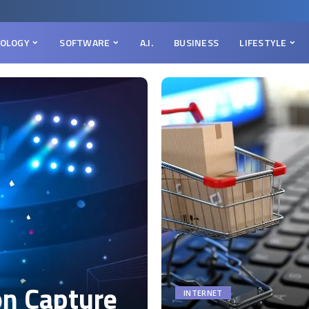
OLOGY
SOFTWARE
A.I.
BUSINESS
LIFESTYLE
on Capture
INTERNET