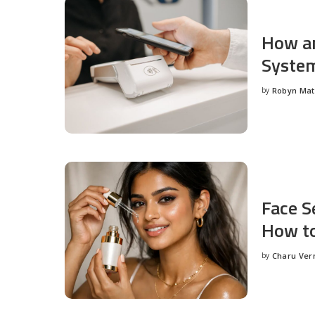
How an
System
by
Robyn Ma
Posted
by
Face S
How to
by
Charu Ve
Posted
by