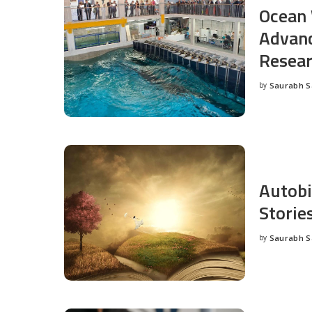
Ocean 
Advanc
Resea
by
Saurabh 
Posted
by
Autobi
Storie
by
Saurabh 
Posted
by