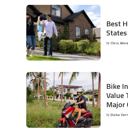
Best H
States
by
Chris Alm
Posted
by
Bike I
Value 
Major 
by
Disha Ver
Posted
by