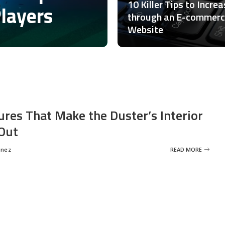
10 Killer Tips to Incre
Players
through an E-commer
Website
ures That Make the Duster’s Interior
Out
inez
READ MORE