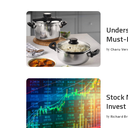
Unders
Must-H
by
Charu Ve
Posted
by
Stock 
Invest
by
Richard B
Posted
by