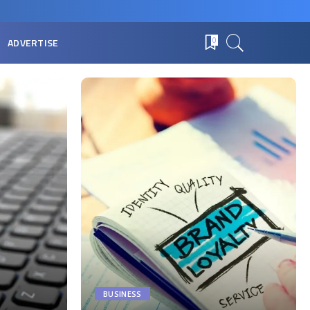
ADVERTISE
0
BUSINESS