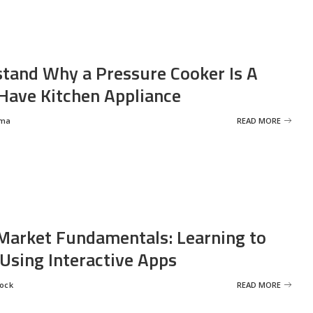
tand Why a Pressure Cooker Is A
ave Kitchen Appliance
rma
READ MORE
Market Fundamentals: Learning to
 Using Interactive Apps
rock
READ MORE