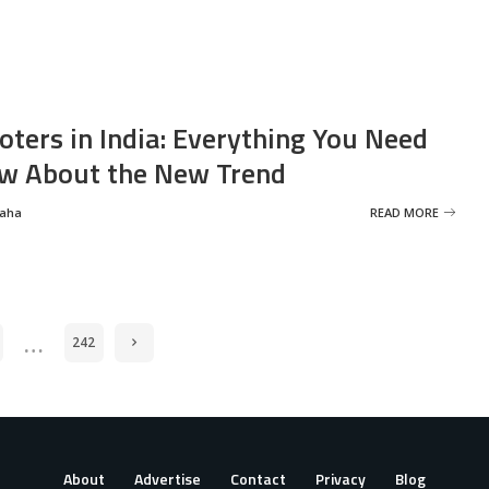
oters in India: Everything You Need
w About the New Trend
Saha
READ MORE
…
242
About
Advertise
Contact
Privacy
Blog