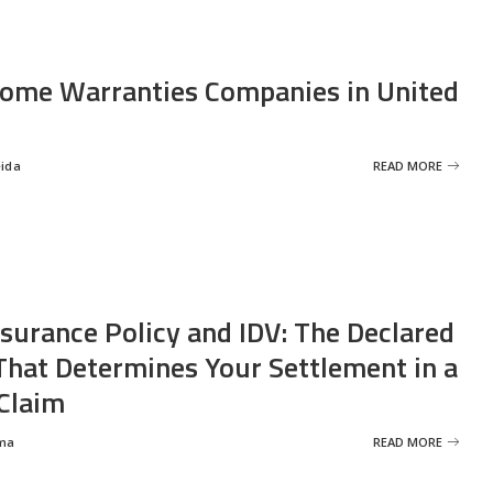
ome Warranties Companies in United
eida
READ MORE
nsurance Policy and IDV: The Declared
That Determines Your Settlement in a
Claim
ma
READ MORE