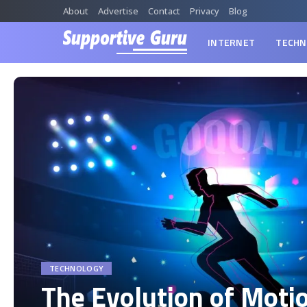
About
Advertise
Contact
Privacy
Blog
INTERNET
TECHN
TECHNOLOGY
The Evolution of Moti