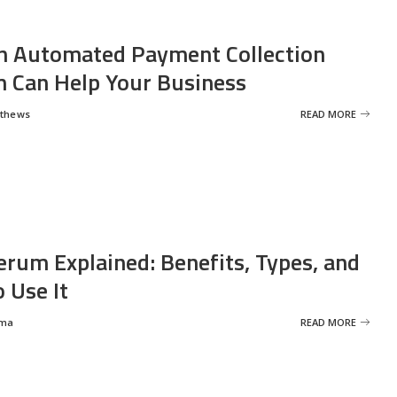
 Automated Payment Collection
 Can Help Your Business
tthews
READ MORE
erum Explained: Benefits, Types, and
 Use It
rma
READ MORE