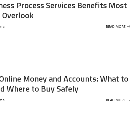
ness Process Services Benefits Most
 Overlook
rma
READ MORE
Online Money and Accounts: What to
d Where to Buy Safely
rma
READ MORE