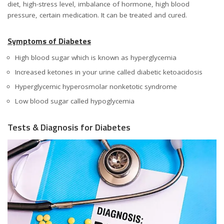
diet, high-stress level, imbalance of hormone, high blood
pressure, certain medication. It can be treated and cured.
Symptoms of Diabetes
High blood sugar which is known as hyperglycemia
Increased ketones in your urine called diabetic ketoacidosis
Hyperglycemic hyperosmolar nonketotic syndrome
Low blood sugar called hypoglycemia
Tests & Diagnosis for Diabetes