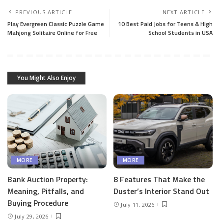
PREVIOUS ARTICLE
NEXT ARTICLE
Play Evergreen Classic Puzzle Game
10 Best Paid Jobs for Teens & High
Mahjong Solitaire Online for Free
School Students in USA
You Might Also Enjoy
MORE
MORE
Bank Auction Property:
8 Features That Make the
Meaning, Pitfalls, and
Duster’s Interior Stand Out
Buying Procedure
July 11, 2026
July 29, 2026