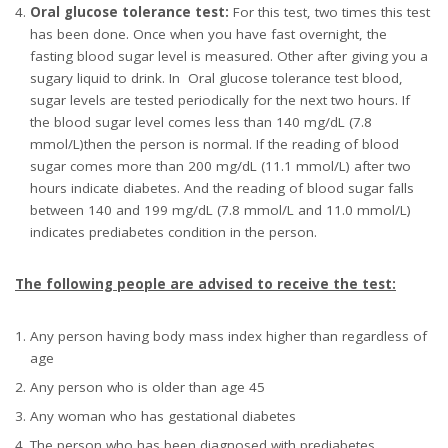
Oral glucose tolerance test:
For this test, two times this test
has been done. Once when you have fast overnight, the
fasting blood sugar level is measured. Other after giving you a
sugary liquid to drink. In
Oral glucose tolerance test blood,
sugar levels are tested periodically for the next two hours. If
the blood sugar level comes less than 140 mg/dL (7.8
mmol/L)then the person is normal. If the reading of blood
sugar comes more than 200 mg/dL (11.1 mmol/L) after two
hours indicate diabetes. And the reading of blood sugar falls
between 140 and 199 mg/dL (7.8 mmol/L and 11.0 mmol/L)
indicates prediabetes condition in the person.
The following people are advised to receive the test:
Any person having body mass index higher than regardless of
age
Any person who is older than age 45
Any woman who has gestational diabetes
The person who has been diagnosed with prediabetes