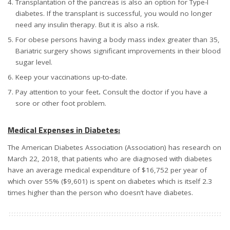
Transplantation of the pancreas is also an option for Type-I
diabetes. If the transplant is successful, you would no longer
need any insulin therapy. But it is also a risk.
For obese persons having a body mass index greater than 35,
Bariatric surgery shows significant improvements in their blood
sugar level.
Keep your vaccinations up-to-date.
Pay attention to your feet
.
Consult the doctor if you have a
sore or other foot problem.
Medical Expenses in Diabetes:
The American Diabetes Association (Association) has research on
March 22, 2018, that patients who are diagnosed with diabetes
have an average medical expenditure of $16,752 per year of
which over 55% ($9,601) is spent on diabetes which is itself 2.3
times higher than the person who doesn’t have diabetes.