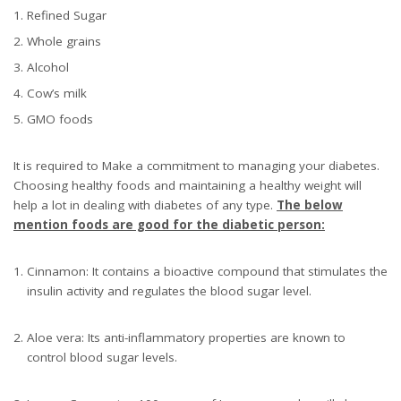
Refined Sugar
Whole grains
Alcohol
Cow’s milk
GMO foods
It is required to Make a commitment to managing your diabetes.
Choosing healthy foods and maintaining a healthy weight will
help a lot in dealing with diabetes of any type.
The below
mention foods are good for the diabetic person:
Cinnamon: It contains a bioactive compound that stimulates the
insulin activity and regulates the blood sugar level.
Aloe vera: Its anti-inflammatory properties are known to
control blood sugar levels.