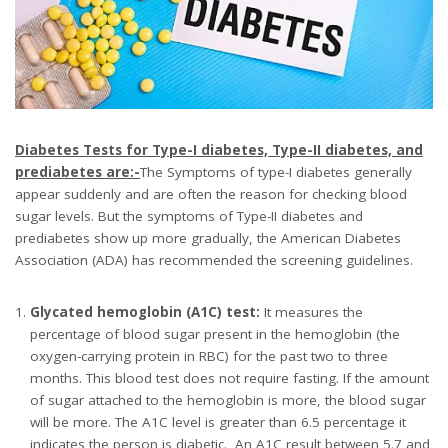
Diabetes Tests for Type-I diabetes, Type-II diabetes, and
prediabetes are:-
The Symptoms of type-I diabetes generally
appear suddenly and are often the reason for checking blood
sugar levels. But the symptoms of Type-II diabetes and
prediabetes show up more gradually, the American Diabetes
Association (ADA) has recommended the screening guidelines.
Glycated hemoglobin (A1C) test:
It measures the
percentage of blood sugar present in the hemoglobin (the
oxygen-carrying protein in RBC) for the past two to three
months. This blood test does not require fasting. If the amount
of sugar attached to the hemoglobin is more, the blood sugar
will be more. The A1C level is greater than 6.5 percentage it
indicates the person is diabetic. An A1C result between 5.7 and