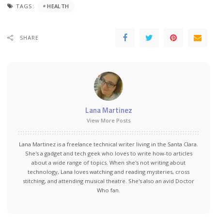
TAGS:
HEALTH
SHARE
Lana Martinez
View More Posts
Lana Martinez is a freelance technical writer living in the Santa Clara.
She's a gadget and tech geek who loves to write how-to articles
about a wide range of topics. When she's not writing about
technology, Lana loves watching and reading mysteries, cross
stitching, and attending musical theatre. She's also an avid Doctor
Who fan.