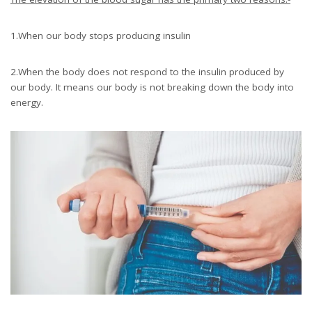
1.When our body stops producing insulin
2.When the body does not respond to the insulin produced by
our body. It means our body is not breaking down the body into
energy.