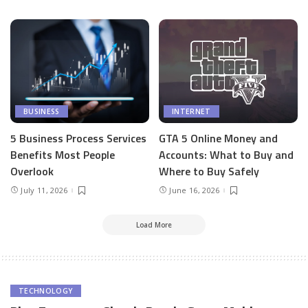
BUSINESS
INTERNET
5 Business Process Services
GTA 5 Online Money and
Benefits Most People
Accounts: What to Buy and
Overlook
Where to Buy Safely
July 11, 2026
June 16, 2026
Load More
TECHNOLOGY