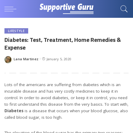
LIFESTYLE
Diabetes: Test, Treatment, Home Remedies &
Expense
Lana Martinez
January 5, 2020
Posted
by
Lots of the americans are suffering from diabetes which is an
incurable disease and has very costly medicines to keep it in
control. In order to avoid diabetes, or keep it in control, you need
to first understand this disease from the very basics. To start with,
Diabetes
is a disease that occurs when your blood glucose, also
called blood sugar, is too high.
The elevation of the blood sugar has the primary two reasons:-