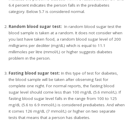
6.4 percent indicates the person falls in the prediabetes
category. Below 5.7 is considered normal.
Random blood sugar test:
In random blood sugar test the
blood sample is taken at a random. It does not consider when
you last have taken food, a random blood sugar level of 200
milligrams per deciliter (mg/dL) which is equal to 11.1
millimoles per litre (mmol/L) or higher suggests diabetes
problem in the person.
Fasting blood sugar test:
In this type of test for diabetes,
the blood sample will be taken after observing fast for
complete one night. For normal reports, the fasting blood
sugar level should come less than 100 mg/dL (5.6 mmol/L). If
fasting blood sugar level falls in the range from 100 to 125
mg/dL (5.6 to 6.9 mmol/L) is considered prediabetes. And when
it comes 126 mg/dL (7 mmol/L) or higher on two separate
tests that means that a person has diabetes.