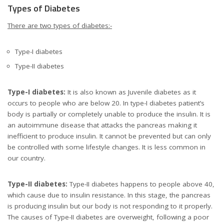
Types of Diabetes
There are two types of diabetes:-
Type-I diabetes
Type-II diabetes
Type-I diabetes:
It is also known as Juvenile diabetes as it
occurs to people who are below 20. In type-I diabetes patient’s
body is partially or completely unable to produce the insulin. It is
an autoimmune disease that attacks the pancreas making it
inefficient to produce insulin. It cannot be prevented but can only
be controlled with some lifestyle changes. It is less common in
our country.
Type-II diabetes:
Type-II diabetes happens to people above 40,
which cause due to insulin resistance. In this stage, the pancreas
is producing insulin but our body is not responding to it properly.
The causes of Type-II diabetes are overweight, following a poor