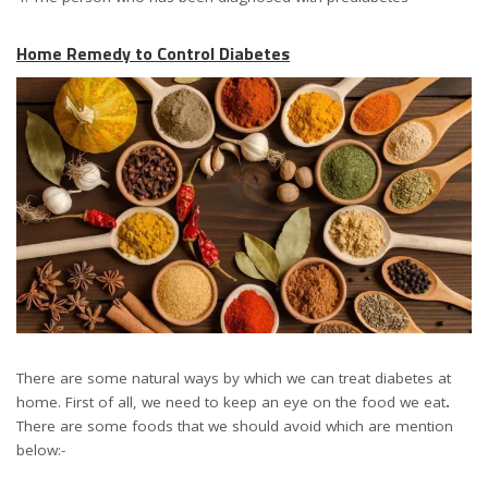
Home Remedy to Control Diabetes
There are some natural ways by which we can treat diabetes at
home. First of all, we need to keep an eye on the food we eat
.
There are some foods that we should avoid which are mention
below:-