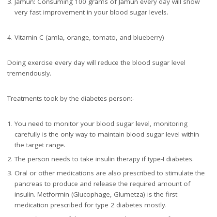
Jamun: Consuming 100 grams of Jamun every day will show
very fast improvement in your blood sugar levels.
Vitamin C (amla, orange, tomato, and blueberry)
Doing exercise every day will reduce the blood sugar level
tremendously.
Treatments took by the diabetes person:-
You need to monitor your blood sugar level, monitoring
carefully is the only way to maintain blood sugar level within
the target range.
The person needs to take insulin therapy if type-I diabetes.
Oral or other medications are also prescribed to stimulate the
pancreas to produce and release the required amount of
insulin. Metformin (Glucophage, Glumetza) is the first
medication prescribed for type 2 diabetes mostly.