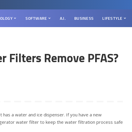
OLOGY
SOFTWARE
A.I.
BUSINESS
LIFESTYLE
er Filters Remove PFAS?
 has a water and ice dispenser. If you have a new
igerator water filter to keep the water filtration process safe