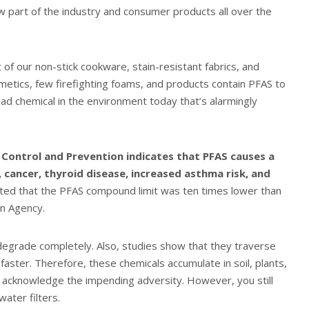
part of the industry and consumer products all over the
f our non-stick cookware, stain-resistant fabrics, and
smetics, few firefighting foams, and products contain PFAS to
ead chemical in the environment today that’s alarmingly
 Control and Prevention indicates that PFAS causes a
, cancer, thyroid disease, increased asthma risk, and
ed that the PFAS compound limit was ten times lower than
on Agency.
 degrade completely. Also, studies show that they traverse
faster. Therefore, these chemicals accumulate in soil, plants,
n acknowledge the impending adversity. However, you still
ater filters.