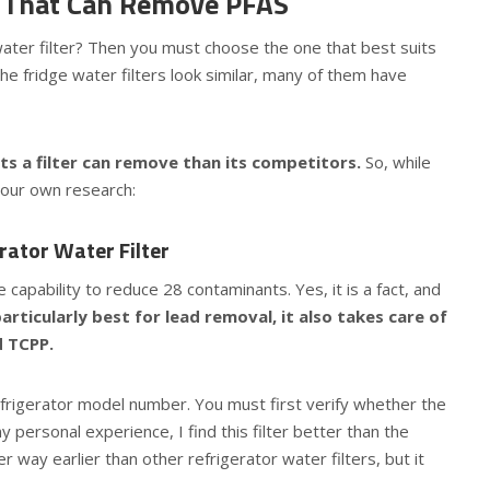
rs That Can Remove PFAS
r water filter? Then you must choose the one that best suits
he fridge water filters look similar, many of them have
 a filter can remove than its competitors.
So, while
your own research:
ator Water Filter
capability to reduce 28 contaminants. Yes, it is a fact, and
particularly best for lead removal, it also takes care of
d TCPP.
refrigerator model number. You must first verify whether the
my personal experience, I find this filter better than the
 way earlier than other refrigerator water filters, but it