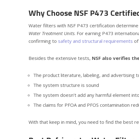
Why Choose NSF P473 Certified
Water filters with NSF P473 certification determi
Water Treatment Units
. For earning P473 internationa
confirming to
safety and structural requirements
of
Besides the extensive tests,
NSF also verifies th
The product literature, labeling, and advertising
The system structure is sound
The system doesn’t add any harmful element into 
The claims for PFOA and PFOS contamination reduc
With that keep in mind, you need to find the best refr