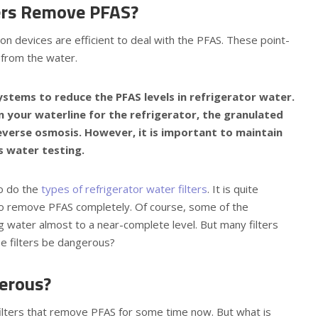
ters Remove PFAS?
on devices are efficient to deal with the PFAS. These point-
 from the water.
systems to reduce the PFAS levels in refrigerator water.
 on your waterline for the refrigerator, the granulated
everse osmosis. However, it is important to maintain
s water testing.
so do the
types of refrigerator water filters
. It is quite
e to remove PFAS completely. Of course, some of the
ng water almost to a near-complete level. But many filters
ese filters be dangerous?
erous?
filters that remove PFAS for some time now. But what is