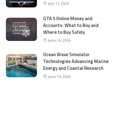
July 11, 2026
GTA 5 Online Money and
Accounts: What to Buy and
Where to Buy Safely
June 16, 2026
Ocean Wave Simulator
Technologies Advancing Marine
Energy and Coastal Research
June 16, 2026