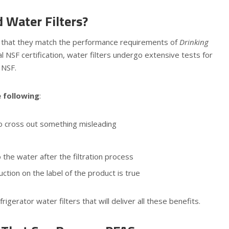
 Water Filters?
ne that they match the performance requirements of
Drinking
l NSF certification, water filters undergo extensive tests for
 NSF.
e following
:
 to cross out something misleading
the water after the filtration process
tion on the label of the product is true
igerator water filters that will deliver all these benefits.