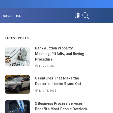
ADVERTISE
0
LATEST POSTS
Bank Auction Property:
Meaning, Pitfalls, and Buying
Procedure
July 29, 2026
8 Features That Make the
Duster’s Interior Stand Out
July 11, 2026
5 Business Process Services
Benefits Most People Overlook