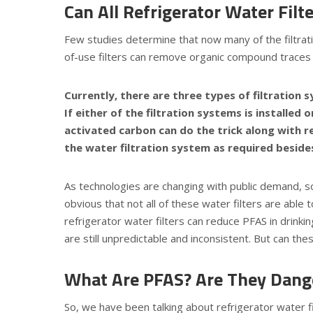
Can All Refrigerator Water Fil
Few
studies
determine that now many of the filtrati
of-use filters can remove organic compound traces
Currently, there are three types of filtration 
If either of the filtration systems is installed
activated carbon can do the trick along with r
the water filtration system as required beside
As technologies are changing with public demand, 
obvious that not all of these water filters are abl
refrigerator water filters can reduce PFAS in drinki
are still unpredictable and inconsistent. But can th
What Are PFAS? Are They Dang
So, we have been talking about refrigerator water 