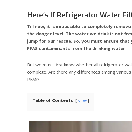
Here’s If Refrigerator Water F
Till now, it is impossible to completely remove
the danger level. The water we drink is not fr
jump for our rescue. So, you must ensure that y
PFAS contaminants from the drinking water.
But we must first know whether all refrigerator wat
complete. Are there any differences among various 
PFAS?
Table of Contents
show