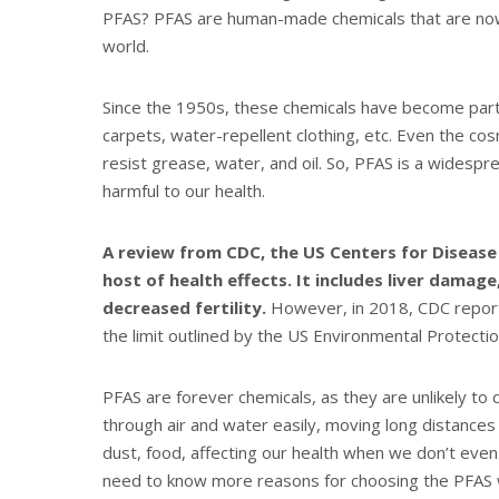
PFAS? PFAS are human-made chemicals that are now 
world.
Since the 1950s, these chemicals have become part o
carpets, water-repellent clothing, etc. Even the co
resist grease, water, and oil. So, PFAS is a widespr
harmful to our health.
A review
from CDC, the US Centers for Disease
host of health effects. It includes liver damage
decreased fertility.
However, in 2018, CDC report
the limit outlined by the US Environmental Protecti
PFAS are forever chemicals, as they are unlikely to
through air and water easily, moving long distances 
dust, food, affecting our health when we don’t eve
need to know more reasons for choosing the PFAS w