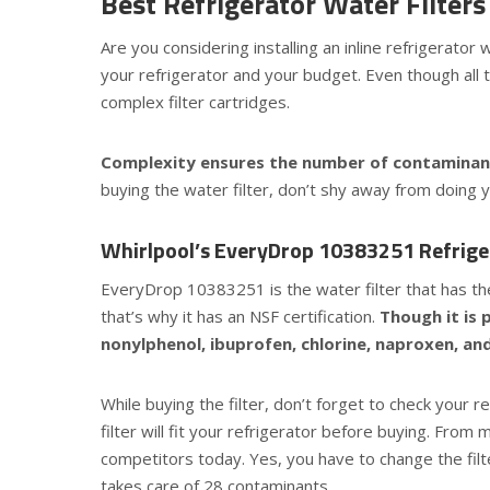
Best Refrigerator Water Filte
Are you considering installing an inline refrigerato
your refrigerator and your budget. Even though all t
complex filter cartridges.
Complexity ensures the number of contaminants
buying the water filter, don’t shy away from doing 
Whirlpool’s EveryDrop
10383251 Refriger
EveryDrop 10383251 is the water filter that has the 
that’s why it has an NSF certification.
Though it is 
nonylphenol, ibuprofen, chlorine, naproxen, an
While buying the filter, don’t forget to check your 
filter will fit your refrigerator before buying. From 
competitors today. Yes, you have to change the filter
takes care of 28 contaminants.