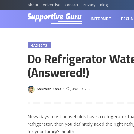
About
Advertise
Contact
Privacy
Blog
INTERNET
TECHN
GADGETS
Do Refrigerator Wat
(Answered!)
Saurabh Saha
June 19, 2021
Posted
by
Nowadays most households have a refrigerator that
refrigerator, then you definitely need the right refr
for your family’s health.