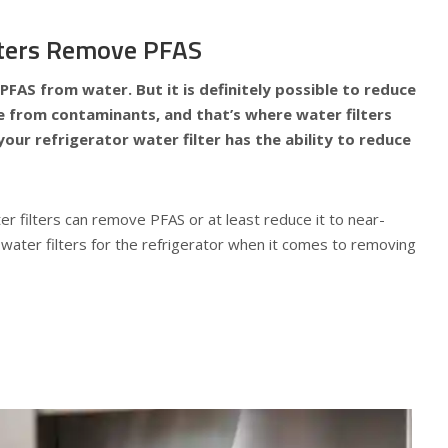
ilters Remove PFAS
 PFAS from water. But it is definitely possible to reduce
ee from contaminants, and that’s where water filters
our refrigerator water filter has the ability to reduce
er filters can remove PFAS or at least reduce it to near-
water filters for the refrigerator when it comes to removing