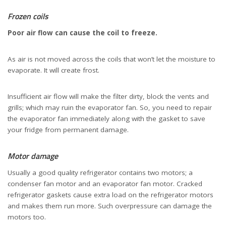
Frozen coils
Poor air flow can cause the coil to freeze.
As air is not moved across the coils that won’t let the moisture to
evaporate. It will create frost.
Insufficient air flow will make the filter dirty, block the vents and
grills; which may ruin the evaporator fan. So, you need to repair
the evaporator fan immediately along with the gasket to save
your fridge from permanent damage.
Motor damage
Usually a good quality refrigerator contains two motors; a
condenser fan motor and an evaporator fan motor. Cracked
refrigerator gaskets cause extra load on the refrigerator motors
and makes them run more. Such overpressure can damage the
motors too.