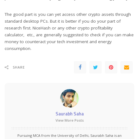
The good part is you can yet access other crypto assets through
standard desktop PCs. But it is better if you do your part of
research first. NiceHash or any other crypto profitability
calculator, etc., are generally suggested to check if you can make
money to counteract your tech investment and energy
consumption.
SHARE
Saurabh Saha
View More Posts
Pursuing MCA from the University of Delhi, Saurabh Saha is an