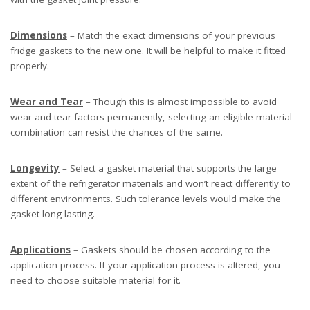
Dimensions
– Match the exact dimensions of your previous
fridge gaskets to the new one. It will be helpful to make it fitted
properly.
Wear and Tear
– Though this is almost impossible to avoid
wear and tear factors permanently, selecting an eligible material
combination can resist the chances of the same.
Longevity
– Select a gasket material that supports the large
extent of the refrigerator materials and won’t react differently to
different environments. Such tolerance levels would make the
gasket long lasting.
Applications
– Gaskets should be chosen according to the
application process. If your application process is altered, you
need to choose suitable material for it.