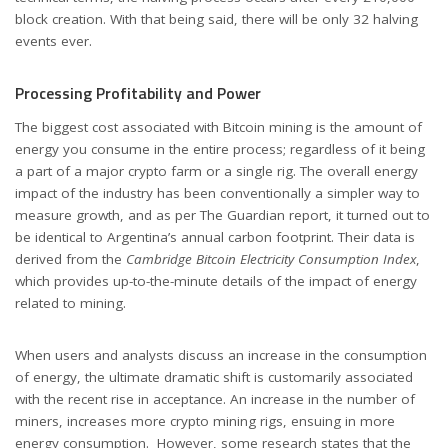
block creation. With that being said, there will be only 32 halving
events ever.
Processing Profitability and Power
The biggest cost associated with Bitcoin mining is the amount of
energy you consume in the entire process; regardless of it being
a part of a major crypto farm or a single rig. The overall energy
impact of the industry has been conventionally a simpler way to
measure growth, and as per The Guardian report, it turned out to
be identical to Argentina’s annual carbon footprint. Their data is
derived from the
Cambridge Bitcoin Electricity Consumption Index
,
which provides up-to-the-minute details of the impact of energy
related to mining.
When users and analysts discuss an increase in the consumption
of energy, the ultimate dramatic shift is customarily associated
with the recent rise in acceptance. An increase in the number of
miners, increases more crypto mining rigs, ensuing in more
energy consumption. However, some research states that the