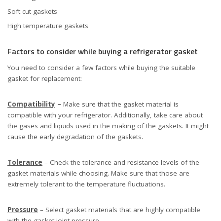
Soft cut gaskets
High temperature gaskets
Factors to consider while buying a refrigerator gasket
You need to consider a few factors while buying the suitable
gasket for replacement:
Compatibility
–
Make sure that the gasket material is
compatible with your refrigerator. Additionally, take care about
the gases and liquids used in the making of the gaskets. It might
cause the early degradation of the gaskets.
Tolerance
– Check the tolerance and resistance levels of the
gasket materials while choosing. Make sure that those are
extremely tolerant to the temperature fluctuations.
Pressure
– Select gasket materials that are highly compatible
with the gasket joint pressure.