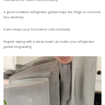
A good condition refrigerator gasket helps the fridge to consume
less electricity
It also keeps your food items cold constantly
Regular wiping with a damp towel can make your refrigerator
gasket long-lasting