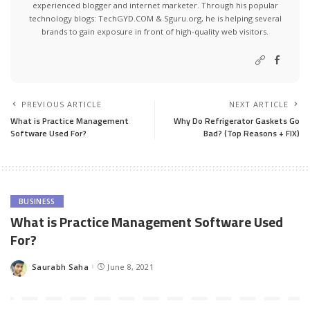
experienced blogger and internet marketer. Through his popular
technology blogs:
TechGYD.COM
&
Sguru.org
, he is helping several
brands to gain exposure in front of high-quality web visitors.
PREVIOUS ARTICLE
NEXT ARTICLE
What is Practice Management
Why Do Refrigerator Gaskets Go
Software Used For?
Bad? (Top Reasons + FIX)
BUSINESS
What is Practice Management Software Used
For?
Saurabh Saha
June 8, 2021
Posted
by