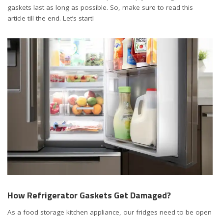
gaskets last as long as possible. So, make sure to read this
article till the end. Let’s start!
How Refrigerator Gaskets Get Damaged?
As a food storage kitchen appliance, our fridges need to be open