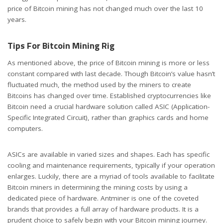
price of Bitcoin mining has not changed much over the last 10
years.
Tips For Bitcoin Mining Rig
As mentioned above, the price of Bitcoin mining is more or less
constant compared with last decade. Though Bitcoin’s value hasn’t
fluctuated much, the method used by the miners to create
Bitcoins has changed over time. Established cryptocurrencies like
Bitcoin need a crucial hardware solution called ASIC (Application-
Specific Integrated Circuit), rather than graphics cards and home
computers.
ASICs are available in varied sizes and shapes. Each has specific
cooling and maintenance requirements, typically if your operation
enlarges. Luckily, there are a myriad of tools available to facilitate
Bitcoin miners in determining the mining costs by using a
dedicated piece of hardware. Antminer is one of the coveted
brands that provides a full array of hardware products. It is a
prudent choice to safely begin with your Bitcoin mining journey.