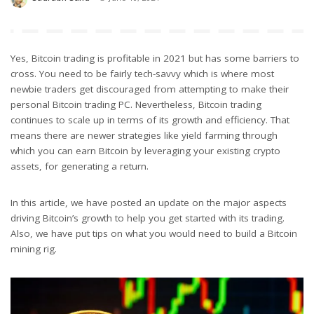
Posted
by
Yes, Bitcoin trading is profitable in 2021 but has some barriers to
cross. You need to be fairly tech-savvy which is where most
newbie traders get discouraged from attempting to make their
personal Bitcoin trading PC. Nevertheless, Bitcoin trading
continues to scale up in terms of its growth and efficiency. That
means there are newer strategies like yield farming through
which you can earn Bitcoin by leveraging your existing crypto
assets, for generating a return.
In this article, we have posted an update on the major aspects
driving Bitcoin’s growth to help you get started with its trading.
Also, we have put tips on what you would need to build a Bitcoin
mining rig.