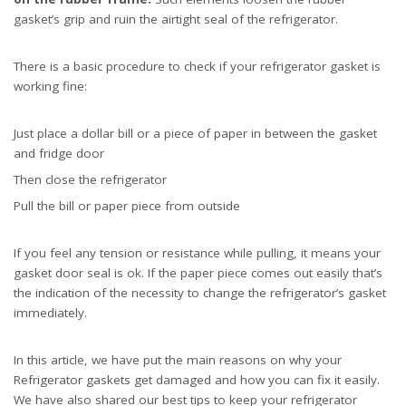
gasket’s grip and ruin the airtight seal of the refrigerator.
There is a basic procedure to check if your refrigerator gasket is
working fine:
Just place a dollar bill or a piece of paper in between the gasket
and fridge door
Then close the refrigerator
Pull the bill or paper piece from outside
If you feel any tension or resistance while pulling, it means your
gasket door seal is ok. If the paper piece comes out easily that’s
the indication of the necessity to change the refrigerator’s gasket
immediately.
In this article, we have put the main reasons on why your
Refrigerator gaskets get damaged and how you can fix it easily.
We have also shared our best tips to keep your refrigerator