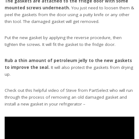
The gaskets are attached to the fridge door with some
mounted screws underneath.
You just need to loosen them &
peel the gaskets from the door using a putty knife or any other
thin tool. The damaged gasket will get removed.
Put the new gasket by applying the reverse procedure, then
tighten the screws. It will fit the gasket to the fridge door.
Rub a thin amount of petroleum jelly to the new gaskets
to improve the seal.
It will also protect the gaskets from drying
up.
Check out this helpful video of Steve from PartSelect who will run
through the process of removing an old damaged gasket and
install a new gasket in your refrigerator –