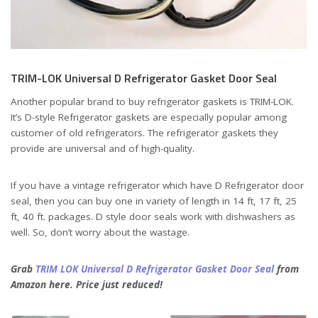
TRIM-LOK Universal D Refrigerator Gasket Door Seal
Another popular brand to buy refrigerator gaskets is TRIM-LOK.
It’s D-style Refrigerator gaskets are especially popular among
customer of old refrigerators. The refrigerator gaskets they
provide are universal and of high-quality.
If you have a vintage refrigerator which have D Refrigerator door
seal, then you can buy one in variety of length in 14 ft, 17 ft, 25
ft, 40 ft. packages. D style door seals work with dishwashers as
well. So, don’t worry about the wastage.
Grab
TRIM LOK Universal D Refrigerator Gasket Door Seal
from
Amazon here. Price just reduced!