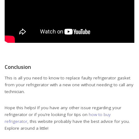
Conclusion
This is all you need to know to replace faulty refrigerator gasket
from your refrigerator with a new one without needing to call any
technician.
Hope this helps! If you have any other issue regarding your
refrigerator or if you’re looking for tips on
how to buy
refrigerator
, this website probably have the best advice for you.
Explore around a little!