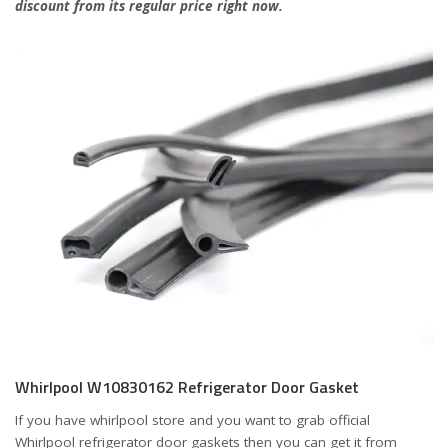
discount from its regular price right now.
Whirlpool W10830162 Refrigerator Door Gasket
If you have whirlpool store and you want to grab official
Whirlpool refrigerator door gaskets then you can get it from