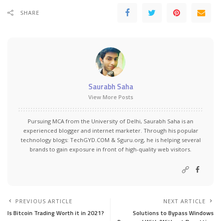
SHARE
Saurabh Saha
View More Posts
Pursuing MCA from the University of Delhi, Saurabh Saha is an
experienced blogger and internet marketer. Through his popular
technology blogs:
TechGYD.COM
&
Sguru.org
, he is helping several
brands to gain exposure in front of high-quality web visitors.
PREVIOUS ARTICLE
NEXT ARTICLE
Is Bitcoin Trading Worth it in 2021?
Solutions to Bypass Windows