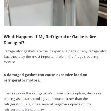
What Happens If My Refrigerator Gaskets Are
Damaged?
Refrigerator gaskets are the inexpensive parts of any refrigerator.
But, they play the most important role in the fridge’s cooling
system.
A damaged gasket can cause excessive load on
refrigerator motors.
It will increase the refrigerator’s power consumption, decrease
cooling as it starts cooling your house rather than the
refrigerator. Plus, it has several negative impacts on the
refrigerator’s functionality
.