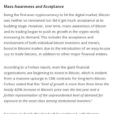
Mass Awareness and Acceptance
Being the first-ever cryptocurrency to hit the digital market, Bitcoin
was neither so renowned nor did it get much acceptance at its
budding stage. However, over time, mass awareness of Bitcoin
and its trading began to push its growth in the crypto world,
increasing its demand. This includes the acceptance and
involvement of both individual bitcoin investors and miners,
boost in Bitcoins traders due to the introduction of an easy-to-use
app
to trade bitcoins, in addition to other major financial entities.
According to a Forbes report, even the giant financial
organizations are beginning to invest in Bitcoin, which is evident
from a massive upsurge in CME contracts for long-term Bitcoin.
Forbes stated that this “
kind of growth is more than three times the
heady 425% increase in Bitcoin’s price over the last year and a
further representation of the unprecedented level of demand for
exposure to the asset class among institutional investors.
”