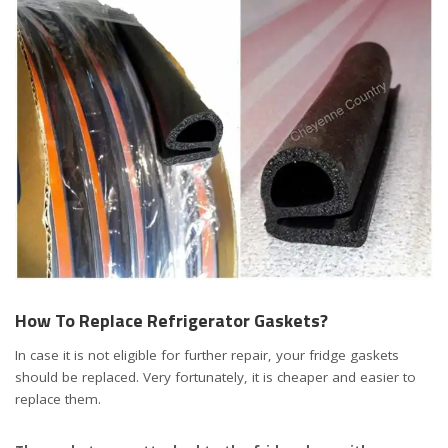
How To Replace Refrigerator Gaskets?
In case it is not eligible for further repair, your fridge gaskets
should be replaced. Very fortunately, it is cheaper and easier to
replace them.