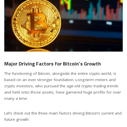
Major Driving Factors for Bitcoin’s Growth
The functioning of Bitcoin, alongside the entire crypto world, is
based on an ever stronger foundation. Long-term miners and
crypto investors, who pursued the age-old crypto trading trends
and held onto those assets, have garnered huge profits for over
many a time.
Let’s check out the three main factors driving Bitcoin’s current and
future growth: