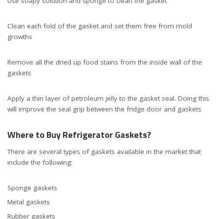
Use soapy solution and sponge to clean the gasket
Clean each fold of the gasket and set them free from mold
growths
Remove all the dried up food stains from the inside wall of the
gaskets
Apply a thin layer of petroleum jelly to the gasket seal. Doing this
will improve the seal grip between the fridge door and gaskets
Where to Buy Refrigerator Gaskets?
There are several types of gaskets available in the market that
include the following:
Sponge gaskets
Metal gaskets
Rubber gaskets