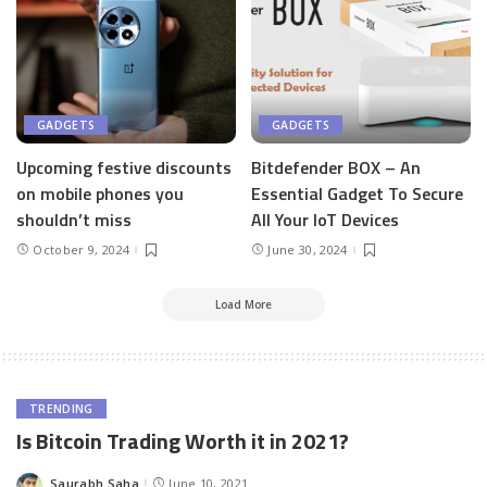
GADGETS
GADGETS
Upcoming festive discounts
Bitdefender BOX – An
on mobile phones you
Essential Gadget To Secure
shouldn’t miss
All Your IoT Devices
October 9, 2024
June 30, 2024
Load More
TRENDING
Is Bitcoin Trading Worth it in 2021?
Saurabh Saha
June 10, 2021