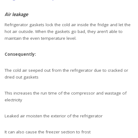
Air leakage
Refrigerator gaskets lock the cold air inside the fridge and let the
hot air outside. When the gaskets go bad, they aren’t able to
maintain the even temperature level.
Consequently:
The cold air seeped out from the refrigerator due to cracked or
dried out gaskets
This increases the run time of the compressor and wastage of
electricity
Leaked air moisten the exterior of the refrigerator
It can also cause the freezer section to frost