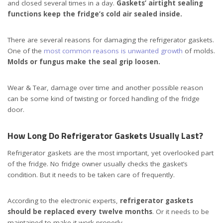
and closed several times in a day.
Gaskets’ airtight sealing
functions keep the fridge’s cold air sealed inside.
There are several reasons for damaging the refrigerator gaskets.
One of the
most common reasons is unwanted growth
of molds.
Molds or fungus make the seal grip loosen.
Wear & Tear, damage over time and another possible reason
can be some kind of twisting or forced handling of the fridge
door.
How Long Do Refrigerator Gaskets Usually Last?
Refrigerator gaskets are the most important, yet overlooked part
of the fridge. No fridge owner usually checks the gasket’s
condition. But it needs to be taken care of frequently.
According to the electronic experts,
refrigerator gaskets
should be replaced every twelve months
. Or it needs to be
maintained to make it work properly.