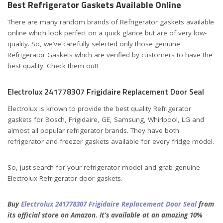
Best Refrigerator Gaskets Available Online
There are many random brands of Refrigerator gaskets available
online which look perfect on a quick glance but are of very low-
quality. So, we’ve carefully selected only those genuine
Refrigerator Gaskets which are verified by customers to have the
best quality. Check them out!
Electrolux 241778307 Frigidaire Replacement Door Seal
Electrolux is known to provide the best quality Refrigerator
gaskets for Bosch, Frigidaire, GE, Samsung, Whirlpool, LG and
almost all popular refrigerator brands. They have both
refrigerator and freezer gaskets available for every fridge model.
So, just search for your refrigerator model and grab genuine
Electrolux Refrigerator door gaskets.
Buy
Electrolux 241778307 Frigidaire Replacement Door Seal
from
its official store on Amazon. It’s available at an amazing 10%