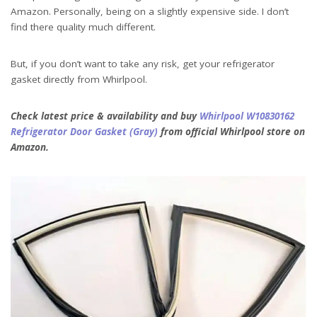
Amazon. Personally, being on a slightly expensive side. I don’t
find there quality much different.
But, if you don’t want to take any risk, get your refrigerator
gasket directly from Whirlpool.
Check latest price & availability and buy
Whirlpool W10830162
Refrigerator Door Gasket (Gray)
from official Whirlpool store on
Amazon.