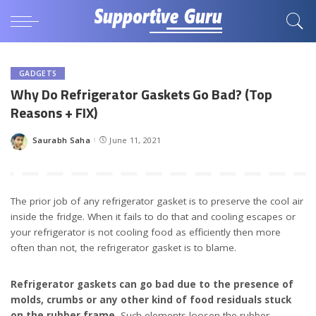
GADGETS
Why Do Refrigerator Gaskets Go Bad? (Top
Reasons + FIX)
Saurabh Saha
June 11, 2021
Posted
by
The prior job of any refrigerator gasket is to preserve the cool air
inside the fridge. When it fails to do that and cooling escapes or
your refrigerator is not cooling food as efficiently then more
often than not, the refrigerator gasket is to blame.
Refrigerator gaskets can go bad due to the presence of
molds, crumbs or any other kind of food residuals stuck
on the rubber frame.
Such elements loosen the rubber