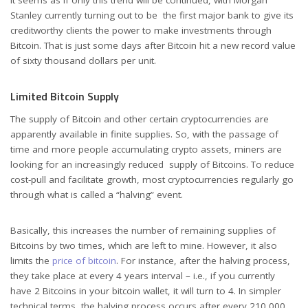
It seems as if only this trend will be continued, with Morgan
Stanley currently turning out to be the first major bank to give its
creditworthy clients the power to make investments through
Bitcoin. That is just some days after Bitcoin hit a new record value
of sixty thousand dollars per unit.
Limited Bitcoin Supply
The supply of Bitcoin and other certain cryptocurrencies are
apparently available in finite supplies. So, with the passage of
time and more people accumulating crypto assets, miners are
looking for an increasingly reduced supply of Bitcoins. To reduce
cost-pull and facilitate growth, most cryptocurrencies regularly go
through what is called a “halving” event.
Basically, this increases the number of remaining supplies of
Bitcoins by two times, which are left to mine. However, it also
limits the
price of bitcoin
. For instance, after the halving process,
they take place at every 4 years interval – i.e., if you currently
have 2 Bitcoins in your bitcoin wallet, it will turn to 4. In simpler
technical terms, the halving process occurs after every 210,000