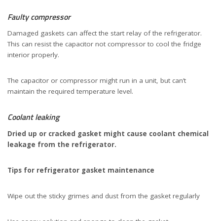
Faulty compressor
Damaged gaskets can affect the start relay of the refrigerator.
This can resist the capacitor not compressor to cool the fridge
interior properly.
The capacitor or compressor might run in a unit, but can’t
maintain the required temperature level.
Coolant leaking
Dried up or cracked gasket might cause coolant chemical
leakage from the refrigerator.
Tips for refrigerator gasket maintenance
Wipe out the sticky grimes and dust from the gasket regularly