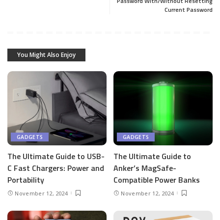
Password With/Without Resetting
Current Password
You Might Also Enjoy
GADGETS
GADGETS
The Ultimate Guide to USB-
The Ultimate Guide to
C Fast Chargers: Power and
Anker’s MagSafe-
Portability
Compatible Power Banks
November 12, 2024
November 12, 2024