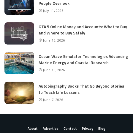
People Overlook
July 11, 2026
GTA 5 Online Money and Accounts: What to Buy
and Where to Buy Safely
June 16, 2026
Ocean Wave Simulator Technologies Advancing
Marine Energy and Coastal Research
June 16, 2026
Autobiography Books That Go Beyond Stories
to Teach Life Lessons
June 7, 2026
About
Advertise
Contact
Privacy
Blog