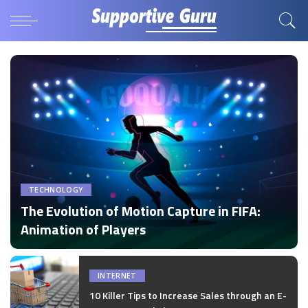
TECHNOLOGY
The Evolution of Motion Capture in FIFA:
Animation of Players
by
Disha Verma
Posted
by
INTERNET
10 Killer Tips to Increase Sales through an E-