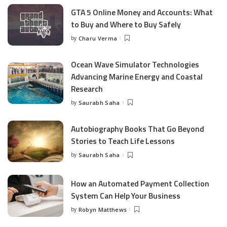
GTA 5 Online Money and Accounts: What
to Buy and Where to Buy Safely
by
Charu Verma
Posted
by
Ocean Wave Simulator Technologies
Advancing Marine Energy and Coastal
Research
by
Saurabh Saha
Posted
by
Autobiography Books That Go Beyond
Stories to Teach Life Lessons
by
Saurabh Saha
Posted
by
How an Automated Payment Collection
System Can Help Your Business
by
Robyn Matthews
Posted
by