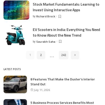
Stock Market Fundamentals: Learning to
Invest Using Interactive Apps
by
Richard Brock
Posted
by
EV Scooters in India: Everything You Need
to Know About the New Trend
by
Saurabh Saha
Posted
by
…
1
2
242
LATEST POSTS
8 Features That Make the Duster’s Interior
Stand Out
July 11, 2026
5 Business Process Services Benefits Most