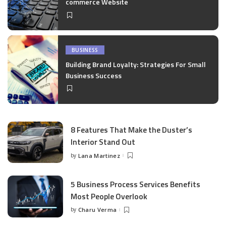
commerce Website
BUSINESS
Building Brand Loyalty: Strategies For Small
Business Success
8 Features That Make the Duster’s
Interior Stand Out
by
Lana Martinez
Posted
by
5 Business Process Services Benefits
Most People Overlook
by
Charu Verma
Posted
by