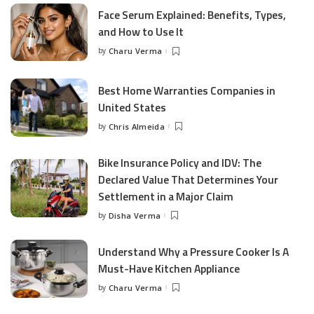
Face Serum Explained: Benefits, Types,
and How to Use It
by
Charu Verma
Posted
by
Best Home Warranties Companies in
United States
by
Chris Almeida
Posted
by
Bike Insurance Policy and IDV: The
Declared Value That Determines Your
Settlement in a Major Claim
by
Disha Verma
Posted
by
Understand Why a Pressure Cooker Is A
Must-Have Kitchen Appliance
by
Charu Verma
Posted
by