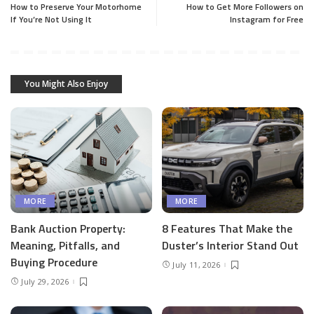
How to Preserve Your Motorhome
How to Get More Followers on
If You’re Not Using It
Instagram for Free
You Might Also Enjoy
MORE
MORE
Bank Auction Property:
8 Features That Make the
Meaning, Pitfalls, and
Duster’s Interior Stand Out
Buying Procedure
July 11, 2026
July 29, 2026