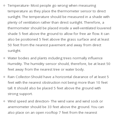
Temperature- Most people go wrong when measuring
temperature as they place the thermometer sensor to direct
sunlight. The temperature should be measured in a shade with
plenty of ventilation rather than direct sunlight. Therefore, a
thermometer should be placed inside a well-ventilated louvered
shade 5 feet above the ground to allow for free air flow. It can
also be positioned 5 feet above the grass surface and at least
50 feet from the nearest pavement and away from direct
sunlight.
Water bodies and plants including trees normally influence
Humidity. The humidity sensor should, therefore, be at least 50
feet away from the nearest tree or water body.
Rain Collector-Should have a horizontal clearance of at least 5
feet with the nearest obstruction not being more than 10 feet
tall. It should also be placed 5 feet above the ground with
strong support.
Wind speed and direction- The wind vane and wind sock or
anemometer should be 33 feet above the ground. You can
also place on an open rooftop 7 feet from the nearest