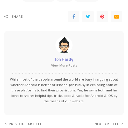
SHARE
Jon Hardy
View More Posts
While most of the people around the world are busy in arguing about
whether Android is better or iPhone, Jon is busy in exploring both of
these platforms to find their pros & cons. Yes, he owns both and he
loves to shares helpful tips, tricks, apps & hacks for Android & iOS by
the means of our website.
PREVIOUS ARTICLE
NEXT ARTICLE