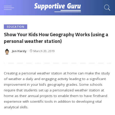
EDUCATION
Show Your Kids How Geography Works (using a
personal weather station)
Jon Hardy
March 20, 2019
Posted
by
Creating a personal weather station at home can make the study
of weather a daily and engaging activity leading to a significant
improvement in your kid’s geography grades. Some schools
require that students set up a personalized weather station at
home as their annual projects to enable them to have firsthand
experience with scientific tools in addition to developing vital
analytical skills.