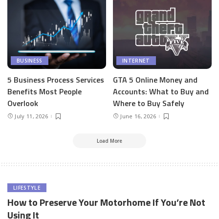
BUSINESS
INTERNET
5 Business Process Services
GTA 5 Online Money and
Benefits Most People
Accounts: What to Buy and
Overlook
Where to Buy Safely
July 11, 2026
June 16, 2026
Load More
LIFESTYLE
How to Preserve Your Motorhome If You’re Not
Using It