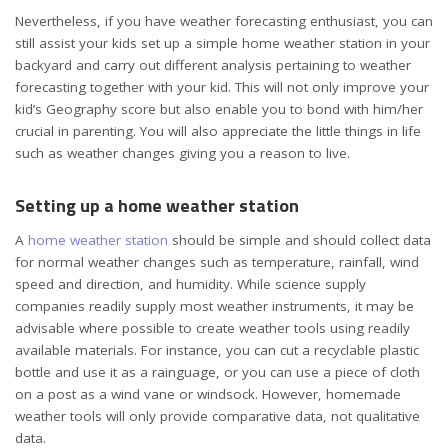
Nevertheless, if you have weather forecasting enthusiast, you can
still assist your kids set up a simple home weather station in your
backyard and carry out different analysis pertaining to weather
forecasting together with your kid. This will not only improve your
kid’s Geography score but also enable you to bond with him/her
crucial in parenting. You will also appreciate the little things in life
such as weather changes giving you a reason to live.
Setting up a home weather station
A
home weather station
should be simple and should collect data
for normal weather changes such as temperature, rainfall, wind
speed and direction, and humidity. While science supply
companies readily supply most weather instruments, it may be
advisable where possible to create weather tools using readily
available materials. For instance, you can cut a recyclable plastic
bottle and use it as a rainguage, or you can use a piece of cloth
on a post as a wind vane or windsock. However, homemade
weather tools will only provide comparative data, not qualitative
data.