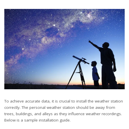
To achieve accurate data, it is crucial to install the weather station
correctly. The personal weather station should be away from
trees, buildings, and alleys as they influence weather recordings.
Below is a sample installation guide.