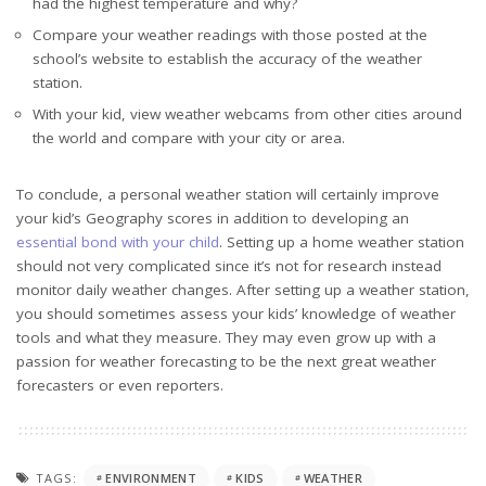
had the highest temperature and why?
Compare your weather readings with those posted at the
school’s website to establish the accuracy of the weather
station.
With your kid, view weather webcams from other cities around
the world and compare with your city or area.
To conclude, a personal weather station will certainly improve
your kid’s Geography scores in addition to developing an
essential bond with your child
. Setting up a home weather station
should not very complicated since it’s not for research instead
monitor daily weather changes. After setting up a weather station,
you should sometimes assess your kids’ knowledge of weather
tools and what they measure. They may even grow up with a
passion for weather forecasting to be the next great weather
forecasters or even reporters.
TAGS:
ENVIRONMENT
KIDS
WEATHER