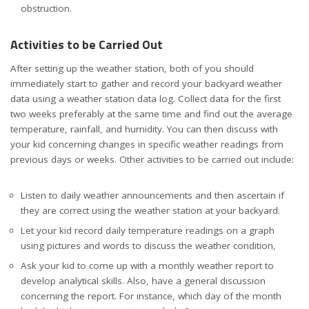
obstruction.
Activities to be Carried Out
After setting up the weather station, both of you should
immediately start to gather and record your backyard weather
data using a weather station data log. Collect data for the first
two weeks preferably at the same time and find out the average
temperature, rainfall, and humidity. You can then discuss with
your kid concerning changes in specific weather readings from
previous days or weeks. Other activities to be carried out include:
Listen to daily weather announcements and then ascertain if
they are correct using the weather station at your backyard.
Let your kid record daily temperature readings on a graph
using pictures and words to discuss the weather condition,
Ask your kid to come up with a monthly weather report to
develop analytical skills. Also, have a general discussion
concerning the report. For instance, which day of the month