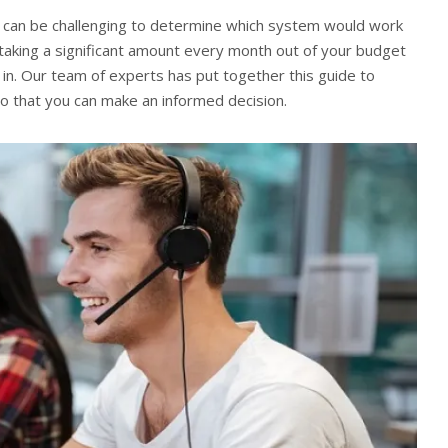
t can be challenging to determine which system would work
taking a significant amount every month out of your budget
 in. Our team of experts has put together this guide to
so that you can make an informed decision.