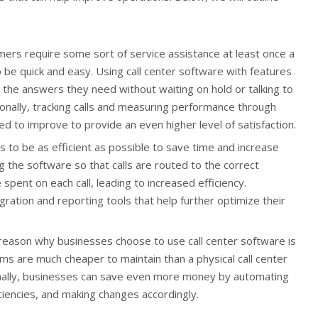
rs require some sort of service assistance at least once a
 be quick and easy. Using call center software with features
 the answers they need without waiting on hold or talking to
onally, tracking calls and measuring performance through
ed to improve to provide an even higher level of satisfaction.
s to be as efficient as possible to save time and increase
 the software so that calls are routed to the correct
spent on each call, leading to increased efficiency.
ration and reporting tools that help further optimize their
 reason why businesses choose to use call center software is
tems are much cheaper to maintain than a physical call center
ionally, businesses can save even more money by automating
iciencies, and making changes accordingly.