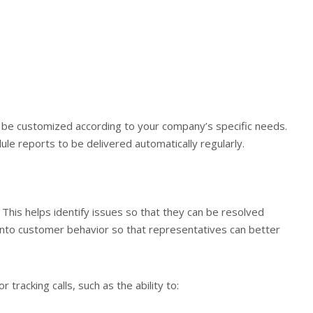
be customized according to your company’s specific needs.
dule reports to be delivered automatically regularly.
s. This helps identify issues so that they can be resolved
ts into customer behavior so that representatives can better
 tracking calls, such as the ability to: