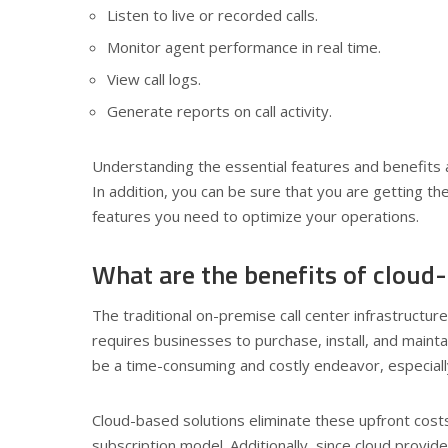
Listen to live or recorded calls.
Monitor agent performance in real time.
View call logs.
Generate reports on call activity.
Understanding the essential features and benefits a
In addition, you can be sure that you are getting t
features you need to optimize your operations.
What are the benefits of cloud-
The traditional on-premise call center infrastructu
requires businesses to purchase, install, and maint
be a time-consuming and costly endeavor, especially
Cloud-based solutions eliminate these upfront costs
subscription model. Additionally, since cloud provi