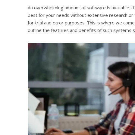
An overwhelming amount of software is available. I
best for your needs without extensive research or 
for trial and error purposes. This is where we come
outline the features and benefits of such systems 