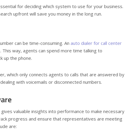
ssential for deciding which system to use for your business.
arch upfront will save you money in the long run.
 number can be time-consuming. An
auto dialer for call center
u. This way, agents can spend more time talking to
ck up the phone.
er, which only connects agents to calls that are answered by
 dealing with voicemails or disconnected numbers.
ware
ol gives valuable insights into performance to make necessary
track progress and ensure that representatives are meeting
lude are: