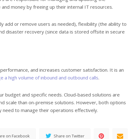
 and money by freeing up their internal IT resources.
ckly add or remove users as needed), flexibility (the ability to
d disaster recovery (since data is stored offsite in secure
 performance, and increases customer satisfaction. It is an
 a high volume of inbound and outbound calls
.
your budget and specific needs. Cloud-based solutions are
 and scale than on-premise solutions. However, both options
y need to manage their operations effectively.
are on Facebook
Share on Twitter