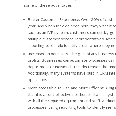
some of these advantages.
Better Customer Experience. Over 80% of custome
year. And when they do need help, they want it to
such as an IVR system, customers can quickly get
multiple customer service representatives. Additi
reporting tools help identify areas where they ne
Increased Productivity. The goal of any business i
profits. Businesses can automate processes using
department or individual. This decreases the time 
Additionally, many systems have built-in CRM integ
operations.
More accessible to Use and More Efficient. A big
that it is a cost-effective solution. Software sys
with all the required equipment and staff. Addit
processes, using reporting tools to identify ineff