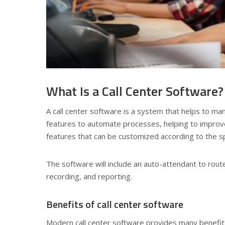
What Is a Call Center Software?
A call center software is a system that helps to man
features to automate processes, helping to improve
features that can be customized according to the sp
The software will include an auto-attendant to route 
recording, and reporting.
Benefits of call center software
Modern call center software provides many benefits