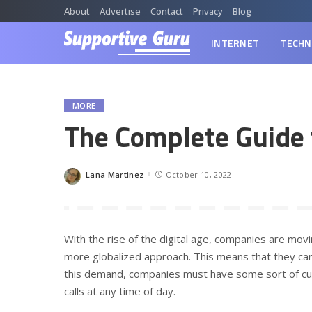
About
Advertise
Contact
Privacy
Blog
INTERNET
TECHN
MORE
The Complete Guide 
Lana Martinez
October 10, 2022
Posted
by
With the rise of the digital age, companies are mo
more globalized approach. This means that they ca
this demand, companies must have some sort of cus
calls at any time of day.