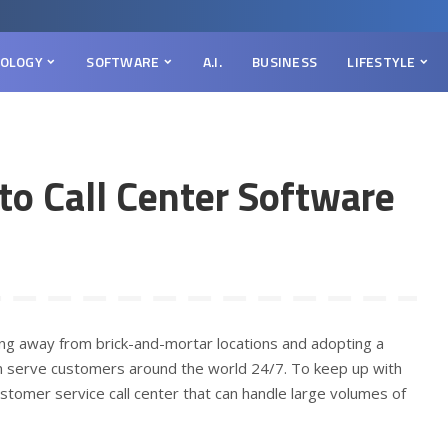
OLOGY
SOFTWARE
A.I.
BUSINESS
LIFESTYLE
to Call Center Software
ving away from brick-and-mortar locations and adopting a
n serve customers around the world 24/7. To keep up with
tomer service call center that can handle large volumes of