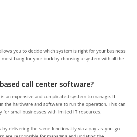
llows you to decide which system is right for your business.
he most bang for your buck by choosing a system with all the
based call center software?
re is an expensive and complicated system to manage. It
ain the hardware and software to run the operation. This can
 for small businesses with limited IT resources.
 by delivering the same functionality via a pay-as-you-go
ders are responsible for managing and updating the