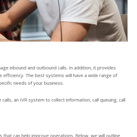
age inbound and outbound calls. In addition, it provides
 efficiency. The best systems will have a wide range of
ecific needs of your business.
calls, an IVR system to collect information, call queuing, call
 that can help improve operations. Below, we will outline