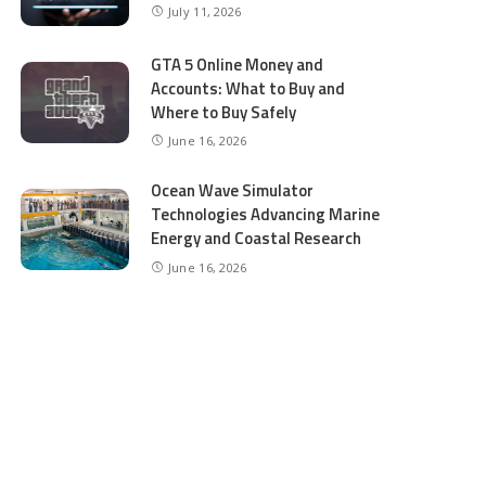
July 11, 2026
GTA 5 Online Money and
Accounts: What to Buy and
Where to Buy Safely
June 16, 2026
Ocean Wave Simulator
Technologies Advancing Marine
Energy and Coastal Research
June 16, 2026