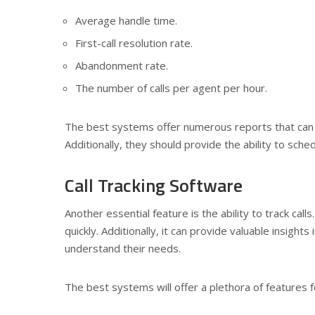
Average handle time.
First-call resolution rate.
Abandonment rate.
The number of calls per agent per hour.
The best systems offer numerous reports that can 
Additionally, they should provide the ability to sche
Call Tracking Software
Another essential feature is the ability to track call
quickly. Additionally, it can provide valuable insigh
understand their needs.
The best systems will offer a plethora of features for