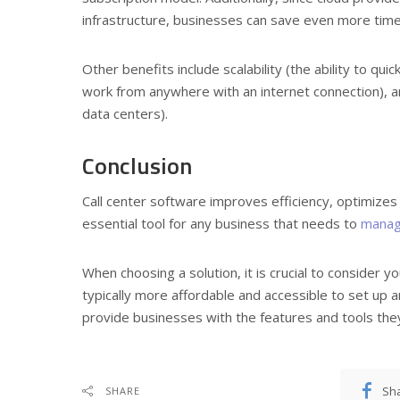
infrastructure, businesses can save even more time
Other benefits include scalability (the ability to qui
work from anywhere with an internet connection), an
data centers).
Conclusion
Call center software improves efficiency, optimizes
essential tool for any business that needs to
manage
When choosing a solution, it is crucial to consider 
typically more affordable and accessible to set up
provide businesses with the features and tools the
Sh
SHARE