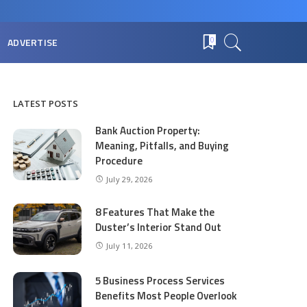
ADVERTISE
0
LATEST POSTS
Bank Auction Property:
Meaning, Pitfalls, and Buying
Procedure
July 29, 2026
8 Features That Make the
Duster’s Interior Stand Out
July 11, 2026
5 Business Process Services
Benefits Most People Overlook