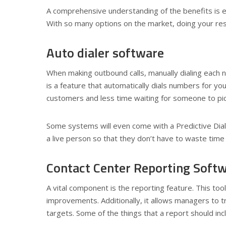
A comprehensive understanding of the benefits is e
With so many options on the market, doing your rese
Auto dialer software
When making outbound calls, manually dialing each
is a feature that automatically dials numbers for yo
customers and less time waiting for someone to pi
Some systems will even come with a Predictive Dial
a live person so that they don’t have to waste time
Contact Center Reporting Soft
A vital component is the reporting feature. This to
improvements. Additionally, it allows managers to 
targets. Some of the things that a report should inc