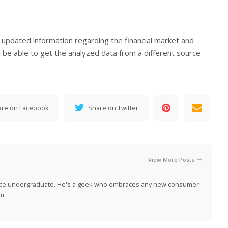
t updated information regarding the financial market and
l be able to get the analyzed data from a different source
are on Facebook
Share on Twitter
View More Posts
nce undergraduate. He's a geek who embraces any new consumer
m.