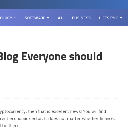
OLOGY
SOFTWARE
A.I.
BUSINESS
LIFESTYLE
Blog Everyone should
yptocurrency, then that is excellent news! You will find
erent economic sector. It does not matter whether finance,
l be there.