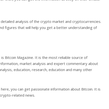
 detailed analysis of the crypto market and cryptocurrencies.
 and figures that will help you get a better understanding of
is Bitcoin Magazine. It is the most reliable source of
s, information, market analysis and expert commentary about
ed analysis, education, research, education and many other
 here, you can get passionate information about Bitcoin. It is
 crypto-related news.