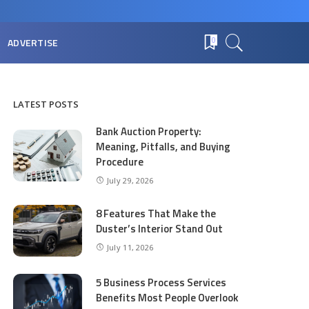
ADVERTISE
0
LATEST POSTS
Bank Auction Property:
Meaning, Pitfalls, and Buying
Procedure
July 29, 2026
8 Features That Make the
Duster’s Interior Stand Out
July 11, 2026
5 Business Process Services
Benefits Most People Overlook