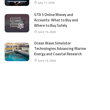
July 11, 2026
GTA 5 Online Money and
Accounts: What to Buy and
Where to Buy Safely
June 16, 2026
Ocean Wave Simulator
Technologies Advancing Marine
Energy and Coastal Research
June 16, 2026