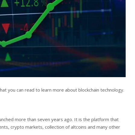
 that you can read to learn more about blockchain technology.
unched more than seven years ago. It is the platform that
ents, crypto markets, collection of altcoins and many other