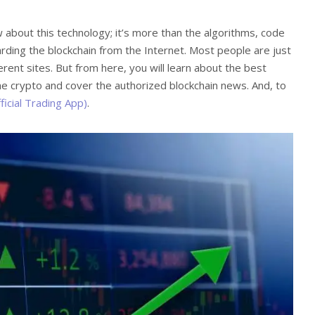
 about this technology; it’s more than the algorithms, code
rding the blockchain from the Internet. Most people are just
ferent sites. But from here, you will learn about the best
he crypto and cover the authorized blockchain news. And, to
ficial Trading App)
.