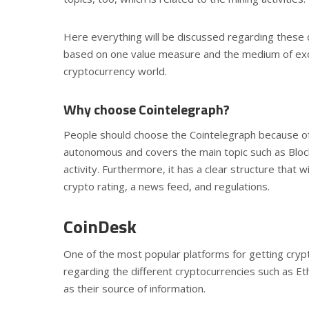
Here everything will be discussed regarding these di
based on one value measure and the medium of excha
cryptocurrency world.
Why choose Cointelegraph?
People should choose the Cointelegraph because of t
autonomous and covers the main topic such as Bloc
activity. Furthermore, it has a clear structure that w
crypto rating, a news feed, and regulations.
CoinDesk
One of the most popular platforms for getting cryp
regarding the different cryptocurrencies such as Et
as their source of information.