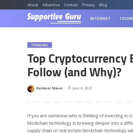
About
Advertise
Contact
Privacy
Blog
INTERNET
TECHN
TRENDING
Top Cryptocurrency 
Follow (and Why)?
Ranbeer Maver
June 8, 2022
Posted
by
If you are someone who is thinking of investing in cr
blockchain technology is brewing deeper into a diff
supply chain or real estate blockchain technology wil