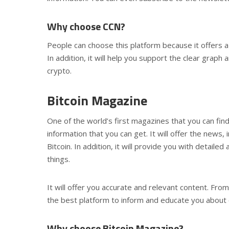
Why choose CCN?
People can choose this platform because it offers a
In addition, it will help you support the clear graph
crypto.
Bitcoin Magazine
One of the world’s first magazines that you can find 
information that you can get. It will offer the new
Bitcoin. In addition, it will provide you with detail
things.
It will offer you accurate and relevant content. From
the best platform to inform and educate you about
Why choose Bitcoin Magazine?