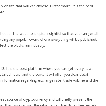
the website that you can choose. Furthermore, it is the best
pto.
choose. The website is quite insightful so that you can get all
garding any popular event where everything will be published.
fect the blockchain industry.
13. It is the best platform where you can get every news
tailed news, and the content will offer you clear detail
you information regarding exchange rate, trade volume and the
 best source of cryptocurrency and will briefly present the
r then; you can get the information directly on their emails.