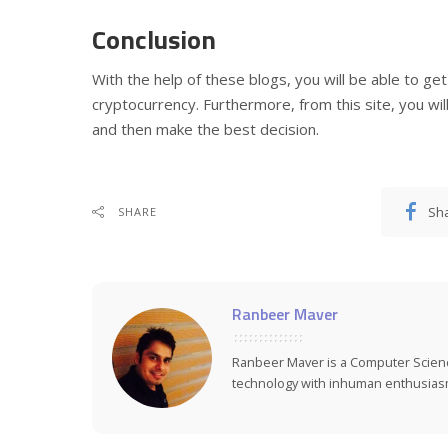
Conclusion
With the help of these blogs, you will be able to ge
cryptocurrency. Furthermore, from this site, you wil
and then make the best decision.
Sh
SHARE
Ranbeer Maver
Ranbeer Maver is a Computer Scie
technology with inhuman enthusias