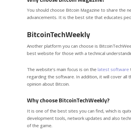
You should choose Bitcoin Magazine to share the ne
advancements. It is the best site that educates peo
BitcoinTechWeekly
Another platform you can choose is BitcoinTechWeekly
best website for those with a technical understandi
The website’s main focus is on the
latest software
t
regarding the software. In addition, it will cover all
opinion about Bitcoin.
Why choose BitcoinTechWeekly?
It is one of the best sites you can find, which is qu
development tools, network updates and also techni
of the game.