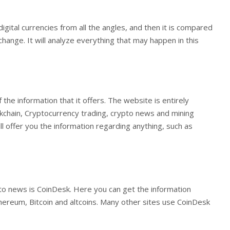
gital currencies from all the angles, and then it is compared
nge. It will analyze everything that may happen in this
he information that it offers. The website is entirely
kchain, Cryptocurrency trading, crypto news and mining
ill offer you the information regarding anything, such as
to news is CoinDesk. Here you can get the information
hereum, Bitcoin and altcoins. Many other sites use CoinDesk