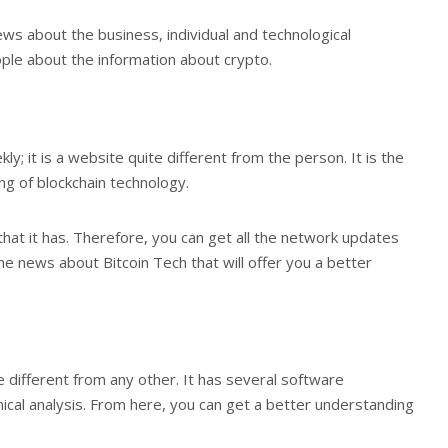
ws about the business, individual and technological
ple about the information about crypto.
; it is a website quite different from the person. It is the
ng of blockchain technology.
hat it has. Therefore, you can get all the network updates
 the news about Bitcoin Tech that will offer you a better
ite different from any other. It has several software
cal analysis. From here, you can get a better understanding