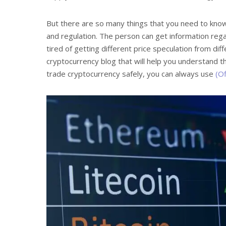
But there are so many things that you need to know
and regulation. The person can get information rega
tired of getting different price speculation from dif
cryptocurrency blog that will help you understand t
trade cryptocurrency safely, you can always use
(Of