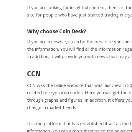
If you are looking for insightful content, then it is 
site for people who have just started trading in cry
Why choose Coin Desk?
If you are a newbie, it can be the best site you can 
the information. You will find all the information re
In addition, it will provide you with news that may af
CCN
CCN was the online website that was launched in 20
related to cryptocurrencies. Here you will get the de
through graphs and figures. In addition, it offers 
change in market trends.
It is the platform that has established itself as the
information. You can even subscribe to the newslette