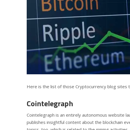
Here is the list of those Cryptocurrency blog sites
Cointelegraph
Cointelegraph is an entirely autonomous website la
publishes insightful content about the blockchain ev
topics, too, which is related to the mining activities.