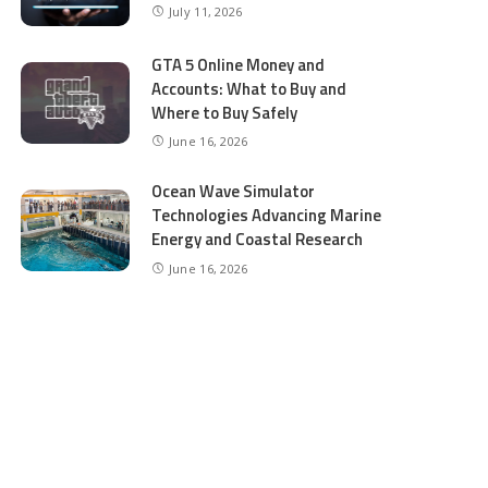
July 11, 2026
GTA 5 Online Money and
Accounts: What to Buy and
Where to Buy Safely
June 16, 2026
Ocean Wave Simulator
Technologies Advancing Marine
Energy and Coastal Research
June 16, 2026