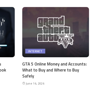
INTERNET
s
GTA 5 Online Money and Accounts:
ook
What to Buy and Where to Buy
Safely
June 16, 2026