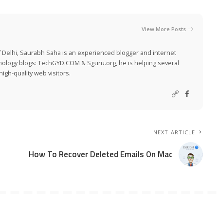
View More Posts
 Delhi, Saurabh Saha is an experienced blogger and internet
nology blogs:
TechGYD.COM
&
Sguru.org
, he is helping several
igh-quality web visitors.
NEXT ARTICLE
How To Recover Deleted Emails On Mac