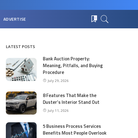
ADVERTISE
0
LATEST POSTS
Bank Auction Property:
Meaning, Pitfalls, and Buying
Procedure
July 29, 2026
8 Features That Make the
Duster’s Interior Stand Out
July 11, 2026
5 Business Process Services
Benefits Most People Overlook