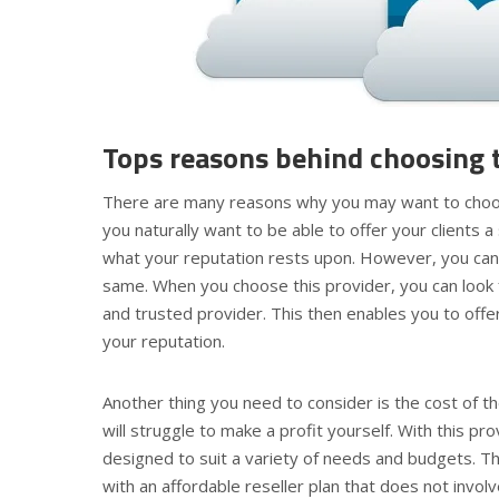
Tops reasons behind choosing t
There are many reasons why you may want to choose 
you naturally want to be able to offer your clients a 
what your reputation rests upon. However, you cann
same. When you choose this provider, you can look 
and trusted provider. This then enables you to off
your reputation.
Another thing you need to consider is the cost of 
will struggle to make a profit yourself. With this pr
designed to suit a variety of needs and budgets. Th
with an affordable reseller plan that does not invo