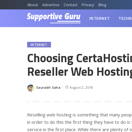
About
Advertise
Contact
Privacy
Blog
INTERNET
TECHN
INTERNET
Choosing CertaHosti
Reseller Web Hostin
Saurabh Saha
August 2, 2018
Posted
by
Reselling web hosting is something that many peop
in order to do this the first thing they have to do i
service in the first place. While there are plenty of 