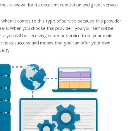
hat is known for its excellent reputation and great service.
 when it comes to this type of service because this provider
ars. When you choose this provider, you yourself will be
use you will be receiving superior service from your main
 business success and means that you can offer your own
ality.