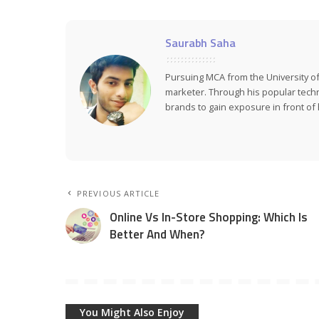
Saurabh Saha
Pursuing MCA from the University of
marketer. Through his popular tech
brands to gain exposure in front of h
PREVIOUS ARTICLE
Online Vs In-Store Shopping: Which Is
Better And When?
You Might Also Enjoy