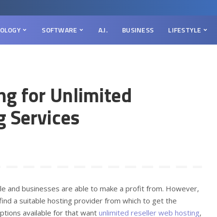
OLOGY
SOFTWARE
A.I.
BUSINESS
LIFESTYLE
ng for Unlimited
g Services
le and businesses are able to make a profit from. However,
s find a suitable hosting provider from which to get the
options available for that want
unlimited reseller web hosting
,