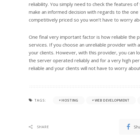
reliability. You simply need to check the features of
make an informed decision with regards to the one th
competitively priced so you won’t have to worry ab
One final very important factor is how reliable the 
services. If you choose an unreliable provider with 
your clients. However, with this provider, you can 
the server operated reliably and for a very high per
reliable and your clients will not have to worry abou
TAGS:
HOSTING
WEB DEVELOPMENT
Sh
SHARE