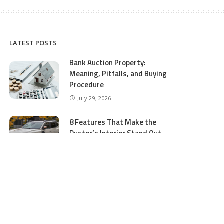
LATEST POSTS
Bank Auction Property:
Meaning, Pitfalls, and Buying
Procedure
July 29, 2026
8 Features That Make the
Duster’s Interior Stand Out
July 11, 2026
5 Business Process Services
Benefits Most People Overlook
July 11, 2026
GTA 5 Online Money and