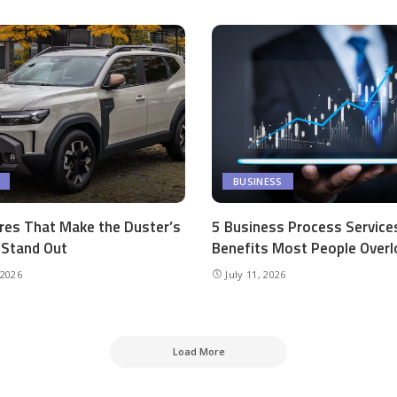
BUSINESS
res That Make the Duster’s
5 Business Process Service
r Stand Out
Benefits Most People Overl
 2026
July 11, 2026
Load More