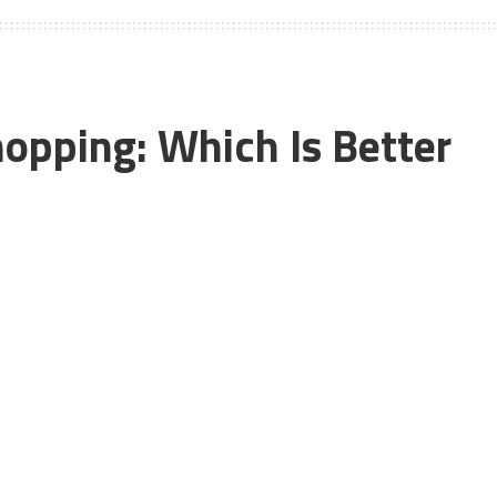
hopping: Which Is Better
n-store shopping. But, recently the number of online
f this reason that many of the big brands such as Macy’s,
tions. If you compare online shopping with in-store
g have its own fair share of advantages and disadvantages.
hopping over in-store shopping because of its convenience.