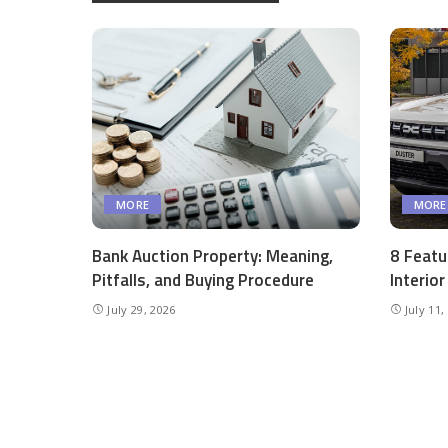
MORE
MORE
Bank Auction Property: Meaning,
8 Featu
Pitfalls, and Buying Procedure
Interio
July 29, 2026
July 11,