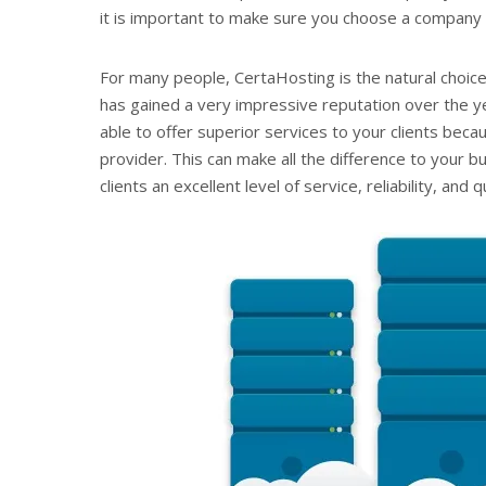
it is important to make sure you choose a company t
For many people, CertaHosting is the natural choice
has gained a very impressive reputation over the ye
able to offer superior services to your clients beca
provider. This can make all the difference to your
clients an excellent level of service, reliability, and qu