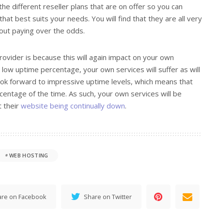
 the different reseller plans that are on offer so you can
at best suits your needs. You will find that they are all very
out paying over the odds.
provider is because this will again impact on your own
a low uptime percentage, your own services will suffer as will
look forward to impressive uptime levels, which means that
centage of the time. As such, your own services will be
t their
website being continually down
.
WEB HOSTING
are on Facebook
Share on Twitter