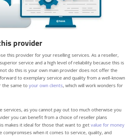
his provider
this provider for your reselling services. As a reseller,
superior service and a high level of reliability because this is
ot do this is your own main provider does not offer the
forward to exemplary service and quality from a well-known
er the same to
your own clients
, which will work wonders for
the services, as you cannot pay out too much otherwise you
ovider you can benefit from a choice of reseller plans
is makes it ideal for those that want to get
value for money
lve compromises when it comes to service, quality, and