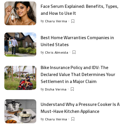
Face Serum Explained: Benefits, Types,
and How to Use It
by
Charu Verma
Posted
by
Best Home Warranties Companies in
United States
by
Chris Almeida
Posted
by
Bike Insurance Policy and IDV: The
Declared Value That Determines Your
Settlement in a Major Claim
by
Disha Verma
Posted
by
Understand Why a Pressure Cooker Is A
Must-Have Kitchen Appliance
by
Charu Verma
Posted
by