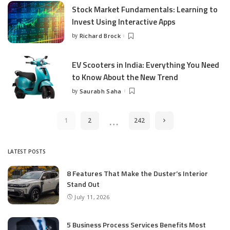
Stock Market Fundamentals: Learning to
Invest Using Interactive Apps
by
Richard Brock
Posted
by
EV Scooters in India: Everything You Need
to Know About the New Trend
by
Saurabh Saha
Posted
by
…
1
2
242
LATEST POSTS
8 Features That Make the Duster’s Interior
Stand Out
July 11, 2026
5 Business Process Services Benefits Most