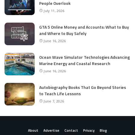
People Overlook
July 11, 2026
GTA 5 Online Money and Accounts: What to Buy
and Where to Buy Safely
June 16, 2026
Ocean Wave Simulator Technologies Advancing
Marine Energy and Coastal Research
June 16, 2026
Autobiography Books That Go Beyond Stories
to Teach Life Lessons
June 7, 2026
About
Advertise
Contact
Privacy
Blog