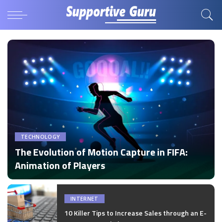
TECHNOLOGY
The Evolution of Motion Capture in FIFA:
Animation of Players
by
Disha Verma
Posted
by
INTERNET
10 Killer Tips to Increase Sales through an E-