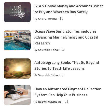
GTA 5 Online Money and Accounts: What
to Buy and Where to Buy Safely
by
Charu Verma
Posted
by
Ocean Wave Simulator Technologies
Advancing Marine Energy and Coastal
Research
by
Saurabh Saha
Posted
by
Autobiography Books That Go Beyond
Stories to Teach Life Lessons
by
Saurabh Saha
Posted
by
How an Automated Payment Collection
System Can Help Your Business
by
Robyn Matthews
Posted
by