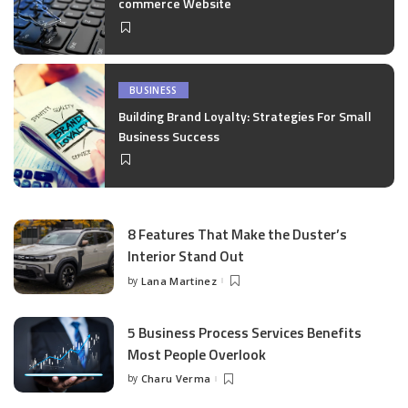
commerce Website
BUSINESS
Building Brand Loyalty: Strategies For Small
Business Success
8 Features That Make the Duster’s
Interior Stand Out
by
Lana Martinez
Posted
by
5 Business Process Services Benefits
Most People Overlook
by
Charu Verma
Posted
by