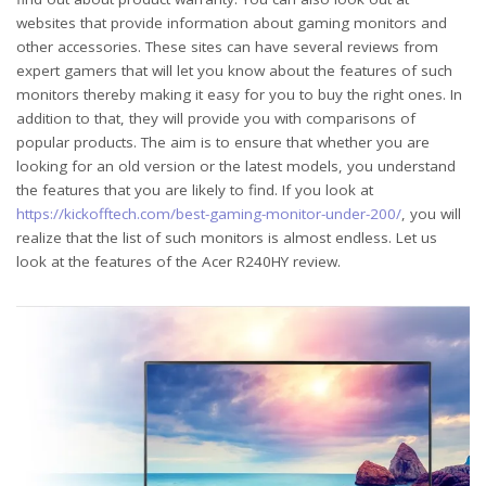
websites that provide information about gaming monitors and
other accessories. These sites can have several reviews from
expert gamers that will let you know about the features of such
monitors thereby making it easy for you to buy the right ones. In
addition to that, they will provide you with comparisons of
popular products. The aim is to ensure that whether you are
looking for an old version or the latest models, you understand
the features that you are likely to find. If you look at
https://kickofftech.com/best-gaming-monitor-under-200/
, you will
realize that the list of such monitors is almost endless. Let us
look at the features of the Acer R240HY review.