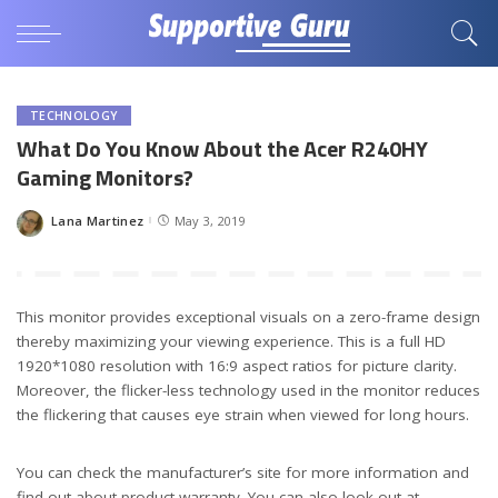
TECHNOLOGY
What Do You Know About the Acer R240HY
Gaming Monitors?
Lana Martinez
May 3, 2019
Posted
by
This monitor provides exceptional visuals on a zero-frame design
thereby maximizing your viewing experience. This is a full HD
1920*1080 resolution with 16:9 aspect ratios for picture clarity.
Moreover, the flicker-less technology used in the monitor reduces
the flickering that causes eye strain when viewed for long hours.
You can check the manufacturer’s site for more information and
find out about product warranty. You can also look out at