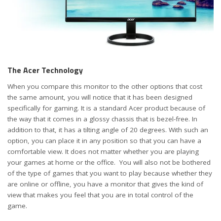
The Acer Technology
When you compare this monitor to the other options that cost
the same amount, you will notice that it has been designed
specifically for gaming. It is a standard Acer product because of
the way that it comes in a glossy chassis that is bezel-free. In
addition to that, it has a tilting angle of 20 degrees. With such an
option, you can place it in any position so that you can have a
comfortable view. It does not matter whether you are playing
your games at home or the office. You will also not be bothered
of the type of games that you want to play because whether they
are online or offline, you have a monitor that gives the kind of
view that makes you feel that you are in total control of the
game.