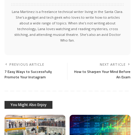
Lana Martinez is a freelance technical writer living in the Santa Clara.
She's a gadget and tech geek who loves to write how-to articles
about a wide range of topics. When she's not writing about
technology, Lana loves watching and reading mysteries, cross
stitching, and attending musical theatre. She's also an avid Doctor
Who fan.
PREVIOUS ARTICLE
NEXT ARTICLE
7 Easy Ways to Successfully
How to Sharpen Your Mind Before
Promote Your Instagram
An Exam
You Might Also Enjoy