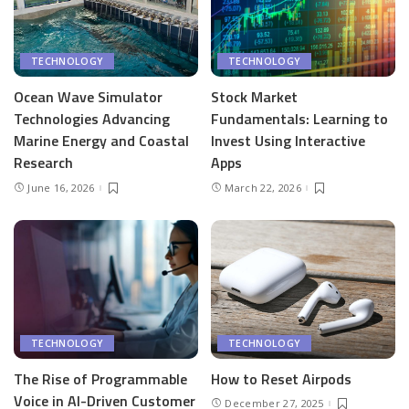
TECHNOLOGY
TECHNOLOGY
Ocean Wave Simulator
Stock Market
Technologies Advancing
Fundamentals: Learning to
Marine Energy and Coastal
Invest Using Interactive
Research
Apps
June 16, 2026
March 22, 2026
TECHNOLOGY
TECHNOLOGY
The Rise of Programmable
How to Reset Airpods
Voice in AI-Driven Customer
December 27, 2025