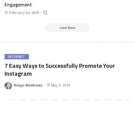
Engagement
February 24, 2026
Load More
INTERNET
7 Easy Ways to Successfully Promote Your
Instagram
Robyn Matthews
May 3, 2019
Posted
by
Instagram has grown to be one of the most used social media
networks in the world. It provides you with an extensive reach to
millions of daily active users. Getting a massive following on
Instagram is more than just posting photos and captions. You