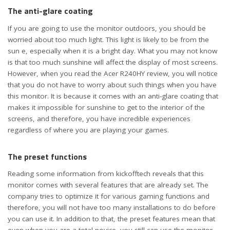
The anti-glare coating
If you are going to use the monitor outdoors, you should be
worried about too much light. This light is likely to be from the
sun e, especially when it is a bright day. What you may not know
is that too much sunshine will affect the display of most screens.
However, when you read the Acer R240HY review, you will notice
that you do not have to worry about such things when you have
this monitor. It is because it comes with an anti-glare coating that
makes it impossible for sunshine to get to the interior of the
screens, and therefore, you have incredible experiences
regardless of where you are playing your games.
The preset functions
Reading some information from kickofftech reveals that this
monitor comes with several features that are already set. The
company tries to optimize it for various gaming functions and
therefore, you will not have too many installations to do before
you can use it. In addition to that, the preset features mean that
even when you are a total novice, you still can use the monitor