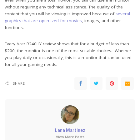
without requiring any technical assistance. The quality of the
content that you will be viewing is improved because of
several
graphics that are optimized for movies
, images, and other
functions.
Every Acer R240HY review shows that for a budget of less than
$200, the monitor is one of the most suitable choices. Whether
you play daily or occasionally, this is a monitor that can be used
for all your gaming needs.
SHARE
Lana Martinez
View More Posts