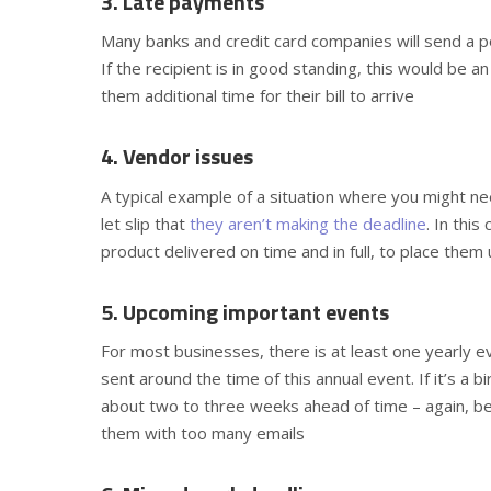
3. Late payments
Many banks and credit card companies will send a p
If the recipient is in good standing, this would be a
them additional time for their bill to arrive
4. Vendor issues
A typical example of a situation where you might ne
let slip that
they aren’t making the deadline
. In thi
product delivered on time and in full, to place the
5. Upcoming important events
For most businesses, there is at least one yearly e
sent around the time of this annual event. If it’s a 
about two to three weeks ahead of time – again, 
them with too many emails