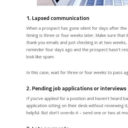
1. Lapsed communication
When a prospect has gone silent for days after the i
timing is three or four weeks later. Make sure that 
thank you emails and just checking in at two weeks, 
reminder four days ago and the prospect hasn’t res
look like spam.
In this case, wait for three or four weeks to pass a
2. Pending job applications or interviews
If you’ve applied for a position and haven’t heard ba
application sitting on their desk without reviewing 
helpful. But don’t overdo it – send one or two at mo