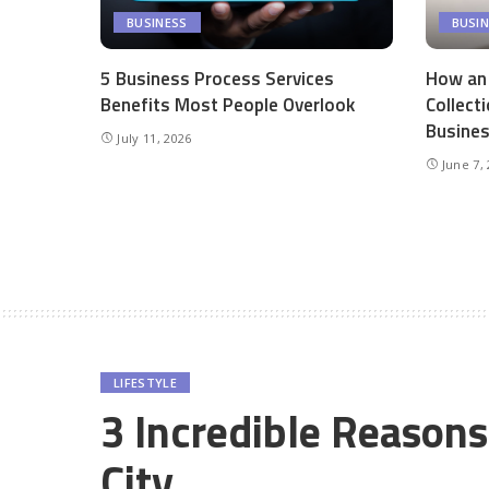
BUSINESS
BUSI
5 Business Process Services
How an
Benefits Most People Overlook
Collect
Busine
July 11, 2026
June 7,
LIFESTYLE
3 Incredible Reason
City