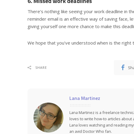
6. Missed work deadlines
There’s nothing like seeing your work deadline in th
reminder email is an effective way of saving face, 
giving yourself one more chance to make this deadli
We hope that you’ve understood when is the right 
Sh
SHARE
Lana Martinez
Lana Martinez is a freelance technic
loves to write how-to articles about
Lana loves watching and reading myst
an avid Doctor Who fan.