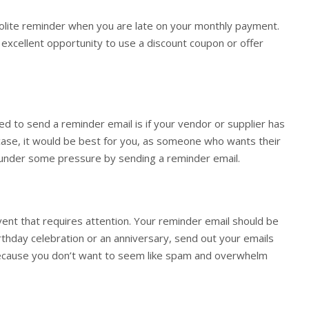
olite reminder when you are late on your monthly payment.
n excellent opportunity to use a discount coupon or offer
ed to send a reminder email is if your vendor or supplier has
s case, it would be best for you, as someone who wants their
m under some pressure by sending a reminder email.
vent that requires attention. Your reminder email should be
birthday celebration or an anniversary, send out your emails
because you don’t want to seem like spam and overwhelm