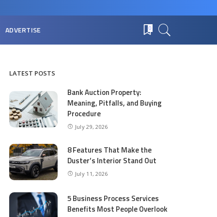
ADVERTISE
0
LATEST POSTS
Bank Auction Property:
Meaning, Pitfalls, and Buying
Procedure
July 29, 2026
8 Features That Make the
Duster’s Interior Stand Out
July 11, 2026
5 Business Process Services
Benefits Most People Overlook