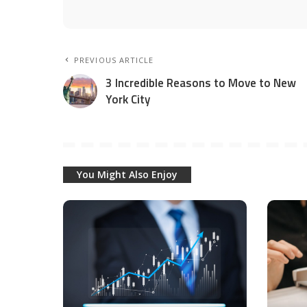
PREVIOUS ARTICLE
3 Incredible Reasons to Move to New
York City
You Might Also Enjoy