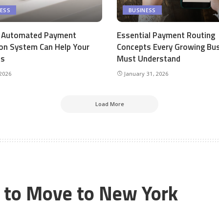
NESS
BUSINESS
 Automated Payment
Essential Payment Routing
ion System Can Help Your
Concepts Every Growing Bu
ss
Must Understand
 2026
January 31, 2026
Load More
s to Move to New York