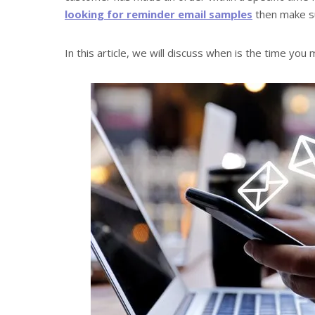
looking for reminder email samples
then make su
In this article, we will discuss when is the time you