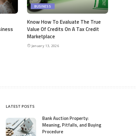
BUSINESS
Know How To Evaluate The True
siness
Value Of Credits On A Tax Credit
Marketplace
January 13, 2026
LATEST POSTS
Bank Auction Property:
Meaning, Pitfalls, and Buying
Procedure