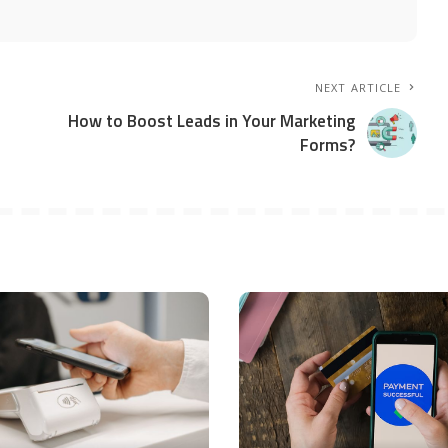
NEXT ARTICLE
How to Boost Leads in Your Marketing
Forms?