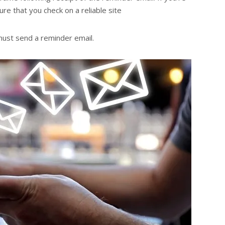
re that you check on a reliable site
 must send a reminder email.