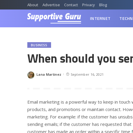
About
Advertise
Contact
Privacy
Blog
INTERNET
TECHN
BUSINESS
When should you sen
Lana Martinez
September 16, 2021
Posted
by
Email marketing is a powerful way to keep in touc
products, and promotions or maintain contact. How
marketing. For example: if the customer has unsubsc
sending emails; if the customer has requested that 
customer has made an order within a specific time f