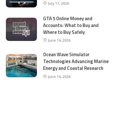
July 11, 2026
GTA 5 Online Money and
Accounts: What to Buy and
Where to Buy Safely
June 16, 2026
Ocean Wave Simulator
Technologies Advancing Marine
Energy and Coastal Research
June 16, 2026