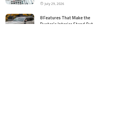
July 29, 2026
8 Features That Make the
Duster’s Interior Stand Out
July 11, 2026
5 Business Process Services
Benefits Most People Overlook
July 11, 2026
GTA 5 Online Money and
Accounts: What to Buy and
Where to Buy Safely
June 16, 2026
Ocean Wave Simulator
Technologies Advancing Marine
Energy and Coastal Research
June 16, 2026