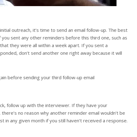
nitial outreach, it’s time to send an email follow-up. The best
if you sent any other reminders before this third one, such as
that they were all within a week apart. If you sent a
ponded, don’t send another one right away because it will
gain before sending your third follow-up email
ck, follow up with the interviewer. If they have your
it, there’s no reason why another reminder email wouldn’t be
st in any given month if you still haven’t received a response.