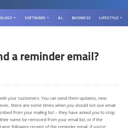
OLOGY
SOFTWARE
A.I.
BUSINESS
LIFESTYLE
d a reminder email?
h with your customers. You can send them updates, new
ever, there are some times when you should not use email
ribed from your mailing list – they have asked you to stop
their name be removed from your email list; or if the
rame following receipt of the reminder email. If you’re