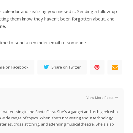
e calendar and realizing you missed it. Sending a follow-up
letting them know they haven’t been forgotten about, and
ne.
time to send a reminder email to someone.
are on Facebook
Share on Twitter
View More Posts
al writer living in the Santa Clara. She's a gadget and tech geek who
 a wide range of topics. When she's not writing about technology,
eries, cross stitching, and attending musical theatre. She's also