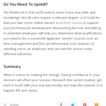
Do You Need To Upskill?
The likelihood is that you’ll need to learn some new skills and
knowledge. Not all roles require a relevant degree so it could be
that you take some online classes or a
short course
to support
your professional development. Researching the role and talking
to potential employers will help you determine what qualifications
you need to be a successful applicant. Generic courses such as
time management and first aid will increase your chances of
standing out to an employer and can transfer across many
different industries.
Summary
When it comes to making the change, having confidence in your
decision will affect your success. Research the current market, get
back in touch with your true personality and reap the rewards of a
happier life and career.
SHARE