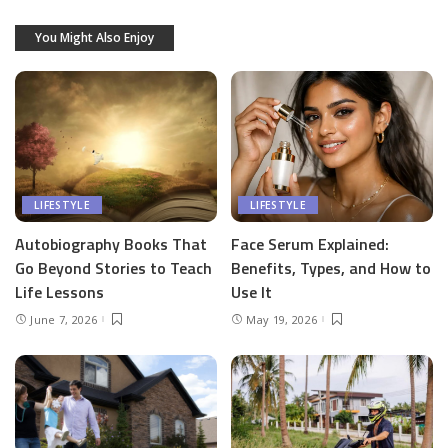
You Might Also Enjoy
LIFESTYLE
LIFESTYLE
Autobiography Books That
Face Serum Explained:
Go Beyond Stories to Teach
Benefits, Types, and How to
Life Lessons
Use It
June 7, 2026
May 19, 2026