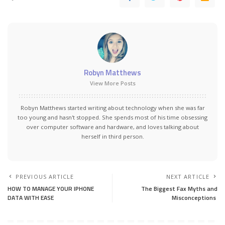
Robyn Matthews
View More Posts
Robyn Matthews started writing about technology when she was far
too young and hasn't stopped. She spends most of his time obsessing
over computer software and hardware, and loves talking about
herself in third person.
PREVIOUS ARTICLE
NEXT ARTICLE
HOW TO MANAGE YOUR IPHONE
The Biggest Fax Myths and
DATA WITH EASE
Misconceptions