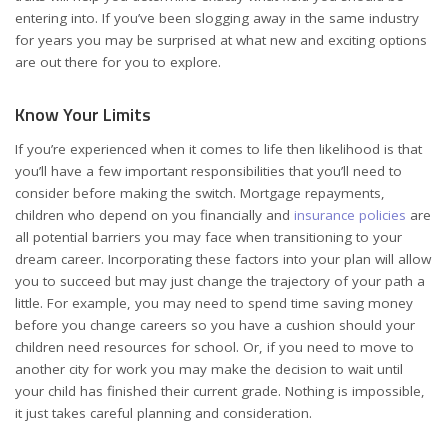
entering into. If you’ve been slogging away in the same industry
for years you may be surprised at what new and exciting options
are out there for you to explore.
Know Your Limits
If you’re experienced when it comes to life then likelihood is that
you’ll have a few important responsibilities that you’ll need to
consider before making the switch. Mortgage repayments,
children who depend on you financially and
insurance policies
are
all potential barriers you may face when transitioning to your
dream career. Incorporating these factors into your plan will allow
you to succeed but may just change the trajectory of your path a
little. For example, you may need to spend time saving money
before you change careers so you have a cushion should your
children need resources for school. Or, if you need to move to
another city for work you may make the decision to wait until
your child has finished their current grade. Nothing is impossible,
it just takes careful planning and consideration.