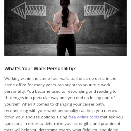
What’s Your Work Personality?
Working within the same four walls at, the same desk, in the
same office for many years can suppress your true work
personality. You become used to responding and reacting to
challenges in a particular way and you end up losing part of
yourself. When it comes to changing your career path,
reconnecting with your work personality can help you narrow
down your endless options. Using
free online tools
that ask you
questions in order to determine your strengths and prominent
traits will help you determine exactly what field you should be