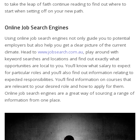
to take the leap of faith continue reading to find out where to
start when setting off on your new path.
Online Job Search Engines
Using online job search engines not only guide you to potential
employers but also help you get a clear picture of the current
climate. Head to
www.jobsearch.com.au
, play around with
keyword searches and locations and find out exactly what
opportunities are local to you. You’ll know what salary to expect
for particular roles and you’ll also find out information relating to
expected responsibilities. You’ll find information on courses that
are relevant to your desired role and how to apply for them.
Online job search engines are a great way of sourcing a range of
information from one place.