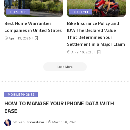
LIFESTYLE
LIFESTYLE
Best Home Warranties
Bike Insurance Policy and
Companies in United States
IDV: The Declared Value
That Determines Your
April 19, 2026
Settlement in a Major Claim
April 10, 2026
Load More
MOBILE PHONES
HOW TO MANAGE YOUR IPHONE DATA WITH
EASE
Shivani Srivastava
March 30, 2020
Posted
by