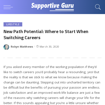
LIFESTYLE
New Path Potential: Where to Start When
Switching Careers
Robyn Matthews
March 30, 2020
Posted
by
If you asked every member of the working population if they’d
like to switch careers you’d probably hear a resounding, yes! But
the reality is that we stick to what we know because making the
change can be daunting. Stepping out into uncharted territory can
be difficult but the benefits of pursuing your passion are endless.
Job satisfaction and an improved work-life balance are just a few
of the reasons why switching careers will change your life for the
better. If this sounds appealing but you’re a little unsure whether