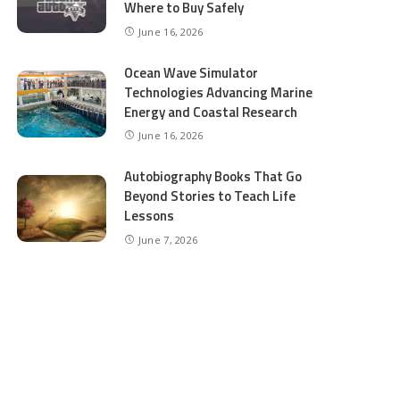
Where to Buy Safely
June 16, 2026
Ocean Wave Simulator
Technologies Advancing Marine
Energy and Coastal Research
June 16, 2026
Autobiography Books That Go
Beyond Stories to Teach Life
Lessons
June 7, 2026