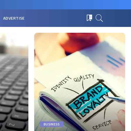
ADVERTISE
0
BUSINESS