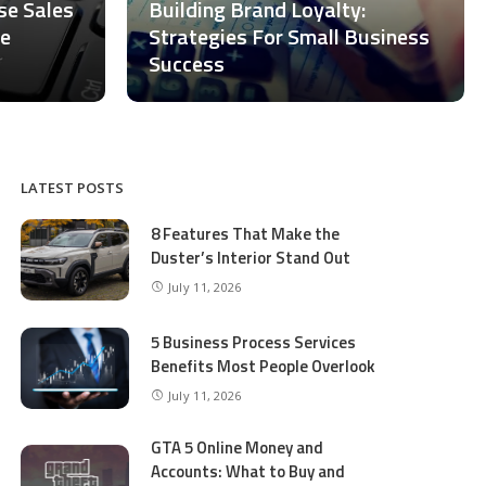
ase Sales
Building Brand Loyalty:
ce
Strategies For Small Business
Success
LATEST POSTS
8 Features That Make the
Duster’s Interior Stand Out
July 11, 2026
5 Business Process Services
Benefits Most People Overlook
July 11, 2026
GTA 5 Online Money and
Accounts: What to Buy and