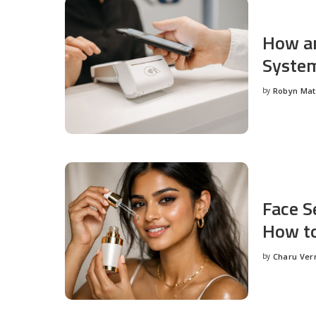
How an
System
by
Robyn Ma
Posted
by
Face S
How to
by
Charu Ve
Posted
by