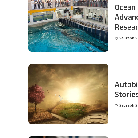
Ocean 
Advanc
Resea
by
Saurabh 
Posted
by
Autobi
Storie
by
Saurabh 
Posted
by