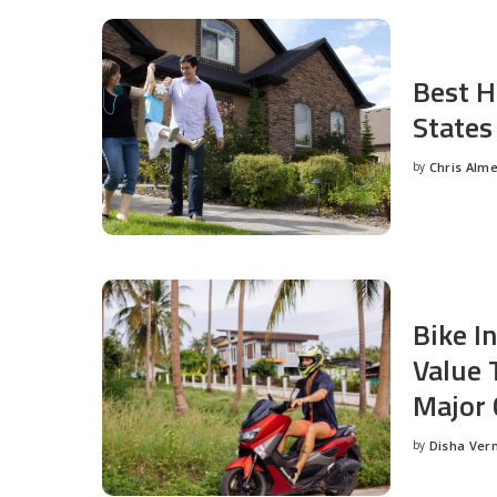
Best H
States
by
Chris Alm
Posted
by
Bike I
Value 
Major 
by
Disha Ver
Posted
by