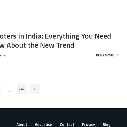
oters in India: Everything You Need
w About the New Trend
Saha
READ MORE
…
242
About
Advertise
Contact
Privacy
Blog