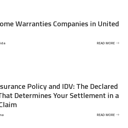
ome Warranties Companies in United
eida
READ MORE
nsurance Policy and IDV: The Declared
That Determines Your Settlement in a
Claim
ma
READ MORE