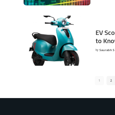
EV Sco
to Kno
by
Saurabh 
Posted
by
1
2