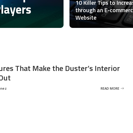
10 Killer Tips to Incre
Players
through an E-commer
Website
ures That Make the Duster’s Interior
Out
inez
READ MORE