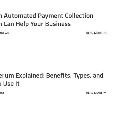
 Automated Payment Collection
 Can Help Your Business
tthews
READ MORE
erum Explained: Benefits, Types, and
 Use It
rma
READ MORE