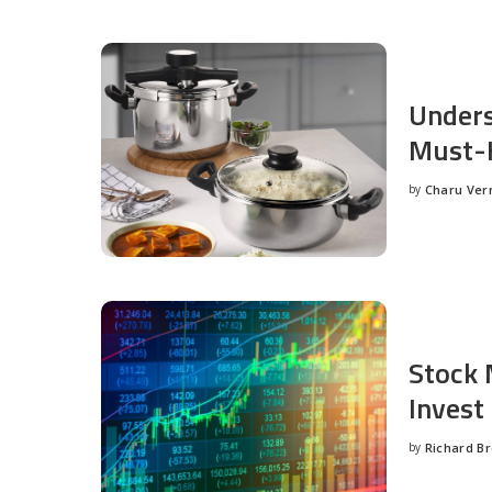
Unders
Must-H
by
Charu Ve
Posted
by
Stock 
Invest
by
Richard B
Posted
by