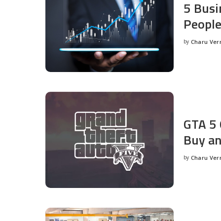
5 Busi
People
by
Charu Ve
Posted
by
GTA 5 
Buy an
by
Charu Ve
Posted
by