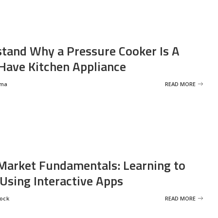
tand Why a Pressure Cooker Is A
ave Kitchen Appliance
rma
READ MORE
Market Fundamentals: Learning to
 Using Interactive Apps
rock
READ MORE