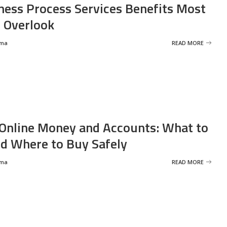
ness Process Services Benefits Most
 Overlook
rma
READ MORE
Online Money and Accounts: What to
d Where to Buy Safely
rma
READ MORE