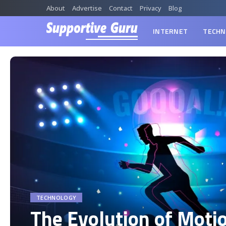
About
Advertise
Contact
Privacy
Blog
INTERNET
TECHN
TECHNOLOGY
The Evolution of Moti