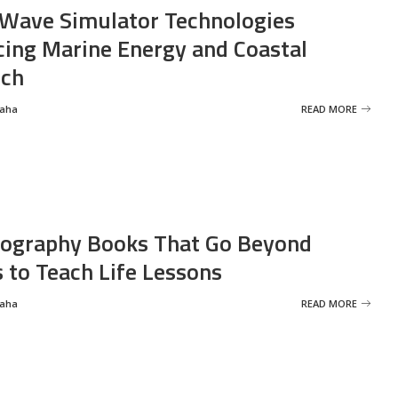
Wave Simulator Technologies
ing Marine Energy and Coastal
rch
Saha
READ MORE
ography Books That Go Beyond
s to Teach Life Lessons
Saha
READ MORE