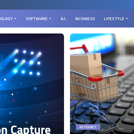
OLOGY
SOFTWARE
A.I.
BUSINESS
LIFESTYLE
on Capture
INTERNET