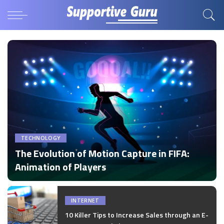
TECHNOLOGY
The Evolution of Motion Capture in FIFA:
Animation of Players
by
Disha Verma
Posted
by
INTERNET
10 Killer Tips to Increase Sales through an E-