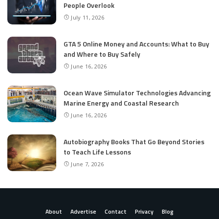
People Overlook
July 11, 2026
GTA 5 Online Money and Accounts: What to Buy
and Where to Buy Safely
June 16, 2026
Ocean Wave Simulator Technologies Advancing
Marine Energy and Coastal Research
June 16, 2026
Autobiography Books That Go Beyond Stories
to Teach Life Lessons
June 7, 2026
About
Advertise
Contact
Privacy
Blog