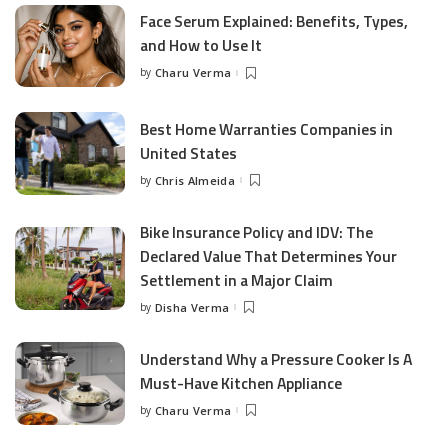
Face Serum Explained: Benefits, Types,
and How to Use It
by
Charu Verma
Posted
by
Best Home Warranties Companies in
United States
by
Chris Almeida
Posted
by
Bike Insurance Policy and IDV: The
Declared Value That Determines Your
Settlement in a Major Claim
by
Disha Verma
Posted
by
Understand Why a Pressure Cooker Is A
Must-Have Kitchen Appliance
by
Charu Verma
Posted
by