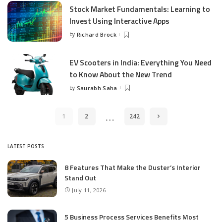
Stock Market Fundamentals: Learning to
Invest Using Interactive Apps
by
Richard Brock
Posted
by
EV Scooters in India: Everything You Need
to Know About the New Trend
by
Saurabh Saha
Posted
by
…
1
2
242
LATEST POSTS
8 Features That Make the Duster’s Interior
Stand Out
July 11, 2026
5 Business Process Services Benefits Most