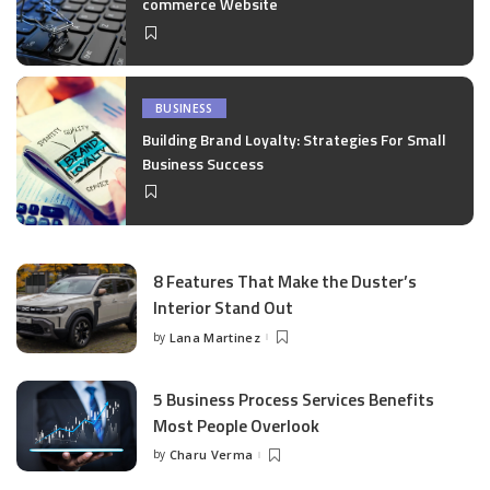
commerce Website
BUSINESS
Building Brand Loyalty: Strategies For Small
Business Success
8 Features That Make the Duster’s
Interior Stand Out
by
Lana Martinez
Posted
by
5 Business Process Services Benefits
Most People Overlook
by
Charu Verma
Posted
by