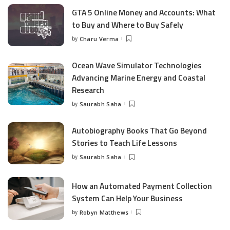
GTA 5 Online Money and Accounts: What
to Buy and Where to Buy Safely
by
Charu Verma
Posted
by
Ocean Wave Simulator Technologies
Advancing Marine Energy and Coastal
Research
by
Saurabh Saha
Posted
by
Autobiography Books That Go Beyond
Stories to Teach Life Lessons
by
Saurabh Saha
Posted
by
How an Automated Payment Collection
System Can Help Your Business
by
Robyn Matthews
Posted
by