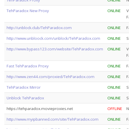
TehParadox New Proxy
ONLINE
V
F
http://unblock.club/TehParadox.com
ONLINE
F
http://www.unbloock.com/unblock/TehParadox.com
ONLINE
S
http://www.bypass123.com/website/TehParadox.com
ONLINE
V
F
Fast TehParadox Proxy
ONLINE
F
http://www.zen44.com/proxied/TehParadox.com
ONLINE
F
TehParadox Mirror
ONLINE
S
Unblock TehParadox
ONLINE
S
https://tehparadox.movieproxies.net
OFFLINE
N
http://www.myipbanned.com/site/TehParadox.com
ONLINE
F