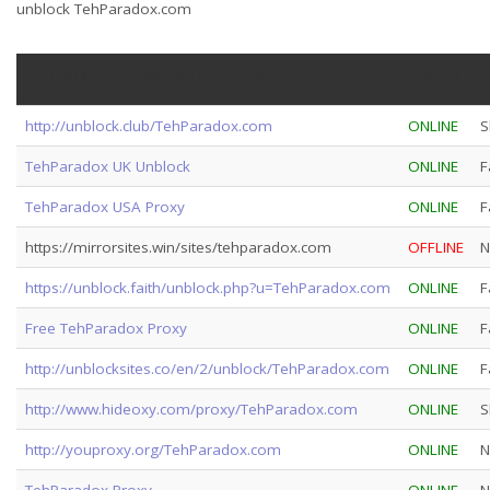
unblock TehParadox.com
TehParadox Proxy/Mirror Sites
Status
S
http://unblock.club/TehParadox.com
ONLINE
S
TehParadox UK Unblock
ONLINE
F
TehParadox USA Proxy
ONLINE
F
https://mirrorsites.win/sites/tehparadox.com
OFFLINE
N
https://unblock.faith/unblock.php?u=TehParadox.com
ONLINE
F
Free TehParadox Proxy
ONLINE
F
http://unblocksites.co/en/2/unblock/TehParadox.com
ONLINE
F
http://www.hideoxy.com/proxy/TehParadox.com
ONLINE
S
http://youproxy.org/TehParadox.com
ONLINE
N
TehParadox Proxy
ONLINE
N