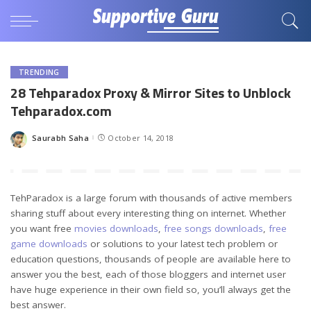
TRENDING
28 Tehparadox Proxy & Mirror Sites to Unblock
Tehparadox.com
Saurabh Saha
October 14, 2018
Posted
by
TehParadox is a large forum with thousands of active members
sharing stuff about every interesting thing on internet. Whether
you want free
movies downloads
,
free songs downloads
,
free
game downloads
or solutions to your latest tech problem or
education questions, thousands of people are available here to
answer you the best, each of those bloggers and internet user
have huge experience in their own field so, you’ll always get the
best answer.