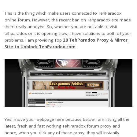
This is the thing which make users connected to TehParadox
online forum. However, the recent ban on Tehparadox site made
them really annoyed. So, whether you are not able to visit
tehparadox or it is opening slow, I have solutions to both of your
problems. I am providing Top
28 TehParadox Proxy & Mirror
Site to Unblock TehParadox.com
.
Yes, move your webpage here because below I am listing all the
latest, fresh and fast working TehParadox forum proxy and
hence, when you click any of these proxy, they will instantly