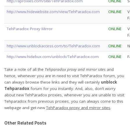
http://aproxies.com/site/TehParadox.com
ONLINE
S
http://www.hidewebsite.com/view/TehParadox.com
ONLINE
V
F
TehParadox Proxy Mirror
ONLINE
V
F
http://www.unblockaccess.com/to/TehParadox.com
ONLINE
N
http://www.hidebux.com/unblock/TehParadox.com
ONLINE
F
Take a note of all the
Tehparadox proxy and mirror sites
and
hence, whenever you are in need to visit TehParadox forum, you
can always browse these links and they will certainly
unblock
Tehparadox
forum for you instantly. And, also, don’t worry
about new TehParadox proxies, whenever you are unable to visit
Tehparadox from previous proxies, you can always come to this
webpage and get new
TehParadox proxy and mirror sites
.
Other Related Posts