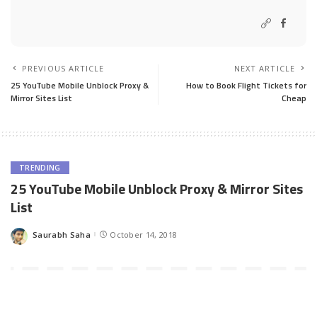
PREVIOUS ARTICLE
NEXT ARTICLE
25 YouTube Mobile Unblock Proxy &
How to Book Flight Tickets for
Mirror Sites List
Cheap
TRENDING
25 YouTube Mobile Unblock Proxy & Mirror Sites
List
Saurabh Saha
October 14, 2018
Posted
by
YouTube being the most popular video sharing website, is an
essential website that we need daily to watch funny, cute,