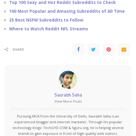
Top 100 Sexy and Hot Reddit Subreddits to Check
100 Most Popular and Amazing Subreddits of All Time
25 Best NSFW Subreddits to Follow
Where to Watch Reddit NFL Streams
SHARE
Saurabh Saha
View More Posts
Pursuing MCA from the University of Delhi, Saurabh Saha is an
experienced blogger and internet marketer. Through his popular
technology blogs:
TechGYD.COM
&
Sguru.org
, he is helping several
brands to gain exposure in front of high-quality web visitors.