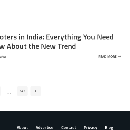
oters in India: Everything You Need
w About the New Trend
Saha
READ MORE
…
242
About
Advertise
Contact
Privacy
Blog