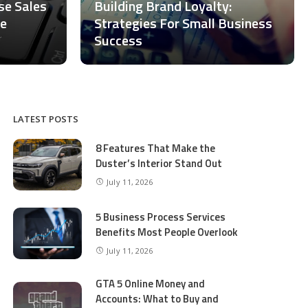
ase Sales
Building Brand Loyalty:
ce
Strategies For Small Business
Success
LATEST POSTS
8 Features That Make the
Duster’s Interior Stand Out
July 11, 2026
5 Business Process Services
Benefits Most People Overlook
July 11, 2026
GTA 5 Online Money and
Accounts: What to Buy and