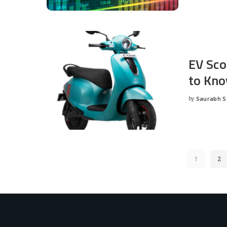
EV Sco
to Kno
by
Saurabh 
Posted
by
1
2