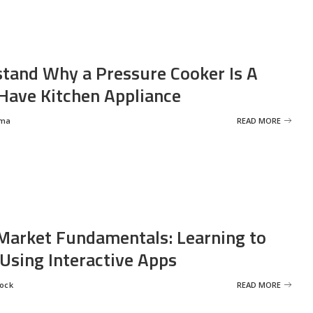
tand Why a Pressure Cooker Is A
ave Kitchen Appliance
rma
READ MORE
Market Fundamentals: Learning to
 Using Interactive Apps
rock
READ MORE