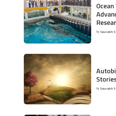
Ocean 
Advanc
Resea
by
Saurabh 
Posted
by
Autobi
Storie
by
Saurabh 
Posted
by