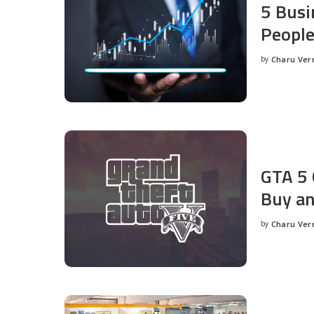
5 Busi
People
by
Charu Ve
Posted
by
GTA 5 
Buy an
by
Charu Ve
Posted
by