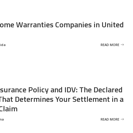
ome Warranties Companies in United
eida
READ MORE
nsurance Policy and IDV: The Declared
That Determines Your Settlement in a
Claim
ma
READ MORE