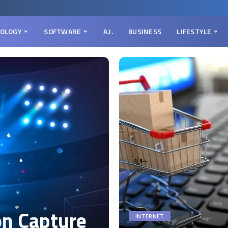
OLOGY
SOFTWARE
A.I.
BUSINESS
LIFESTYLE
on Capture
INTERNET