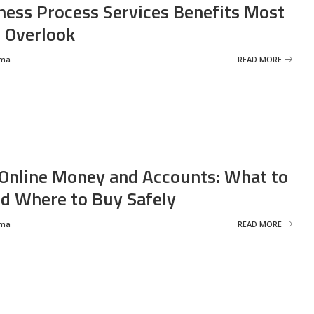
ness Process Services Benefits Most
 Overlook
rma
READ MORE
Online Money and Accounts: What to
d Where to Buy Safely
rma
READ MORE