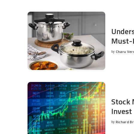
Unders
Must-H
by
Charu Ve
Posted
by
Stock 
Invest
by
Richard B
Posted
by