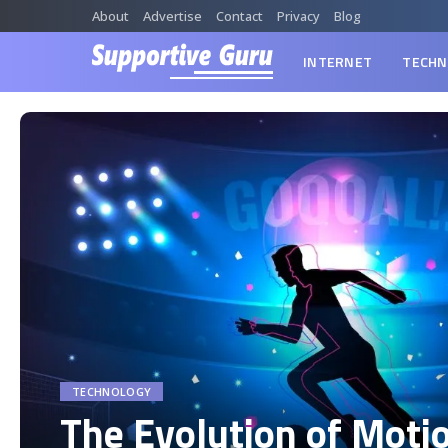
About
Advertise
Contact
Privacy
Blog
INTERNET
TECHN
TECHNOLOGY
The Evolution of Moti