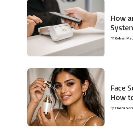
How an
System
by
Robyn Ma
Posted
by
Face S
How to
by
Charu Ve
Posted
by