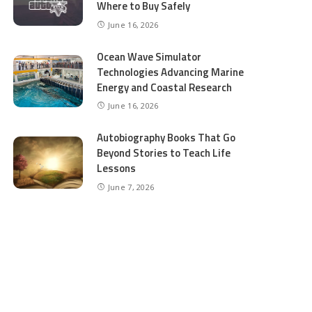
Where to Buy Safely
June 16, 2026
Ocean Wave Simulator
Technologies Advancing Marine
Energy and Coastal Research
June 16, 2026
Autobiography Books That Go
Beyond Stories to Teach Life
Lessons
June 7, 2026