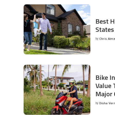
Best H
States
by
Chris Alm
Posted
by
Bike I
Value 
Major 
by
Disha Ver
Posted
by