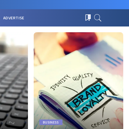
ADVERTISE
0
BUSINESS