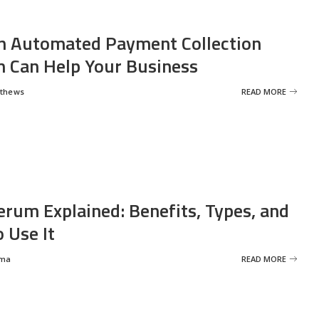
 Automated Payment Collection
 Can Help Your Business
tthews
READ MORE
erum Explained: Benefits, Types, and
 Use It
rma
READ MORE