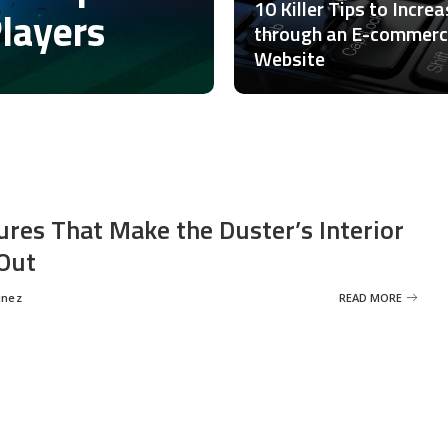
10 Killer Tips to Incre
Players
through an E-commer
Website
ures That Make the Duster’s Interior
Out
inez
READ MORE