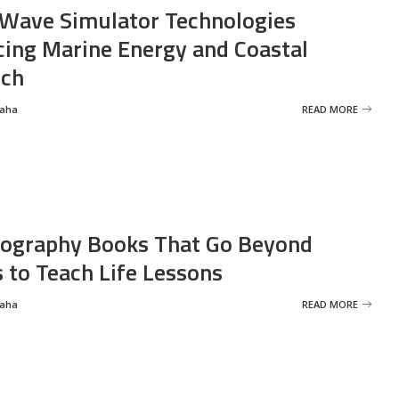
Wave Simulator Technologies
ing Marine Energy and Coastal
rch
Saha
READ MORE
ography Books That Go Beyond
s to Teach Life Lessons
Saha
READ MORE