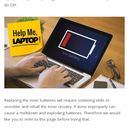
do DIY.
Replacing the inner batteries will require soldering skills to
unsolder and reball the inner circuitry. If done improperly can
cause a meltdown and exploding batteries. Therefore we would
like you to refer to this page before trying that.