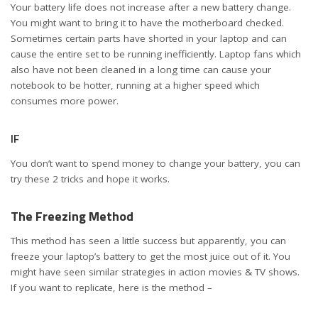
Your battery life does not increase after a new battery change.
You might want to bring it to have the motherboard checked.
Sometimes certain parts have shorted in your laptop and can
cause the entire set to be running inefficiently. Laptop fans which
also have not been cleaned in a long time can cause your
notebook to be hotter, running at a higher speed which
consumes more power.
IF
You don’t want to spend money to change your battery, you can
try these 2 tricks and hope it works.
The Freezing Method
This method has seen a little success but apparently, you can
freeze your laptop’s battery to get the most juice out of it. You
might have seen similar strategies in action movies & TV shows.
If you want to replicate, here is the method –