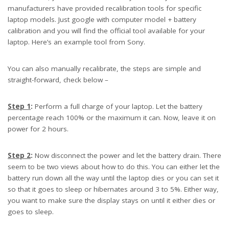
manufacturers have provided recalibration tools for specific
laptop models. Just google with computer model + battery
calibration and you will find the official tool available for your
laptop. Here’s an example tool from Sony.
You can also manually recalibrate, the steps are simple and
straight-forward, check below –
Step 1
:
Perform a full charge of your laptop. Let the battery
percentage reach 100% or the maximum it can. Now, leave it on
power for 2 hours.
Step 2
:
Now disconnect the power and let the battery drain. There
seem to be two views about how to do this. You can either let the
battery run down all the way until the laptop dies or you can set it
so that it goes to sleep or hibernates around 3 to 5%. Either way,
you want to make sure the display stays on until it either dies or
goes to sleep.