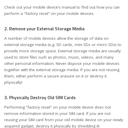
Check out your mobile device’s manual to find out how you can
perform a “factory reset” on your mobile devices.
2. Remove your External Storage Media
A number of mobile devices allow the storage of data on
external storage media (e.g. SD cards, mini SDs or micro SDs) to
provide more storage space. External storage media are usually
used to store files such as photos, music, videos, and many
other personal information. Never dispose your mobile devices
together with the external storage media. If you are not reusing
them, either perform a secure erasure on it or destroy it
physically!
3. Physically Destroy Old SIM Cards
Performing “factory reset” on your mobile device does not
remove information stored in your SIM card. If you are not
reusing your SIM card from your old mobile device on your newly
acquired gadget, destroy it physically by shredding it!