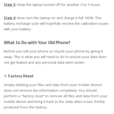
Step 3
:
Keep the laptop turned off for another 3 to 5 hours.
Step 4
:
Now, turn the laptop on and charge it full 100%. This
battery recharge cycle will hopefully resolve the calibration issues
with your battery.
What to Do with Your Old Phone?
Before you sell your phone or recycle your phone by giving it
away. This is what you will need to do to ensure your data does
not get leaked and any personal data were stolen.
1. Factory Reset
Simply deleting your files and data from your mobile devices
does not remove the information completely. You should
perform a “factory reset” to remove all files and data from your
mobile device and bring it back to the state when it was freshly
produced from the factory.