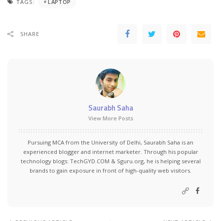
TAGS:
LAPTOP
SHARE
Saurabh Saha
View More Posts
Pursuing MCA from the University of Delhi, Saurabh Saha is an
experienced blogger and internet marketer. Through his popular
technology blogs:
TechGYD.COM
&
Sguru.org
, he is helping several
brands to gain exposure in front of high-quality web visitors.