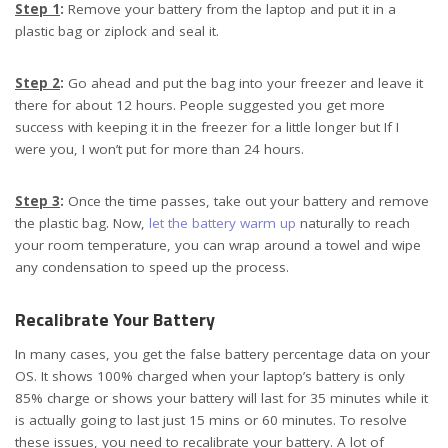
Step 1
:
Remove your battery from the laptop and put it in a
plastic bag or ziplock and seal it.
Step 2
:
Go ahead and put the bag into your freezer and leave it
there for about 12 hours. People suggested you get more
success with keeping it in the freezer for a little longer but If I
were you, I won’t put for more than 24 hours.
Step 3
:
Once the time passes, take out your battery and remove
the plastic bag. Now,
let the battery warm up
naturally to reach
your room temperature, you can wrap around a towel and wipe
any condensation to speed up the process.
Recalibrate Your Battery
In many cases, you get the false battery percentage data on your
OS. It shows 100% charged when your laptop’s battery is only
85% charge or shows your battery will last for 35 minutes while it
is actually going to last just 15 mins or 60 minutes. To resolve
these issues, you need to recalibrate your battery. A lot of