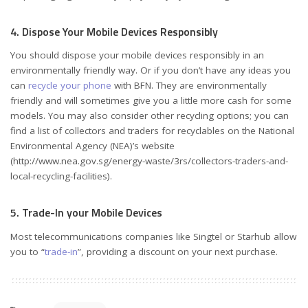
4. Dispose Your Mobile Devices Responsibly
You should dispose your mobile devices responsibly in an
environmentally friendly way. Or if you don’t have any ideas you
can
recycle your phone
with BFN. They are environmentally
friendly and will sometimes give you a little more cash for some
models. You may also consider other recycling options; you can
find a list of collectors and traders for recyclables on the National
Environmental Agency (NEA)’s website
(http://www.nea.gov.sg/energy-waste/3rs/collectors-traders-and-
local-recycling-facilities).
5. Trade-In your Mobile Devices
Most telecommunications companies like Singtel or Starhub allow
you to “
trade-in
”, providing a discount on your next purchase.