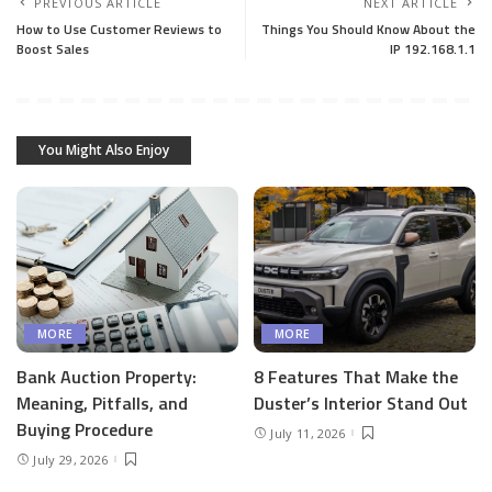
PREVIOUS ARTICLE
NEXT ARTICLE
How to Use Customer Reviews to
Things You Should Know About the
Boost Sales
IP 192.168.1.1
You Might Also Enjoy
MORE
MORE
Bank Auction Property:
8 Features That Make the
Meaning, Pitfalls, and
Duster’s Interior Stand Out
Buying Procedure
July 11, 2026
July 29, 2026