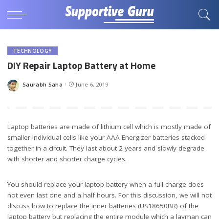
TECHNOLOGY
DIY Repair Laptop Battery at Home
Saurabh Saha
June 6, 2019
Posted
by
Laptop batteries are made of lithium cell which is mostly made of
smaller individual cells like your AAA Energizer batteries stacked
together in a circuit. They last about 2 years and slowly degrade
with shorter and shorter charge cycles.
You should replace your laptop battery when a full charge does
not even last one and a half hours. For this discussion, we will not
discuss how to replace the inner batteries (US18650BR) of the
laptop battery but replacing the entire module which a layman can