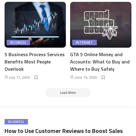
BUSINESS
INTERNET
5 Business Process Services
GTA 5 Online Money and
Benefits Most People
Accounts: What to Buy and
Overlook
Where to Buy Safely
July 11, 2026
June 16, 2026
Load More
BUSINESS
How to Use Customer Reviews to Boost Sales