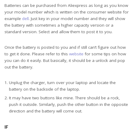
Batteries can be purchased from Aliexpress as long as you know
your model number which is written on the consumer website for
example
dell
. Just key in your model number and they will show
the battery with sometimes a higher capacity version or a
standard version. Select and allow them to post it to you.
Once the battery is posted to you and if still can’t figure out how
to get it done. Please refer to this
website
for some tips on how
you can do it easily. But basically, it should be a unlock and pop
out the battery.
Unplug the charger, turn over your laptop and locate the
battery on the backside of the laptop.
It may have two buttons like mine. There should be a rock,
push it outside. Similarly, push the other button in the opposite
direction and the battery will come out.
IF