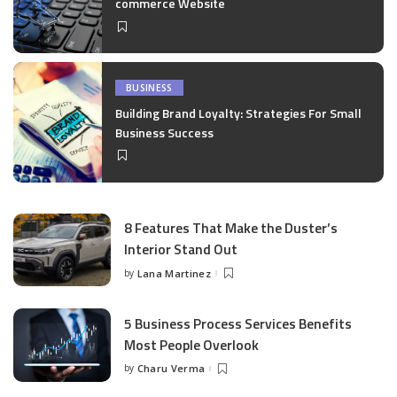
commerce Website
BUSINESS
Building Brand Loyalty: Strategies For Small
Business Success
8 Features That Make the Duster’s
Interior Stand Out
by
Lana Martinez
Posted
by
5 Business Process Services Benefits
Most People Overlook
by
Charu Verma
Posted
by