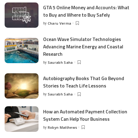
GTA 5 Online Money and Accounts: What
to Buy and Where to Buy Safely
by
Charu Verma
Posted
by
Ocean Wave Simulator Technologies
Advancing Marine Energy and Coastal
Research
by
Saurabh Saha
Posted
by
Autobiography Books That Go Beyond
Stories to Teach Life Lessons
by
Saurabh Saha
Posted
by
How an Automated Payment Collection
System Can Help Your Business
by
Robyn Matthews
Posted
by