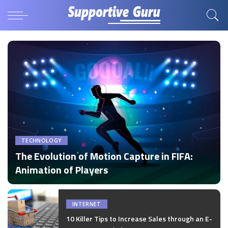
TECHNOLOGY
The Evolution of Motion Capture in FIFA:
Animation of Players
by
Disha Verma
Posted
by
INTERNET
10 Killer Tips to Increase Sales through an E-