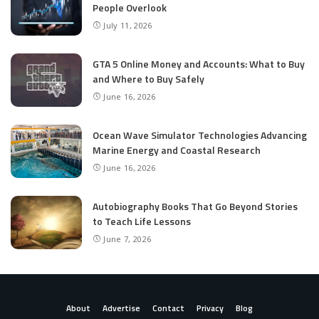
People Overlook
July 11, 2026
GTA 5 Online Money and Accounts: What to Buy
and Where to Buy Safely
June 16, 2026
Ocean Wave Simulator Technologies Advancing
Marine Energy and Coastal Research
June 16, 2026
Autobiography Books That Go Beyond Stories
to Teach Life Lessons
June 7, 2026
About
Advertise
Contact
Privacy
Blog