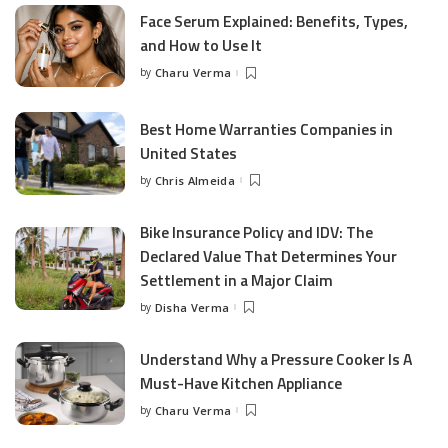
Face Serum Explained: Benefits, Types,
and How to Use It
by
Charu Verma
Posted
by
Best Home Warranties Companies in
United States
by
Chris Almeida
Posted
by
Bike Insurance Policy and IDV: The
Declared Value That Determines Your
Settlement in a Major Claim
by
Disha Verma
Posted
by
Understand Why a Pressure Cooker Is A
Must-Have Kitchen Appliance
by
Charu Verma
Posted
by