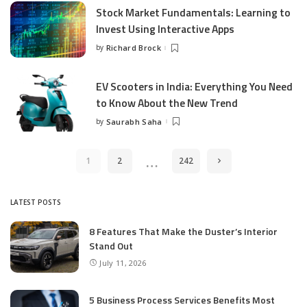
Stock Market Fundamentals: Learning to
Invest Using Interactive Apps
by
Richard Brock
Posted
by
EV Scooters in India: Everything You Need
to Know About the New Trend
by
Saurabh Saha
Posted
by
…
1
2
242
LATEST POSTS
8 Features That Make the Duster’s Interior
Stand Out
July 11, 2026
5 Business Process Services Benefits Most