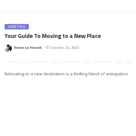
LIFESTYLE
Your Guide To Moving to a New Place
Rebecca Howell
October 23, 2023
Posted
by
Relocating to a new destination is a thrilling blend of anticipation
and challenges. At its core, it represents a rejuvenating chapter in
one’s life, brimming with the promise of novel experiences, fresh
perspectives, and the chance to cross paths with a vibrant
tapestry of individuals. The allure of the unknown beckons,
presenting a canvas where new memories will be painted.
However, the logistical aspect of the move, with its myriad of
tasks and decisions, can be somewhat overwhelming, especially