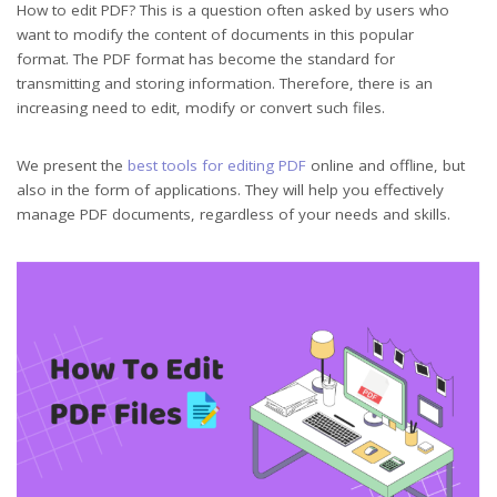
How to edit PDF? This is a question often asked by users who
want to modify the content of documents in this popular
format. The PDF format has become the standard for
transmitting and storing information. Therefore, there is an
increasing need to edit, modify or convert such files.
We present the
best tools for editing PDF
online and offline, but
also in the form of applications. They will help you effectively
manage PDF documents, regardless of your needs and skills.