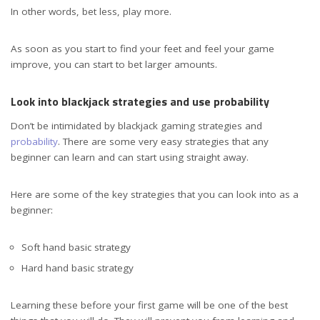
In other words, bet less, play more.
As soon as you start to find your feet and feel your game
improve, you can start to bet larger amounts.
Look into blackjack strategies and use probability
Don’t be intimidated by blackjack gaming strategies and
probability
. There are some very easy strategies that any
beginner can learn and can start using straight away.
Here are some of the key strategies that you can look into as a
beginner:
Soft hand basic strategy
Hard hand basic strategy
Learning these before your first game will be one of the best