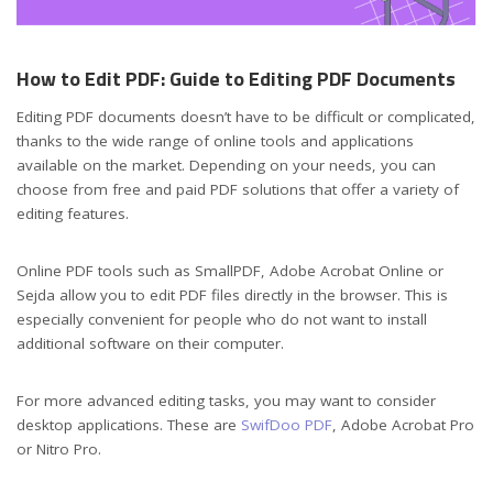
How to Edit PDF: Guide to Editing PDF Documents
Editing PDF documents doesn’t have to be difficult or complicated,
thanks to the wide range of online tools and applications
available on the market. Depending on your needs, you can
choose from free and paid PDF solutions that offer a variety of
editing features.
Online PDF tools such as SmallPDF, Adobe Acrobat Online or
Sejda allow you to edit PDF files directly in the browser. This is
especially convenient for people who do not want to install
additional software on their computer.
For more advanced editing tasks, you may want to consider
desktop applications. These are
SwifDoo PDF
, Adobe Acrobat Pro
or Nitro Pro.