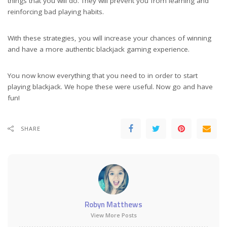
things that you will do. They will prevent you from learning and
reinforcing bad playing habits.
With these strategies, you will increase your chances of winning
and have a more authentic blackjack gaming experience.
You now know everything that you need to in order to start
playing blackjack. We hope these were useful. Now go and have
fun!
SHARE
Robyn Matthews
View More Posts