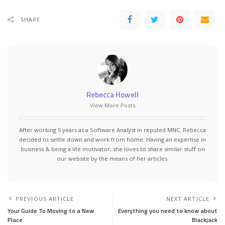
SHARE
Rebecca Howell
View More Posts
After working 5 years as a Software Analyst in reputed MNC, Rebecca
decided to settle down and work from home. Having an expertise in
business & being a life motivator, she loves to share similar stuff on
our website by the means of her articles.
PREVIOUS ARTICLE
NEXT ARTICLE
Your Guide To Moving to a New
Everything you need to know about
Place
Blackjack