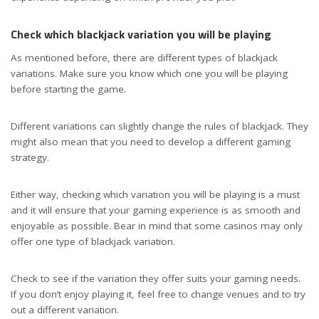
Check which blackjack variation you will be playing
As mentioned before, there are different types of blackjack
variations. Make sure you know which one you will be playing
before starting the game.
Different variations can slightly change the rules of blackjack. They
might also mean that you need to develop a different gaming
strategy.
Either way, checking which variation you will be playing is a must
and it will ensure that your gaming experience is as smooth and
enjoyable as possible. Bear in mind that some casinos may only
offer one type of blackjack variation.
Check to see if the variation they offer suits your gaming needs.
If you don’t enjoy playing it, feel free to change venues and to try
out a different variation.