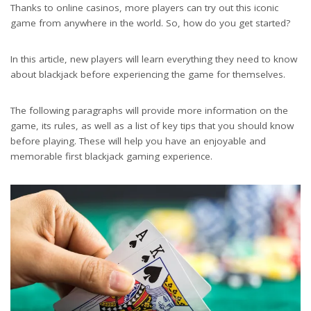
Thanks to online casinos, more players can try out this iconic
game from anywhere in the world. So, how do you get started?
In this article, new players will learn everything they need to know
about blackjack before experiencing the game for themselves.
The following paragraphs will provide more information on the
game, its rules, as well as a list of key tips that you should know
before playing. These will help you have an enjoyable and
memorable first blackjack gaming experience.