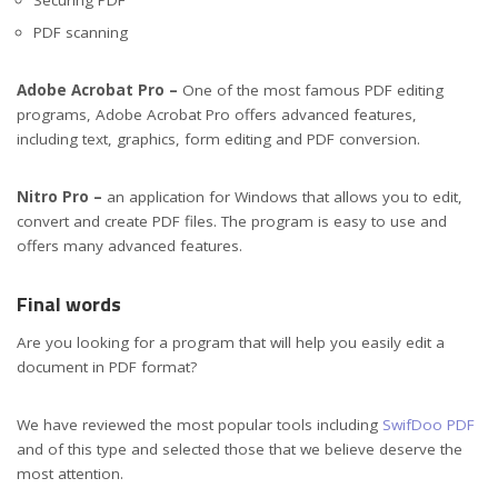
Securing PDF
PDF scanning
Adobe Acrobat Pro –
One of the most famous PDF editing
programs, Adobe Acrobat Pro offers advanced features,
including text, graphics, form editing and PDF conversion.
Nitro Pro –
an application for Windows that allows you to edit,
convert and create PDF files. The program is easy to use and
offers many advanced features.
Final words
Are you looking for a program that will help you easily edit a
document in PDF format?
We have reviewed the most popular tools including
SwifDoo PDF
and of this type and selected those that we believe deserve the
most attention.