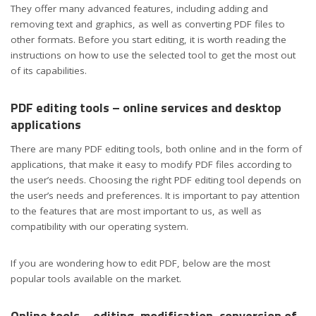
They offer many advanced features, including adding and
removing text and graphics, as well as converting PDF files to
other formats. Before you start editing, it is worth reading the
instructions on how to use the selected tool to get the most out
of its capabilities.
PDF editing tools – online services and desktop
applications
There are many PDF editing tools, both online and in the form of
applications, that make it easy to modify PDF files according to
the user’s needs. Choosing the right PDF editing tool depends on
the user’s needs and preferences. It is important to pay attention
to the features that are most important to us, as well as
compatibility with our operating system.
If you are wondering how to edit PDF, below are the most
popular tools available on the market.
Online tools – editing, modification, conversion of