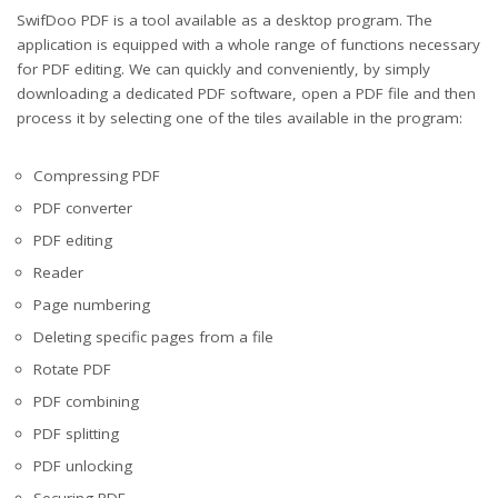
SwifDoo PDF is a tool available as a desktop program. The
application is equipped with a whole range of functions necessary
for PDF editing. We can quickly and conveniently, by simply
downloading a dedicated PDF software, open a PDF file and then
process it by selecting one of the tiles available in the program:
Compressing PDF
PDF converter
PDF editing
Reader
Page numbering
Deleting specific pages from a file
Rotate PDF
PDF combining
PDF splitting
PDF unlocking