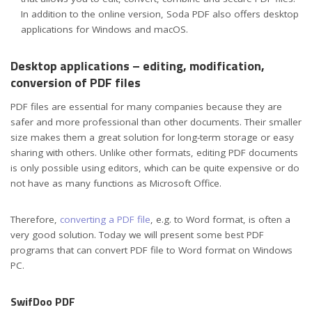
In addition to the online version, Soda PDF also offers desktop
applications for Windows and macOS.
Desktop applications – editing, modification,
conversion of PDF files
PDF files are essential for many companies because they are
safer and more professional than other documents. Their smaller
size makes them a great solution for long-term storage or easy
sharing with others. Unlike other formats, editing PDF documents
is only possible using editors, which can be quite expensive or do
not have as many functions as Microsoft Office.
Therefore,
converting a PDF file
, e.g. to Word format, is often a
very good solution. Today we will present some best PDF
programs that can convert PDF file to Word format on Windows
PC.
SwifDoo PDF