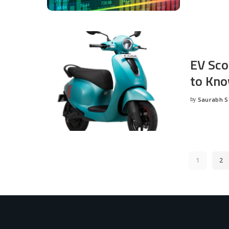
EV Sco
to Kno
by
Saurabh 
Posted
by
1
2