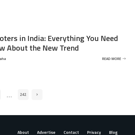
oters in India: Everything You Need
w About the New Trend
Saha
READ MORE
…
242
About
Advertise
Contact
Privacy
Blog