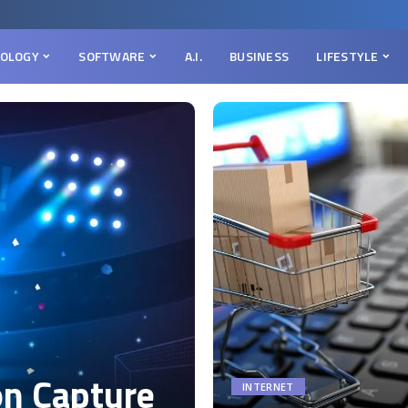
OLOGY
SOFTWARE
A.I.
BUSINESS
LIFESTYLE
on Capture
INTERNET