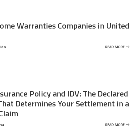
ome Warranties Companies in United
eida
READ MORE
nsurance Policy and IDV: The Declared
That Determines Your Settlement in a
Claim
ma
READ MORE