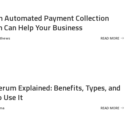
 Automated Payment Collection
 Can Help Your Business
tthews
READ MORE
erum Explained: Benefits, Types, and
 Use It
rma
READ MORE