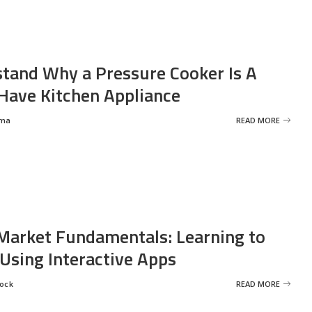
tand Why a Pressure Cooker Is A
ave Kitchen Appliance
rma
READ MORE
Market Fundamentals: Learning to
 Using Interactive Apps
rock
READ MORE