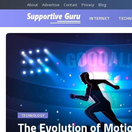
About
Advertise
Contact
Privacy
Blog
INTERNET
TECHN
TECHNOLOGY
The Evolution of Moti