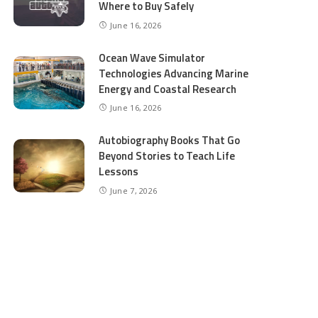
Where to Buy Safely
June 16, 2026
Ocean Wave Simulator
Technologies Advancing Marine
Energy and Coastal Research
June 16, 2026
Autobiography Books That Go
Beyond Stories to Teach Life
Lessons
June 7, 2026