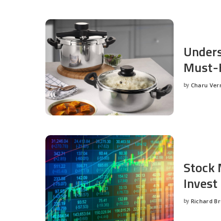
Unders
Must-H
by
Charu Ve
Posted
by
Stock 
Invest
by
Richard B
Posted
by