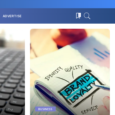
ADVERTISE
0
BUSINESS