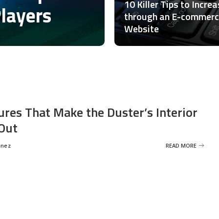
10 Killer Tips to Incre
Players
through an E-commer
Website
ures That Make the Duster’s Interior
Out
inez
READ MORE