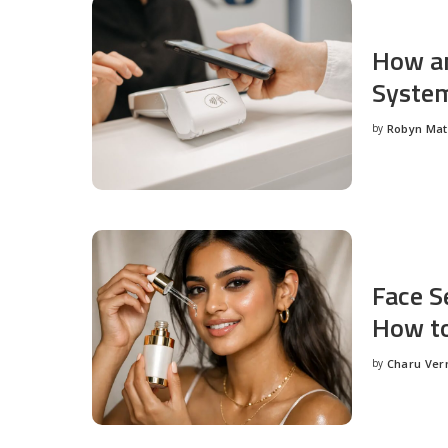
How an
System
by
Robyn Ma
Posted
by
Face S
How to
by
Charu Ve
Posted
by