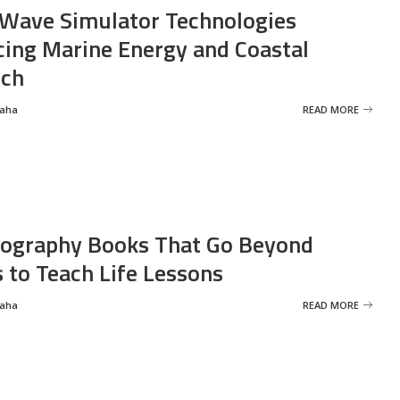
Wave Simulator Technologies
ing Marine Energy and Coastal
rch
Saha
READ MORE
ography Books That Go Beyond
s to Teach Life Lessons
Saha
READ MORE