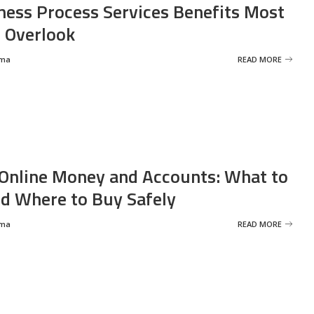
ness Process Services Benefits Most
 Overlook
rma
READ MORE
Online Money and Accounts: What to
d Where to Buy Safely
rma
READ MORE