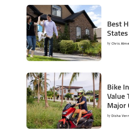
Best H
States
by
Chris Alm
Posted
by
Bike I
Value 
Major 
by
Disha Ver
Posted
by