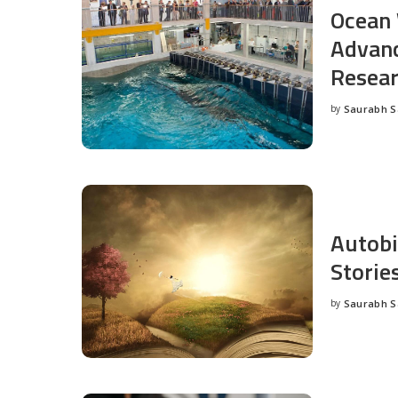
Ocean 
Advanc
Resea
by
Saurabh 
Posted
by
Autobi
Storie
by
Saurabh 
Posted
by