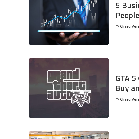
5 Busi
People
by
Charu Ve
Posted
by
GTA 5 
Buy an
by
Charu Ve
Posted
by