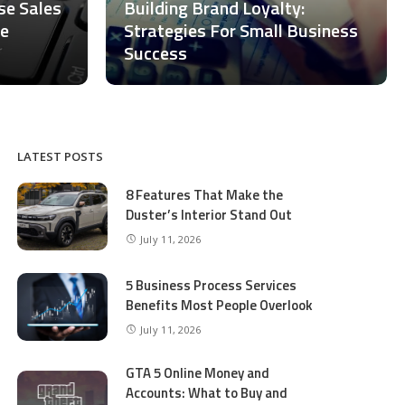
ase Sales
Building Brand Loyalty:
ce
Strategies For Small Business
Success
LATEST POSTS
8 Features That Make the
Duster’s Interior Stand Out
July 11, 2026
5 Business Process Services
Benefits Most People Overlook
July 11, 2026
GTA 5 Online Money and
Accounts: What to Buy and