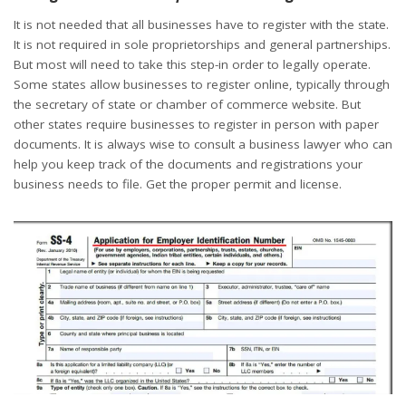
It is not needed that all businesses have to register with the state.
It is not required in sole proprietorships and general partnerships.
But most will need to take this step-in order to legally operate.
Some states allow businesses to register online, typically through
the secretary of state or chamber of commerce website. But
other states require businesses to register in person with paper
documents. It is always wise to consult a business lawyer who can
help you keep track of the documents and registrations your
business needs to file.
Get the proper permit and license.