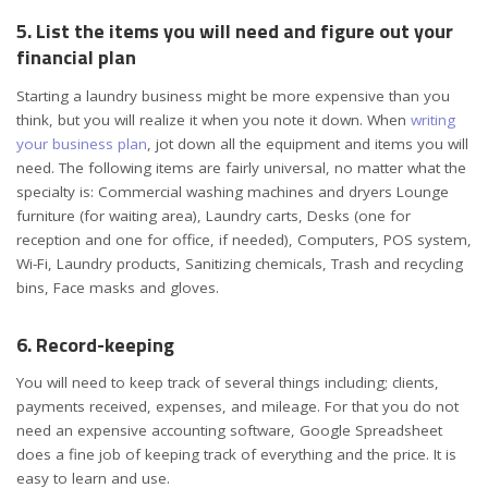
5. List the items you will need and figure out your
financial plan
Starting a laundry business might be more expensive than you
think, but you will realize it when you note it down. When
writing
your business plan
, jot down all the equipment and items you will
need. The following items are fairly universal, no matter what the
specialty is: Commercial washing machines and dryers Lounge
furniture (for waiting area), Laundry carts, Desks (one for
reception and one for office, if needed), Computers, POS system,
Wi-Fi, Laundry products, Sanitizing chemicals, Trash and recycling
bins, Face masks and gloves.
6. Record-keeping
You will need to keep track of several things including; clients,
payments received, expenses, and
mileage
. For that you do not
need an expensive accounting software, Google Spreadsheet
does a fine job of
keeping track of everything
and the price. It is
easy to learn and use.