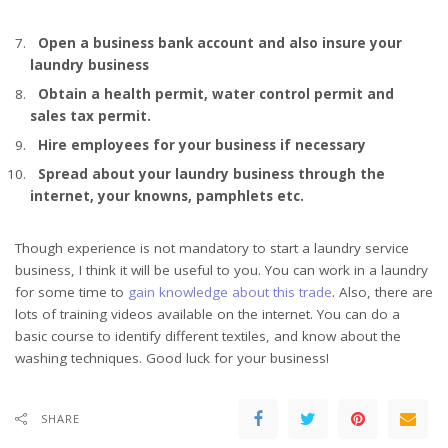
Open a business bank account and also insure your
laundry business
Obtain a health permit, water control permit and
sales tax permit.
Hire employees for your business if necessary
Spread about your laundry business through the
internet, your knowns, pamphlets etc.
Though experience is not mandatory to start a laundry service
business, I think it will be useful to you. You can work in a laundry
for some time to
gain knowledge about this trade
. Also, there are
lots of training videos available on the internet. You can do a
basic course to identify different textiles, and know about the
washing techniques. Good luck for your business!
SHARE