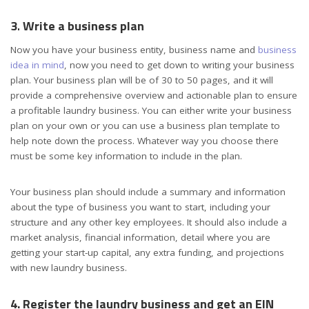
3
.
Write a business plan
Now you have your business entity, business name and
business
idea in mind
,
now
you
need to
get down to writing your
business
plan
. Your business plan will be of 30 to 50 pages, and it will
provide a comprehensive overview and actionable plan to ensure
a profitable laundry business. You can either write your business
plan on your own or you can use a business plan template to
help note down the process. Whatever way you choose there
must be some key information to include in the plan.
Your business plan should include a summary and information
about the type of business you want to start, including your
structure and any other key employees. It should also include a
market analysis, financial information, detail where you are
getting your start-up capital, any extra funding, and projections
with new laundry business.
4. Register the laundry business and get an EIN