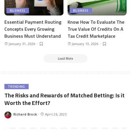
BUSINESS
BUSINESS
Essential Payment Routing
Know How To Evaluate The
Concepts Every Growing
True Value Of Credits On A
Business Must Understand
Tax Credit Marketplace
January 31, 2026
January 13, 2026
Load More
TRENDING
The Risks and Rewards of Matched Betting: Is it
Worth the Effort?
Richard Brock
April 26, 2023
Posted
by