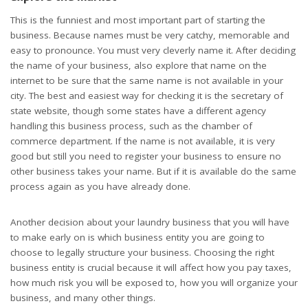
This is the funniest and most important part of starting the
business. Because names must be very catchy, memorable and
easy to pronounce. You must very cleverly name it. After deciding
the name of your business, also explore that name on the
internet to be sure that the same name is not available in your
city. The best and easiest way for checking it is the secretary of
state website, though some states have a different agency
handling this business process, such as the chamber of
commerce department. If the name is not available, it is very
good but still you need to register your business to ensure no
other business takes your name. But if it is available do the same
process again as you have already done.
Another decision about your laundry business that you will have
to make early on is which business entity you are going to
choose to legally structure your business. Choosing the right
business entity is crucial because it will affect how you pay taxes,
how much risk you will be exposed to, how you will organize your
business, and many other things.