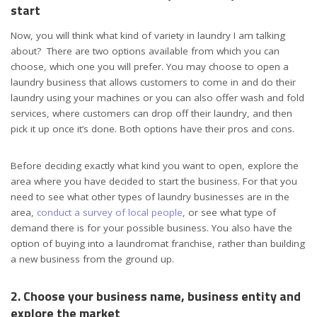
start
Now, you will think what kind of variety in laundry I am talking
about? There are two options available from which you can
choose, which one you will prefer.
You may choose to open a
laundry business that allows customers to come in and do their
laundry using your machines or you can also offer wash and fold
services, where customers can drop off their laundry, and then
pick it up once it’s done. Both options have their pros and cons.
Before deciding exactly what kind you want to open, explore the
area where you have decided to start the business. For that you
need to
s
ee what other types of laundry businesses are in the
area,
conduct a survey of local people
, or see what type of
demand there is for your possible business. You also have the
option of buying into a laundromat franchise, rather than building
a new business from the ground up.
2. Choose your business name, business entity and
explore the market