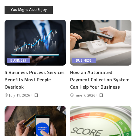
You Might Also Enjoy
BUSINESS
BUSINESS
5 Business Process Services
How an Automated
Benefits Most People
Payment Collection System
Overlook
Can Help Your Business
July 11, 2026
June 7, 2026