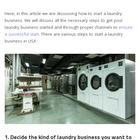
Here, in this article we are discussing how to start a laundry
business. We will discuss all the necessary steps to get your
laundry business started and through proper channels to
ensure
a successful start
. There are various steps to start a laundry
business in USA :
1. Decide the kind of laundry business you want to