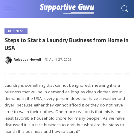
BUSINESS
Steps to Start a Laundry Business from Home in
USA
Rebecca Howell
April 27, 2023
Posted
by
Laundry is something that cannot be ignored, meaning it is a
business that will be in demand as long as clean clothes are in
demand. In the USA, every person does not have a washer and
dryer, because either they cannot afford it or they do not have
time to wash their clothes. One more reason is that this is the
least favorable household chore for many people. As we have
discussed it is a nice business to earn but what are the steps to
launch this business and how to start it?