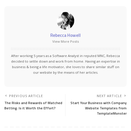
Rebecca Howell
View More Posts
After working 5 years as a Software Analyst in reputed MNC, Rebecca
decided to settle down and work from home. Having an expertise in
business & being a life motivator, she loves to share similar stuff on
our website by the means of her articles.
PREVIOUS ARTICLE
NEXT ARTICLE
The Risks and Rewards of Matched
Start Your Business with Company
Betting: Is it Worth the Effort?
Website Templates from
TemplateMonster