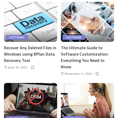
SOFTWARE
SOFTWARE
Recover Any Deleted Files in
The Ultimate Guide to
Windows using BPlan Data
Software Customization:
Recovery Tool
Everything You Need to
Know
June 10, 2025
November 5, 2024