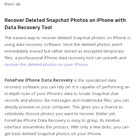
them all.
Recover Deleted Snapchat Photos on iPhone with
Data Recovery Tool
The easiest way to recover deleted Snapchat photos on iPhone is
using data recovery software. Since the deleted photos aren’t
immediately erased but rather stored as encrypted temporary
files, a professional iPhone data recovery tool can unearth and
recover the deleted photos on your iPhone
.
FonePaw iPhone Data Recovery
is the specialized data
recovery software you can rely on. It is capable of performing an
in-depth scan of your iPhone’s data to locate Snapchat chat
records and photos. Be messages and multimedia files, you can
directly preview on your computer. This gives you a chance to
selectively choose photos you want to recover. Better yet,
FonePaw iPhone Data Recovery is easy to grasp. Its intuitive
interface streamlines the process. With only a few clicks, you can
get back deleted Snapchat photos on your iPhone.