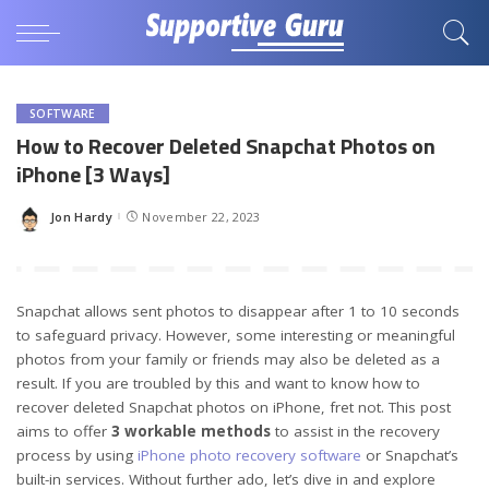
SOFTWARE
How to Recover Deleted Snapchat Photos on
iPhone [3 Ways]
Jon Hardy
November 22, 2023
Posted
by
Snapchat allows sent photos to disappear after 1 to 10 seconds
to safeguard privacy. However, some interesting or meaningful
photos from your family or friends may also be deleted as a
result. If you are troubled by this and want to know how to
recover deleted Snapchat photos on iPhone, fret not. This post
aims to offer
3 workable methods
to assist in the recovery
process by using
iPhone photo recovery software
or Snapchat’s
built-in services. Without further ado, let’s dive in and explore