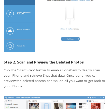
Step 2. Scan and Preview the Deleted Photos
Click the “Start Scan” button to enable FonePaw to deeply scan
your iPhone and retrieve Snapchat data. Once done, you can
preview the deleted photos and tick on all you want to get back to
your iPhone.