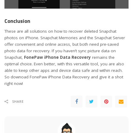
Conclusion
These are all solutions on how to recover deleted Snapchat
photos on iPhone. Snapchat Memories and the Snapchat Server
offer convenient and online access, but both need pre-saved
photo data for recovery. If you haven’t sync picture data on
Snapchat,
FonePaw iPhone Data Recovery
remains the
optimal choice. Even better, with this versatile tool, you are also
able to keep other apps and device data safe and within reach.
So downoad FonePaw iPhone Data Recovery and give it a shot
right now!
SHARE