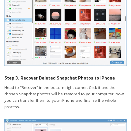
Step 3. Recover Deleted Snapchat Photos to iPhone
Head to “Recover” in the bottom right corner. Click it and the
chosen Snapchat photos will be restored to your computer. Now,
you can transfer them to your iPhone and finalize the whole
process.