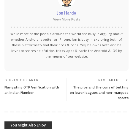
Jon Hardy
View More Posts
While most of the people around the world are busy in arguing about
whether Android is better or iPhone, Jon is busy in exploring both of
these platforms to find their pros & cons. Yes, he owns both and he
loves to shares helpful tips, tricks, apps & hacks for Android & iOS by
the means of our website.
PREVIOUS ARTICLE
NEXT ARTICLE
Navigating OTP Verification with
The pros and the cons of betting
an Indian Number
on lower leagues and non-marquee
sports
You Might Also Enjoy