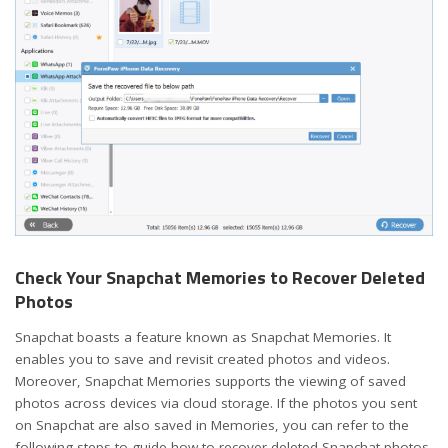
Check Your Snapchat Memories to Recover Deleted
Photos
Snapchat boasts a feature known as Snapchat Memories. It
enables you to save and revisit created photos and videos.
Moreover, Snapchat Memories supports the viewing of saved
photos across devices via cloud storage. If the photos you sent
on Snapchat are also saved in Memories, you can refer to the
following steps to guide how to recover deleted Snapchat photos