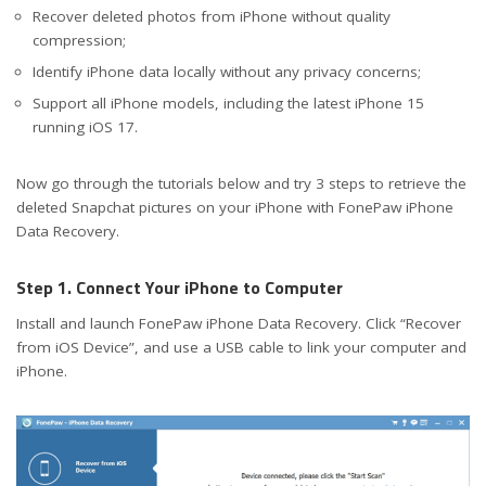
Recover deleted photos from iPhone without quality
compression;
Identify iPhone data locally without any privacy concerns;
Support all iPhone models, including the latest iPhone 15
running iOS 17.
Now go through the tutorials below and try 3 steps to retrieve the
deleted Snapchat pictures on your iPhone with FonePaw iPhone
Data Recovery.
Step 1. Connect Your iPhone to Computer
Install and launch FonePaw iPhone Data Recovery. Click “Recover
from iOS Device”, and use a USB cable to link your computer and
iPhone.