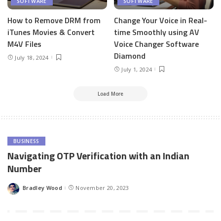
SOFTWARE
SOFTWARE
How to Remove DRM from
Change Your Voice in Real-
iTunes Movies & Convert
time Smoothly using AV
M4V Files
Voice Changer Software
Diamond
July 18, 2024
July 1, 2024
Load More
BUSINESS
Navigating OTP Verification with an Indian
Number
Bradley Wood
November 20, 2023
Posted
by