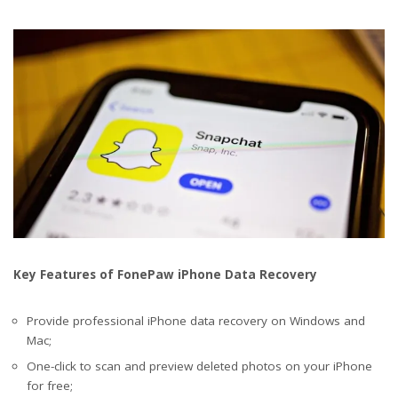
Key Features of FonePaw iPhone Data Recovery
Provide professional iPhone data recovery on Windows and
Mac;
One-click to scan and preview deleted photos on your iPhone
for free;