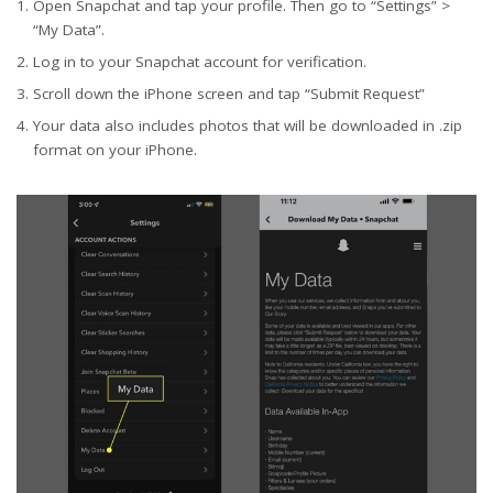
Open Snapchat and tap your profile. Then go to “Settings” >
“My Data”.
Log in to your Snapchat account for verification.
Scroll down the iPhone screen and tap “Submit Request”
Your data also includes photos that will be downloaded in .zip
format on your iPhone.