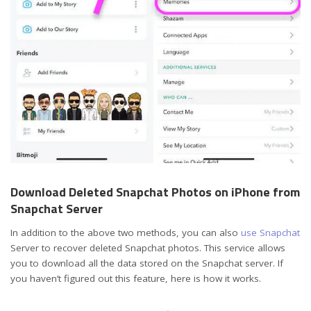
Download Deleted Snapchat Photos on iPhone from
Snapchat Server
In addition to the above two methods, you can also
use Snapchat
Server to recover deleted Snapchat photos. This service allows
you to download all the data stored on the Snapchat server. If
you haven’t figured out this feature, here is how it works.