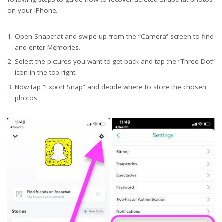
on your iPhone.
Open Snapchat and swipe up from the “Camera” screen to find
and enter Memories.
Select the pictures you want to get back and tap the “Three-Dot”
icon in the top right.
Now tap “Export Snap” and decide where to store the chosen
photos.