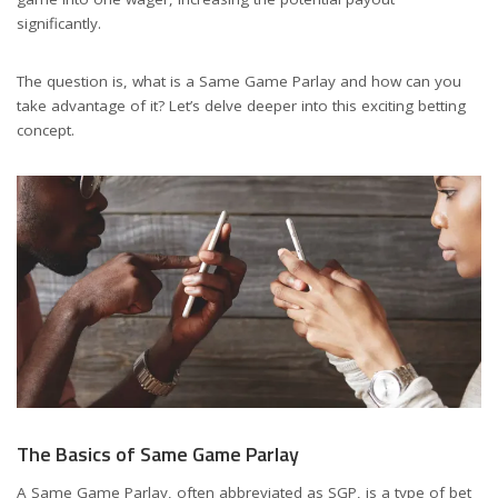
significantly.
The question is, what is a Same Game Parlay and how can you
take advantage of it? Let’s delve deeper into this exciting betting
concept.
The Basics of Same Game Parlay
A Same Game Parlay, often abbreviated as SGP, is a type of bet