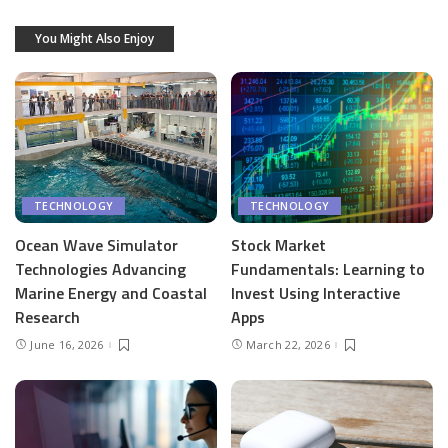
You Might Also Enjoy
TECHNOLOGY
TECHNOLOGY
Ocean Wave Simulator
Stock Market
Technologies Advancing
Fundamentals: Learning to
Marine Energy and Coastal
Invest Using Interactive
Research
Apps
June 16, 2026
March 22, 2026