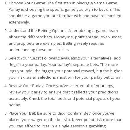
Choose Your Game: The first step in placing a Same Game
Parlay is choosing the specific game you wish to bet on. This
should be a game you are familiar with and have researched
extensively.
Understand the Betting Options: After picking a game, learn
about the different bets. Moneyline, point spread, over/under,
and prop bets are examples. Betting wisely requires
understanding these possibilities.
Select Your ‘Legs’: Following evaluating your alternatives, add
“legs” to your parlay. Your parlay’s separate bets. The more
legs you add, the bigger your potential reward, but the higher
your risk, as all selections must win for your parlay bet to win.
Review Your Parlay: Once you’ve selected all of your legs,
review your parlay to ensure that it reflects your predictions
accurately. Check the total odds and potential payout of your
parlay.
Place Your Bet: Be sure to click “Confirm Bet” once you’ve
placed your wager on the bet slip. Never put at risk more than
you can afford to lose in a single session’s gambling.