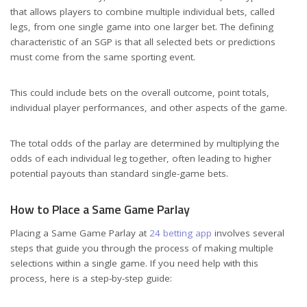
that allows players to combine multiple individual bets, called
legs, from one single game into one larger bet. The defining
characteristic of an SGP is that all selected bets or predictions
must come from the same sporting event.
This could include bets on the overall outcome, point totals,
individual player performances, and other aspects of the game.
The total odds of the parlay are determined by multiplying the
odds of each individual leg together, often leading to higher
potential payouts than standard single-game bets.
How to Place a Same Game Parlay
Placing a Same Game Parlay at
24 betting app
involves several
steps that guide you through the process of making multiple
selections within a single game. If you need help with this
process, here is a step-by-step guide: