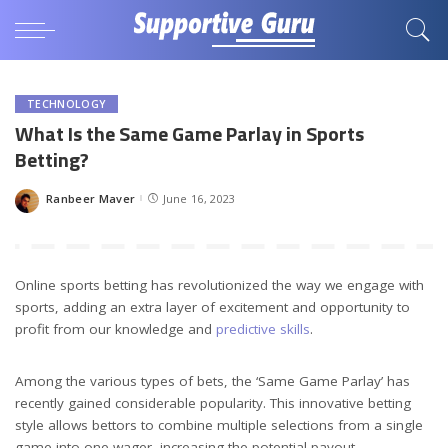
TECHNOLOGY
What Is the Same Game Parlay in Sports
Betting?
Ranbeer Maver
June 16, 2023
Posted
by
Online sports betting has revolutionized the way we engage with
sports, adding an extra layer of excitement and opportunity to
profit from our knowledge and
predictive skills
.
Among the various types of bets, the ‘Same Game Parlay’ has
recently gained considerable popularity. This innovative betting
style allows bettors to combine multiple selections from a single
game into one wager, increasing the potential payout