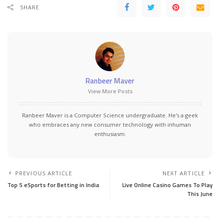
SHARE
Ranbeer Maver
View More Posts
Ranbeer Maver is a Computer Science undergraduate. He's a geek
who embraces any new consumer technology with inhuman
enthusiasm.
PREVIOUS ARTICLE
NEXT ARTICLE
Top 5 eSports for Betting in India
Live Online Casino Games To Play
This June