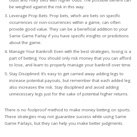
odds and ‘risky’ bets with higher odds. The possible benefit can
be weighed against the risk in this way.
Leverage Prop Bets: Prop bets, which are bets on specific
occurrences or non-occurrences within a game, can often
provide good value. They can be a beneficial addition to your
Same Game Parlay if you have specific insights or predictions
about the game.
Manage Your Bankroll: Even with the best strategies, losing is a
part of betting. You should only risk money that you can afford
to lose, and learn to properly manage your bankroll over time.
Stay Disciplined: It’s easy to get carried away adding legs to
increase potential payouts, but remember that each added leg
also increases the risk. Stay disciplined and avoid adding
unnecessary legs just for the sake of potential higher returns.
There is no foolproof method to make money betting on sports.
These strategies may not guarantee success while using Same
Game Parlays, but they can help you make better judgments.