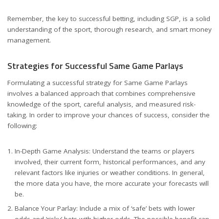
Remember, the key to successful betting, including SGP, is a solid
understanding of the sport, thorough research, and smart money
management.
Strategies for Successful Same Game Parlays
Formulating a successful strategy for Same Game Parlays
involves a balanced approach that combines comprehensive
knowledge of the sport, careful analysis, and measured risk-
taking. In order to improve your chances of success, consider the
following:
In-Depth Game Analysis: Understand the teams or players
involved, their current form, historical performances, and any
relevant factors like injuries or weather conditions. In general,
the more data you have, the more accurate your forecasts will
be.
Balance Your Parlay: Include a mix of ‘safe’ bets with lower