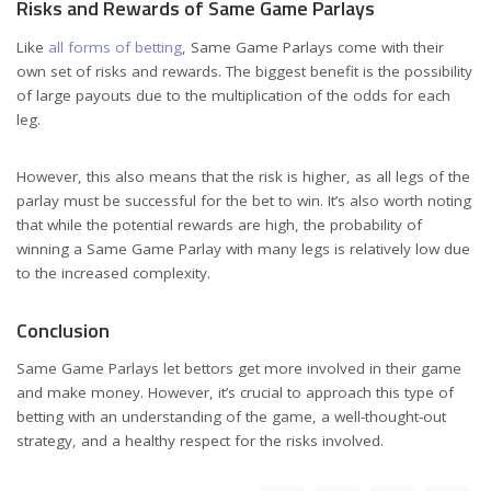
Risks and Rewards of Same Game Parlays
Like
all forms of betting
, Same Game Parlays come with their
own set of risks and rewards. The biggest benefit is the possibility
of large payouts due to the multiplication of the odds for each
leg.
However, this also means that the risk is higher, as all legs of the
parlay must be successful for the bet to win. It’s also worth noting
that while the potential rewards are high, the probability of
winning a Same Game Parlay with many legs is relatively low due
to the increased complexity.
Conclusion
Same Game Parlays let bettors get more involved in their game
and make money. However, it’s crucial to approach this type of
betting with an understanding of the game, a well-thought-out
strategy, and a healthy respect for the risks involved.