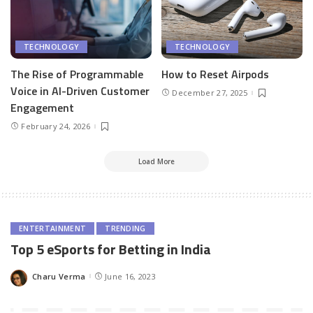
TECHNOLOGY
TECHNOLOGY
The Rise of Programmable
How to Reset Airpods
Voice in AI-Driven Customer
December 27, 2025
Engagement
February 24, 2026
Load More
ENTERTAINMENT
TRENDING
Top 5 eSports for Betting in India
Charu Verma
June 16, 2023
Posted
by