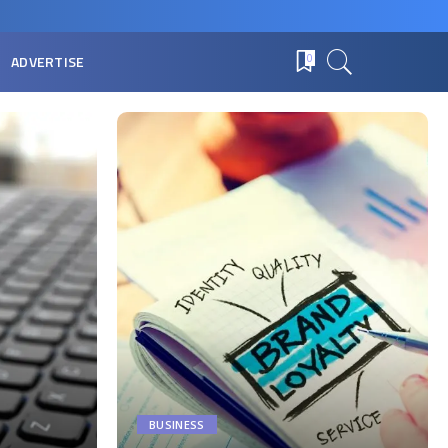
ADVERTISE
0
BUSINESS