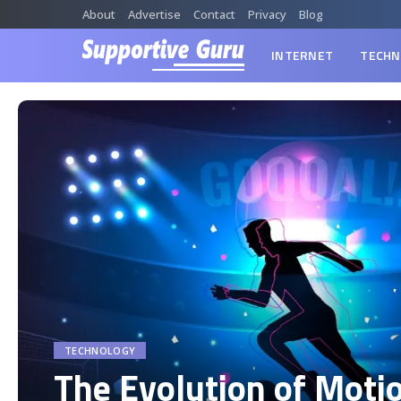
About
Advertise
Contact
Privacy
Blog
INTERNET
TECHN
TECHNOLOGY
The Evolution of Moti