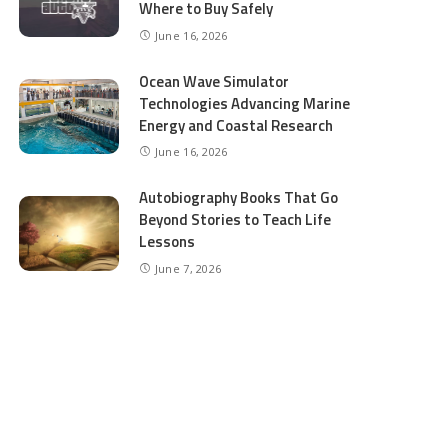
Where to Buy Safely
June 16, 2026
Ocean Wave Simulator
Technologies Advancing Marine
Energy and Coastal Research
June 16, 2026
Autobiography Books That Go
Beyond Stories to Teach Life
Lessons
June 7, 2026