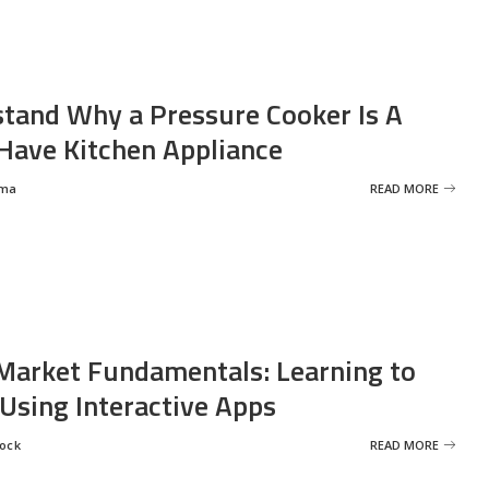
tand Why a Pressure Cooker Is A
ave Kitchen Appliance
rma
READ MORE
Market Fundamentals: Learning to
 Using Interactive Apps
rock
READ MORE