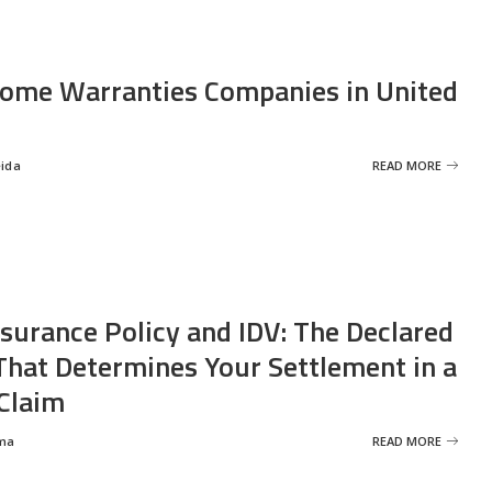
ome Warranties Companies in United
eida
READ MORE
nsurance Policy and IDV: The Declared
That Determines Your Settlement in a
Claim
ma
READ MORE