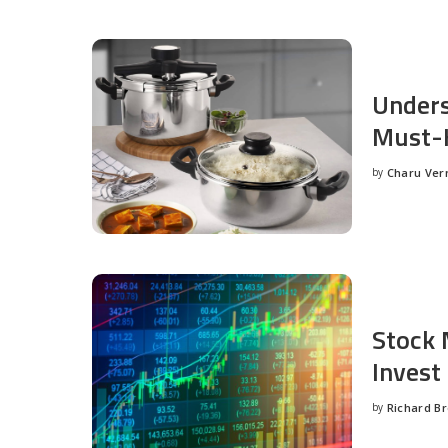
Unders
Must-H
by
Charu Ve
Posted
by
Stock 
Invest
by
Richard B
Posted
by