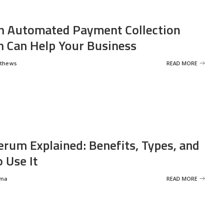
 Automated Payment Collection
 Can Help Your Business
tthews
READ MORE
erum Explained: Benefits, Types, and
 Use It
rma
READ MORE