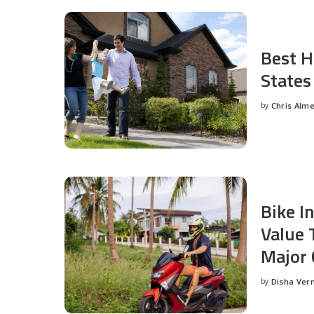
Best H
States
by
Chris Alm
Posted
by
Bike I
Value 
Major 
by
Disha Ver
Posted
by