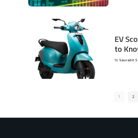
EV Sco
to Kno
by
Saurabh 
Posted
by
1
2