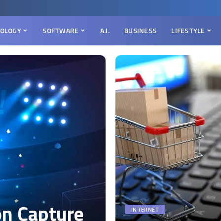
OLOGY
SOFTWARE
A.I.
BUSINESS
LIFESTYLE
on Capture
INTERNET