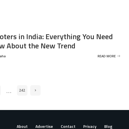
oters in India: Everything You Need
w About the New Trend
Saha
READ MORE
…
242
About
Advertise
Contact
Privacy
Blog