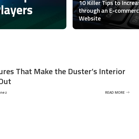
10 Killer Tips to Incre
Players
through an E-commer
Website
ures That Make the Duster’s Interior
Out
inez
READ MORE