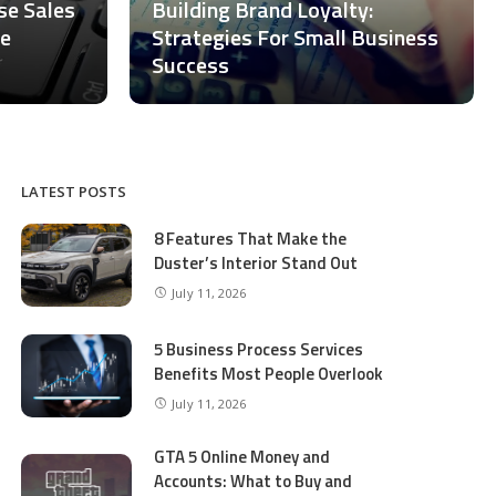
ase Sales
Building Brand Loyalty:
ce
Strategies For Small Business
Success
LATEST POSTS
8 Features That Make the
Duster’s Interior Stand Out
July 11, 2026
5 Business Process Services
Benefits Most People Overlook
July 11, 2026
GTA 5 Online Money and
Accounts: What to Buy and