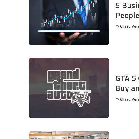
5 Busi
People
by
Charu Ve
Posted
by
GTA 5 
Buy an
by
Charu Ve
Posted
by