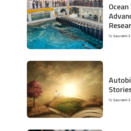
Ocean 
Advanc
Resea
by
Saurabh 
Posted
by
Autobi
Storie
by
Saurabh 
Posted
by