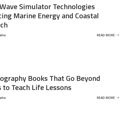
Wave Simulator Technologies
ing Marine Energy and Coastal
rch
Saha
READ MORE
ography Books That Go Beyond
s to Teach Life Lessons
Saha
READ MORE