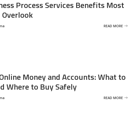
ness Process Services Benefits Most
 Overlook
rma
READ MORE
Online Money and Accounts: What to
d Where to Buy Safely
rma
READ MORE