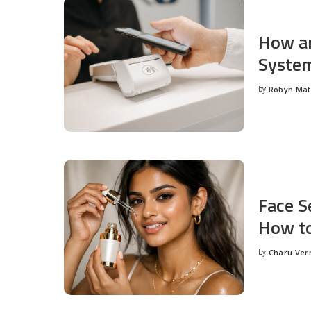
How an
System
by
Robyn Ma
Posted
by
Face S
How to
by
Charu Ve
Posted
by