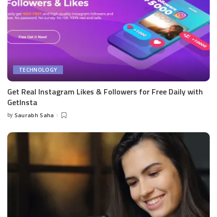
TECHNOLOGY
Get Real Instagram Likes & Followers for Free Daily with
GetInsta
by
Saurabh Saha
Posted
by