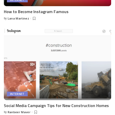
INTERNET
How to Become Instagram Famous
by
Lana Martinez
Posted
by
INTERNET
Social Media Campaign Tips for New Construction Homes
by
Ranbeer Maver
Posted