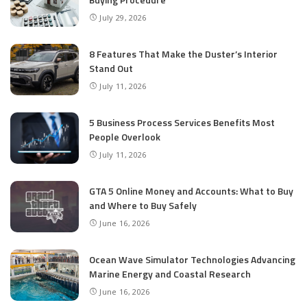
July 29, 2026
8 Features That Make the Duster’s Interior
Stand Out
July 11, 2026
5 Business Process Services Benefits Most
People Overlook
July 11, 2026
GTA 5 Online Money and Accounts: What to Buy
and Where to Buy Safely
June 16, 2026
Ocean Wave Simulator Technologies Advancing
Marine Energy and Coastal Research
June 16, 2026