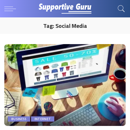
Tag:
Social Media
BUSINESS
INTERNET