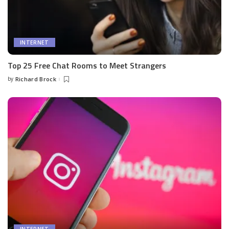
INTERNET
Top 25 Free Chat Rooms to Meet Strangers
by
Richard Brock
Posted
by