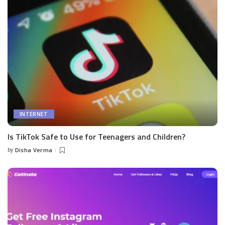
INTERNET
Is TikTok Safe to Use for Teenagers and Children?
by
Disha Verma
Posted
by