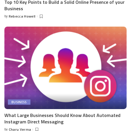
Top 10 Key Points to Build a Solid Online Presence of your
Business
by
Rebecca Howell
Posted
by
BUSINESS
What Large Businesses Should Know About Automated
Instagram Direct Messaging
by
Charu Verma
Posted