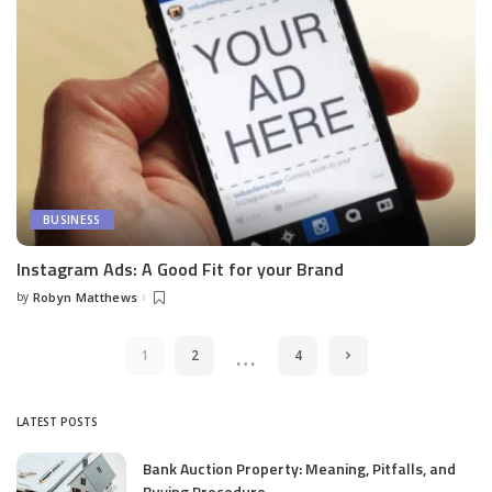
BUSINESS
Instagram Ads: A Good Fit for your Brand
by
Robyn Matthews
Posted
by
…
1
2
4
LATEST POSTS
Bank Auction Property: Meaning, Pitfalls, and
Buying Procedure