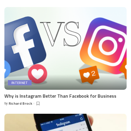
by
INTERNET
Why is Instagram Better Than Facebook for Business
by
Richard Brock
Posted
by