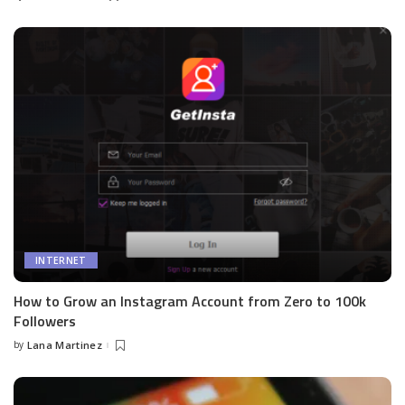
by
INTERNET
How to Grow an Instagram Account from Zero to 100k
Followers
by
Lana Martinez
Posted
by