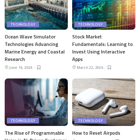
TECHNOLOGY
TECHNOLOGY
Ocean Wave Simulator
Stock Market
Technologies Advancing
Fundamentals: Learning to
Marine Energy and Coastal
Invest Using Interactive
Research
Apps
June 16, 2026
March 22, 2026
TECHNOLOGY
TECHNOLOGY
The Rise of Programmable
How to Reset Airpods