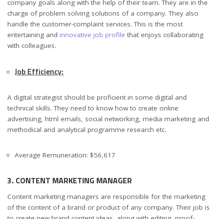
company goals along with the help of their team. They are in the
charge of problem solving solutions of a company. They also
handle the customer-complaint services. This is the most
entertaining and
innovative job profile
that enjoys collaborating
with colleagues.
Job Efficiency:
A digital strategist should be proficient in some digital and
technical skills. They need to know how to create online
advertising, html emails, social networking, media marketing and
methodical and analytical programme research etc.
Average Remuneration: $56,617
3. CONTENT MARKETING MANAGER
Content marketing managers are responsible for the marketing
of the content of a brand or product of any company. Their job is
to create new brand content ideas, along with editing, proof-