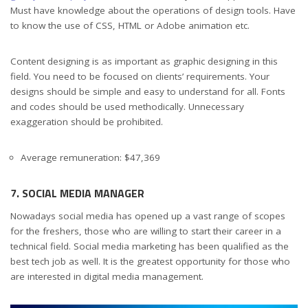
Must have knowledge about the operations of design tools. Have
to know the use of CSS, HTML or Adobe animation etc.
Content designing is as important as graphic designing in this
field. You need to be focused on clients’ requirements. Your
designs should be simple and easy to understand for all. Fonts
and codes should be used methodically. Unnecessary
exaggeration should be prohibited.
Average remuneration: $47,369
7. SOCIAL MEDIA MANAGER
Nowadays social media has opened up a vast range of scopes
for the freshers, those who are willing to start their career in a
technical field. Social media marketing has been qualified as the
best tech job as well. It is the greatest opportunity for those who
are interested in digital media management.