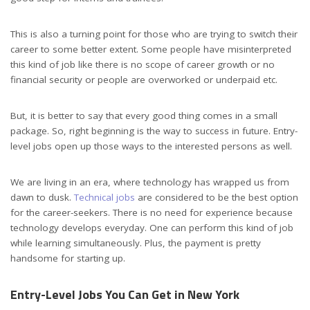
This is also a turning point for those who are trying to switch their
career to some better extent. Some people have misinterpreted
this kind of job like there is no scope of career growth or no
financial security or people are overworked or underpaid etc.
But, it is better to say that every good thing comes in a small
package. So, right beginning is the way to success in future. Entry-
level jobs open up those ways to the interested persons as well.
We are living in an era, where technology has wrapped us from
dawn to dusk.
Technical jobs
are considered to be the best option
for the career-seekers. There is no need for experience because
technology develops everyday. One can perform this kind of job
while learning simultaneously. Plus, the payment is pretty
handsome for starting up.
Entry-Level Jobs You Can Get in New York