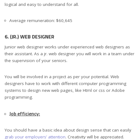
logical and easy to understand for all.
Average remuneration: $60,645
6. (JR.) WEB DESIGNER
Junior web designer works under experienced web designers as
their assistant. As a jr. web designer you will work in a team under
the supervision of your seniors.
You will be involved in a project as per your potential. Web
designers have to work with different computer programming
systems to design new web pages, like Html or css or Adobe
programming.
Job efficiency:
You should have a basic idea about design sense that can easily
grab your employers’ attention
. Creativity will be appreciated.