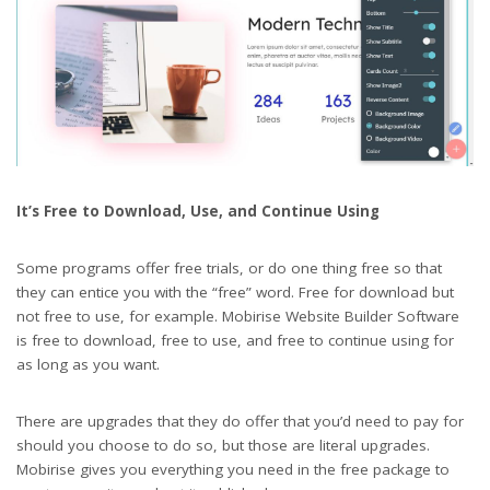
It’s Free to Download, Use, and Continue Using
Some programs offer free trials, or do one thing free so that
they can entice you with the “free” word. Free for download but
not free to use, for example. Mobirise Website Builder Software
is free to download, free to use, and free to continue using for
as long as you want.
There are upgrades that they do offer that you’d need to pay for
should you choose to do so, but those are literal upgrades.
Mobirise gives you everything you need in the free package to