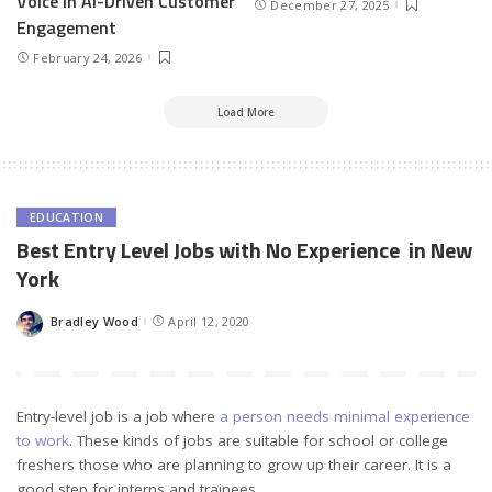
Voice in AI-Driven Customer
December 27, 2025
Engagement
February 24, 2026
Load More
EDUCATION
Best Entry Level Jobs with No Experience in New
York
Bradley Wood
April 12, 2020
Posted
by
Entry-level job is a job where
a person needs minimal experience
to work
. These kinds of jobs are suitable for school or college
freshers those who are planning to grow up their career. It is a
good step for interns and trainees.