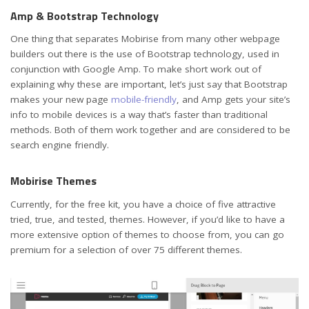
Amp & Bootstrap Technology
One thing that separates Mobirise from many other webpage
builders out there is the use of Bootstrap technology, used in
conjunction with Google Amp. To make short work out of
explaining why these are important, let’s just say that Bootstrap
makes your new page
mobile-friendly
, and Amp gets your site’s
info to mobile devices is a way that’s faster than traditional
methods. Both of them work together and are considered to be
search engine friendly.
Mobirise Themes
Currently, for the free kit, you have a choice of five attractive
tried, true, and tested, themes. However, if you’d like to have a
more extensive option of themes to choose from, you can go
premium for a selection of over 75 different themes.