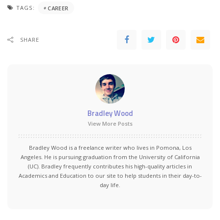
TAGS:
CAREER
SHARE
Bradley Wood
View More Posts
Bradley Wood is a freelance writer who lives in Pomona, Los
Angeles. He is pursuing graduation from the University of California
(UC). Bradley frequently contributes his high-quality articles in
Academics and Education to our site to help students in their day-to-
day life.