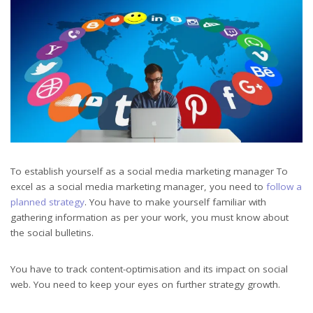
To establish yourself as a social media marketing manager To
excel as a social media marketing manager, you need to
follow a
planned strategy
. You have to make yourself familiar with
gathering information as per your work, you must know about
the social bulletins.
You have to track content-optimisation and its impact on social
web. You need to keep your eyes on further strategy growth.