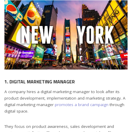
1. DIGITAL MARKETING MANAGER
A company hires a digital marketing manager to look after its
product development, implementation and marketing strategy. A
digital marketing manager
promotes a brand campaign
through
digital space.
They focus on product awareness, sales development and