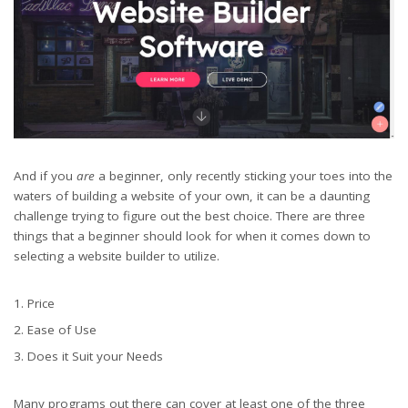
And if you
are
a beginner, only recently sticking your toes into the
waters of building a website of your own, it can be a daunting
challenge trying to figure out the best choice. There are three
things that a beginner should look for when it comes down to
selecting a website builder to utilize.
Price
Ease of Use
Does it Suit your Needs
Many programs out there can cover at least one of the three