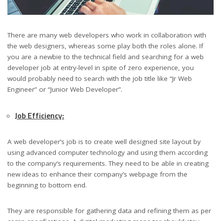
There are many web developers who work in collaboration with
the web designers, whereas some play both the roles alone. If
you are a newbie to the technical field and searching for a web
developer job at entry-level in spite of zero experience, you
would probably need to search with the job title like “Jr Web
Engineer” or “Junior Web Developer”.
Job Efficiency:
A web developer’s job is to create well designed site layout by
using advanced computer technology and using them according
to the company’s requirements. They need to be able in creating
new ideas to enhance their company’s webpage from the
beginning to bottom end.
They are responsible for gathering data and refining them as per