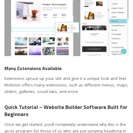
Many Extensions Available
Extensions spruce up your site and give it a unique look and feel.
Mobirise offers many extensions, such as different menus, maps,
sliders, galleries, social tabs, and more.
Quick Tutorial – Website Builder Software Built for
Beginners
Once we get started, you’ll completely understand why this is the
go-to program for those of us who are just jumping headlong in