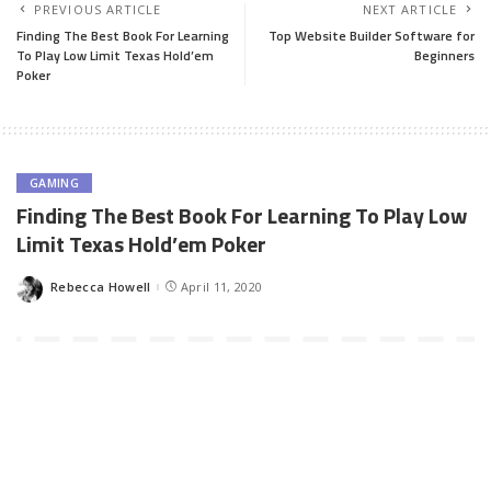
PREVIOUS ARTICLE
NEXT ARTICLE
Finding The Best Book For Learning
Top Website Builder Software for
To Play Low Limit Texas Hold’em
Beginners
Poker
GAMING
Finding The Best Book For Learning To Play Low
Limit Texas Hold’em Poker
Rebecca Howell
April 11, 2020
Posted
by
Playing poker can be fun and exhilarating. Nevertheless, you
need to know what you’re doing. If you sit down and play without
a strategy, your chances of running into trouble are going to be
significantly higher. You need to make sure that you learn basic
strategies so you can win more often than not. Texas Hold’em is