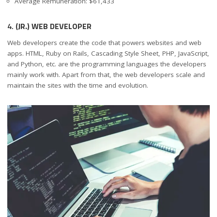
Average Remuneration: $61,433
4.
(JR.) WEB DEVELOPER
Web developers create the code that powers websites and web
apps. HTML, Ruby on Rails, Cascading Style Sheet, PHP, JavaScript,
and Python, etc. are the programming languages the developers
mainly work with. Apart from that, the web developers scale and
maintain the sites with the time and evolution.