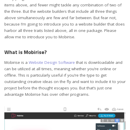
items above, and fewer might tackle any combination of two of
the three. But the website builders that include all three things
above simultaneously are few and far between. But fear not,
because I’m going to introduce you to a website builder that does
harbor all three traits listed above, all in one package. Please
allow me to introduce you to Mobirise.
What is Mobirise?
Mobirise is a
Website Design Software
that is downloadable and
can be utilized at all times, meaning whether you’re online or
offline. This is particularly useful if you’re the type to get
outstanding creative ideas on the fly and want to include it to your
project before the thought escapes you. But that’s just one
advantage Mobirise has over other programs.