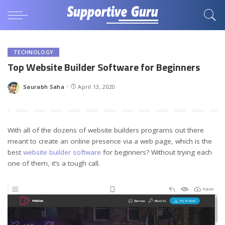
TECHNOLOGY
Top Website Builder Software for Beginners
Saurabh Saha
April 13, 2020
Posted
by
With all of the dozens of website builders programs out there
meant to create an online presence via a web page, which is the
best
website builder software
for beginners? Without trying each
one of them, it’s a tough call.