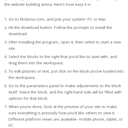
the website building arena. Here’s how easy it is:
Go to Mobirise.com, and pick your system- PC or Mac.
Hit the download button. Follow the prompts to install the
download.
After installing the program, open it, then select to start a new
site.
Select the blocks to the right that you’d like to start with, and
drag them into the workspace.
To edit pictures or text, just click on the block you’ve loaded into
the workspace.
Go to the parameters panel to make adjustments to the block
itself. Select the block, and the right-hand side will be filled with
options for that block.
When you’re done, look at the preview of your site to make
sure everything is precisely how you’d like others to view it.
Different platform views are available- mobile phone, tablet, or
PC.