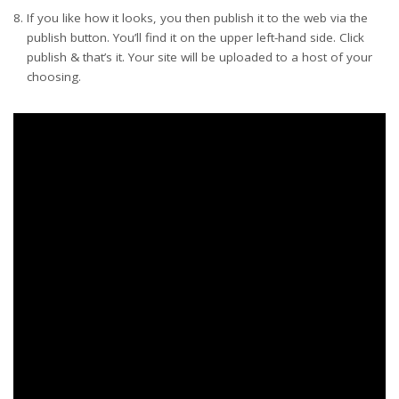
If you like how it looks, you then publish it to the web via the
publish button. You’ll find it on the upper left-hand side. Click
publish & that’s it. Your site will be uploaded to a host of your
choosing.