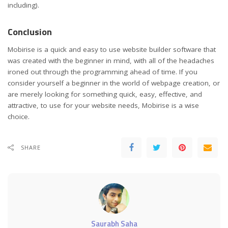
including).
Conclusion
Mobirise is a quick and easy to use website builder software that
was created with the beginner in mind, with all of the headaches
ironed out through the programming ahead of time. If you
consider yourself a beginner in the world of webpage creation, or
are merely looking for something quick, easy, effective, and
attractive, to use for your website needs, Mobirise is a wise
choice.
SHARE
Saurabh Saha