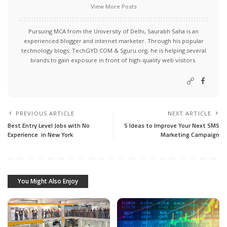
View More Posts
Pursuing MCA from the University of Delhi, Saurabh Saha is an
experienced blogger and internet marketer. Through his popular
technology blogs:
TechGYD.COM
&
Sguru.org
, he is helping several
brands to gain exposure in front of high-quality web visitors.
PREVIOUS ARTICLE
NEXT ARTICLE
Best Entry Level Jobs with No
5 Ideas to Improve Your Next SMS
Experience in New York
Marketing Campaign
You Might Also Enjoy