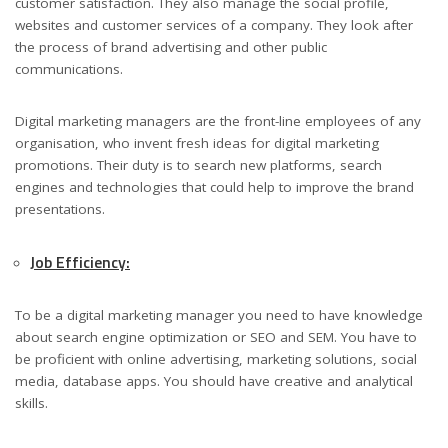
customer satisfaction. They also manage the social profile,
websites and customer services of a company. They look after
the process of brand advertising and other public
communications.
Digital marketing managers are the front-line employees of any
organisation, who invent fresh ideas for digital marketing
promotions. Their duty is to search new platforms, search
engines and technologies that could help to improve the brand
presentations.
Job Efficiency:
To be a digital marketing manager you need to have knowledge
about search engine optimization or SEO and SEM. You have to
be proficient with online advertising, marketing solutions, social
media, database apps. You should have creative and analytical
skills.