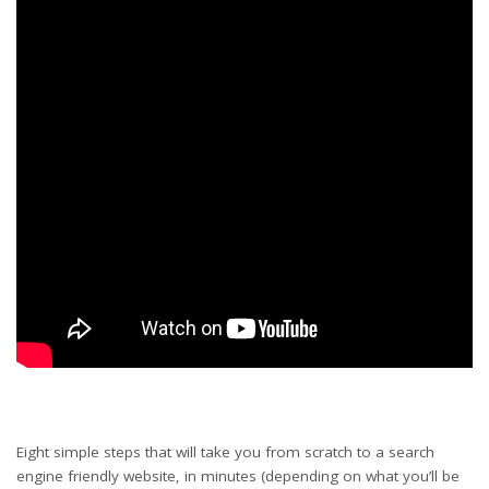
Eight simple steps that will take you from scratch to a search
engine friendly website, in minutes (depending on what you’ll be