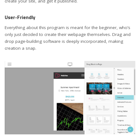
create your site, and get it published.
User-Friendly
Everything about this program is meant for the beginner, who’s
only just decided to create their webpage themselves. Drag and
drop page-building software is deeply incorporated, making
creation a snap.