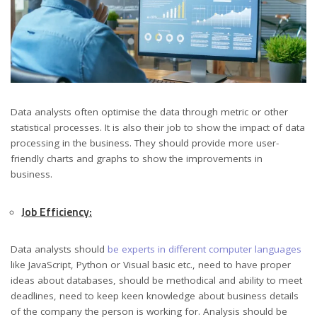
Data analysts often optimise the data through metric or other
statistical processes. It is also their job to show the impact of data
processing in the business. They should provide more user-
friendly charts and graphs to show the improvements in
business.
Job Efficiency:
Data analysts should
be experts in different computer languages
like JavaScript, Python or Visual basic etc., need to have proper
ideas about databases, should be methodical and ability to meet
deadlines, need to keep keen knowledge about business details
of the company the person is working for. Analysis should be