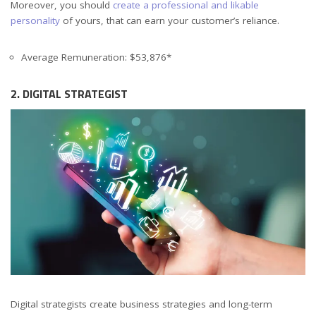
Moreover, you should
create a professional and likable
personality
of yours, that can earn your customer’s reliance.
Average Remuneration: $53,876*
2. DIGITAL STRATEGIST
Digital strategists create business strategies and long-term