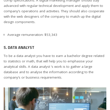
comp specifications. A digital marketing manager should stay
advanced with regular technical development and apply them to
company’s operations and activities. They should also cooperate
with the web designers of the company to match up the digital
design components.
Average remuneration: $53,343
5. DATA ANALYST
To be a data analyst you have to earn a bachelor degree related
to statistics or math, that will help you to emphasise your
analytical skills. A data analyst ‘s work is to gather a large
database and to analyse the information according to the
company’s or business requirements.