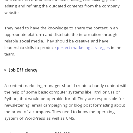
editing and refining the outdated contents from the company
website.
They need to have the knowledge to share the content in an
appropriate platform and distribute the information through
reliable social media. They should be creative and have
leadership skills to produce
perfect marketing strategies
in the
team.
Job Efficiency:
A content marketing manager should create a handy content with
the help of some basic computer systems like Html or Css or
Python, that would be operable for all. They are responsible for
newslettering, email campaigning or blog post formatting about
the brand of a company. They need to know the operating
system of WordPress as well as CMS.