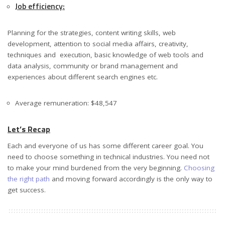
Job efficiency:
Planning for the strategies, content writing skills, web
development, attention to social media affairs, creativity,
techniques and execution, basic knowledge of web tools and
data analysis, community or brand management and
experiences about different search engines etc.
Average remuneration: $48,547
Let’s Recap
Each and everyone of us has some different career goal. You
need to choose something in technical industries. You need not
to make your mind burdened from the very beginning.
Choosing
the right path
and moving forward accordingly is the only way to
get success.