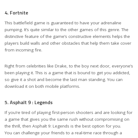
4. Fortnite
This battlefield game is guaranteed to have your adrenaline
pumping. It’s quite similar to the other games of this genre. The
distinctive feature of the game’s constructive elements helps the
players build walls and other obstacles that help them take cover
from incoming fire.
Right from celebrities like Drake, to the boy next door, everyone’s
been playing it. This is a game that is bound to get you addicted,
so give it a shot and become the last man standing. You can
download it on both mobile platforms.
5. Asphalt 9 : Legends
If you’re tired of playing first-person shooters and are looking for
a game that gives you the same rush without compromising on
the thrill, then Asphalt 9: Legends is the best option for you.
You can challenge your friends to a real-time race through a