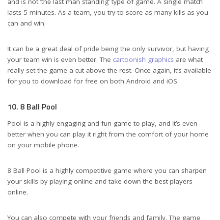
and is not ’the last man standing’ type of game. A single match
lasts 5 minutes. As a team, you try to score as many kills as you
can and win.
It can be a great deal of pride being the only survivor, but having
your team win is even better. The
cartoonish graphics
are what
really set the game a cut above the rest. Once again, it’s available
for you to download for free on both Android and iOS.
10. 8 Ball Pool
Pool is a highly engaging and fun game to play, and it’s even
better when you can play it right from the comfort of your home
on your mobile phone.
8 Ball Pool is a highly competitive game where you can sharpen
your skills by playing online and take down the best players
online.
You can also compete with your friends and family. The game