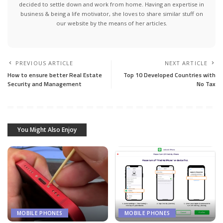
decided to settle down and work from home. Having an expertise in
business & being a life motivator, she loves to share similar stuff on
our website by the means of her articles.
PREVIOUS ARTICLE
NEXT ARTICLE
How to ensure better Real Estate
Top 10 Developed Countries with
Security and Management
No Tax
You Might Also Enjoy
MOBILE PHONES
MOBILE PHONES