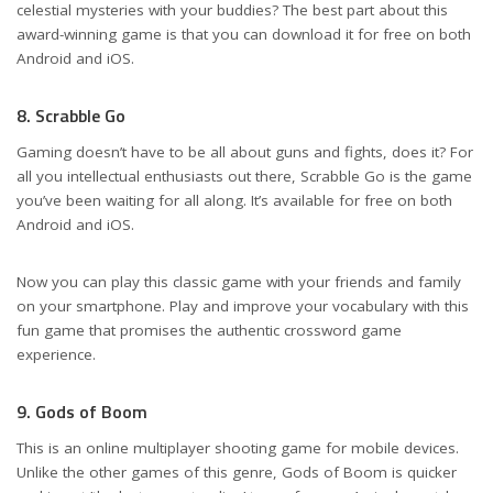
celestial mysteries with your buddies? The best part about this
award-winning game is that you can download it for free on both
Android and iOS.
8. Scrabble Go
Gaming doesn’t have to be all about guns and fights, does it? For
all you intellectual enthusiasts out there, Scrabble Go is the game
you’ve been waiting for all along. It’s available for free on both
Android and iOS.
Now you can play this classic game with your friends and family
on your smartphone. Play and improve your vocabulary with this
fun game that promises the authentic crossword game
experience.
9. Gods of Boom
This is an online multiplayer shooting game for mobile devices.
Unlike the other games of this genre, Gods of Boom is quicker