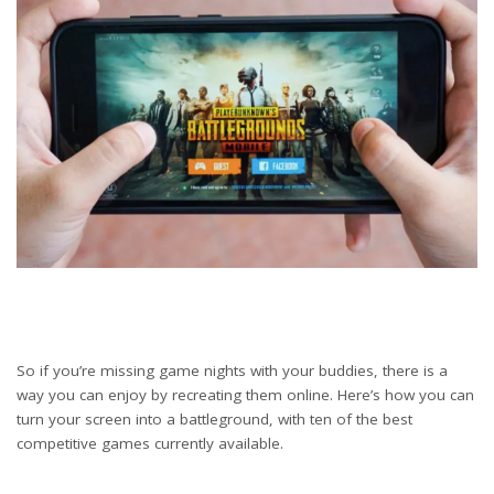
So if you’re missing game nights with your buddies, there is a
way you can enjoy by recreating them online. Here’s how you can
turn your screen into a battleground, with ten of the best
competitive games currently available.