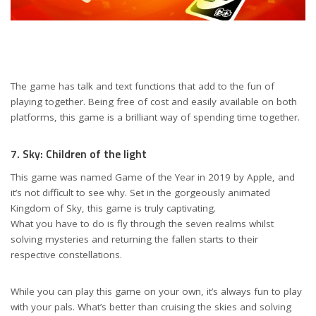
The game has talk and text functions that add to the fun of
playing together. Being free of cost and easily available on both
platforms, this game is a brilliant way of spending time together.
7. Sky: Children of the light
This game was named Game of the Year in 2019 by Apple, and
it’s not difficult to see why. Set in the gorgeously animated
Kingdom of Sky, this game is truly captivating.
What you have to do is fly through the seven realms whilst
solving mysteries and returning the fallen starts to their
respective constellations.
While you can play this game on your own, it’s always fun to play
with your pals. What’s better than cruising the skies and solving