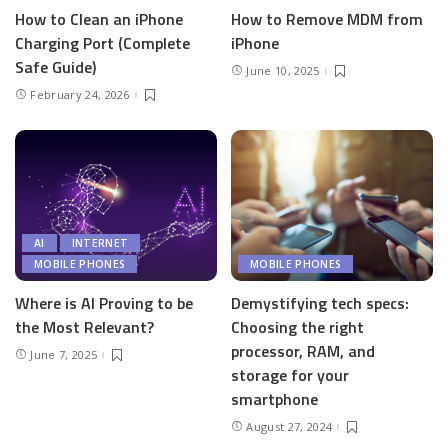
How to Clean an iPhone
How to Remove MDM from
Charging Port (Complete
iPhone
Safe Guide)
June 10, 2025
February 24, 2026
AI
INTERNET
MOBILE PHONES
MOBILE PHONES
Where is AI Proving to be
Demystifying tech specs:
the Most Relevant?
Choosing the right
processor, RAM, and
June 7, 2025
storage for your
smartphone
August 27, 2024