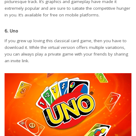
picturesque track. It’s graphics and gameplay have made it
extremely popular and are sure to satiate the competitive hunger
in you. It’s available for free on mobile platforms.
6. Uno
If you grew up loving this classical card game, then you have to
download it. While the virtual version offers multiple variations,
you can always play a private game with your friends by sharing
an invite link.