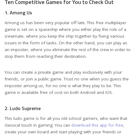
Ten Competitive Games for You to Check Out
1. Among Us
Among us has been very popular off late. This free multiplayer
game is set on a spaceship where you either play the role of a
crewmate, where you keep the ship together by fixing various
issues in the form of tasks. On the other hand, you can play as
an imposter, where you eliminate the rest of the crew in order to
stop them from reaching their destination.
You can create a private game and play exclusively with your
friends, or join a public game. Trust no one when you guess the
imposter among us, for no one is what they play to be. This
game is available free of cost on both Android and iOS.
2. Ludo Supreme
This ludo game is for all you old school gamers, who want that
classical touch in gaming. You can
download this app for free
,
create your own board and start playing with your friends or