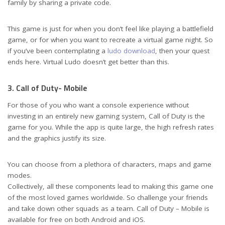
family by sharing a private code.
This game is just for when you don’t feel like playing a battlefield
game, or for when you want to recreate a virtual game night. So
if you’ve been contemplating a
ludo download
, then your quest
ends here. Virtual Ludo doesn’t get better than this.
3. Call of Duty- Mobile
For those of you who want a console experience without
investing in an entirely new gaming system, Call of Duty is the
game for you. While the app is quite large, the high refresh rates
and the graphics justify its size.
You can choose from a plethora of characters, maps and game
modes.
Collectively, all these components lead to making this game one
of the most loved games worldwide. So challenge your friends
and take down other squads as a team. Call of Duty – Mobile is
available for free on both Android and iOS.