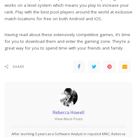
works on a level system which means you play to increase your
rank. Play with the best pool players around the world at exclusive
match locations for free on both Android and iOS.
Having read about these extensively competitive games, it’s time
for you to download them and enter the gaming zone. They’re a
great way for you to spend time with your friends and family.
SHARE
Rebecca Howell
View More Posts
After working 5 years as a Software Analyst in reputed MNC, Rebecca