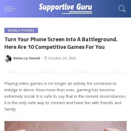
MOBILE PHONES
Turn Your Phone Screen Into A Battleground.
Here Are 10 Competitive Games For You
Rebecca Howell
October 29, 2020
Posted
by
Playing video games is no longer an activity for someone to
indulge in alone. Now more than ever, gaming has become
extremely social. It is safe to say that in the current circumstances,
it is the only safe way to connect and have fun with friends and
family.