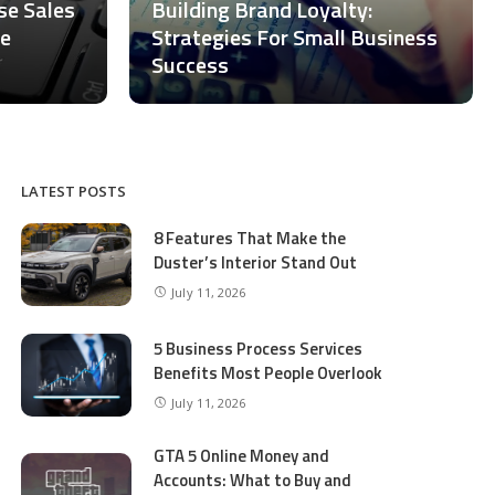
ase Sales
Building Brand Loyalty:
ce
Strategies For Small Business
Success
LATEST POSTS
8 Features That Make the
Duster’s Interior Stand Out
July 11, 2026
5 Business Process Services
Benefits Most People Overlook
July 11, 2026
GTA 5 Online Money and
Accounts: What to Buy and