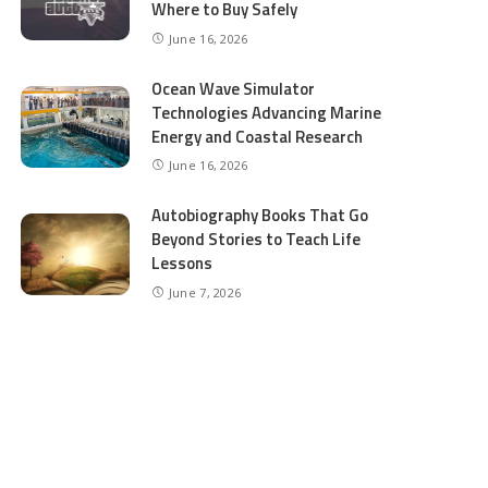
Where to Buy Safely
June 16, 2026
Ocean Wave Simulator
Technologies Advancing Marine
Energy and Coastal Research
June 16, 2026
Autobiography Books That Go
Beyond Stories to Teach Life
Lessons
June 7, 2026