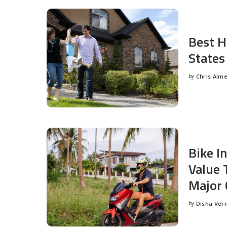
Best H
States
by
Chris Alm
Posted
by
Bike I
Value 
Major 
by
Disha Ver
Posted
by