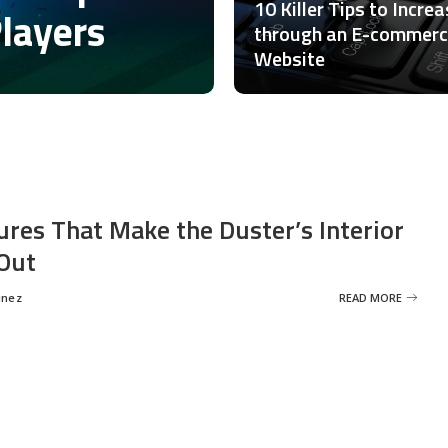
10 Killer Tips to Incre
Players
through an E-commer
Website
ures That Make the Duster’s Interior
Out
inez
READ MORE