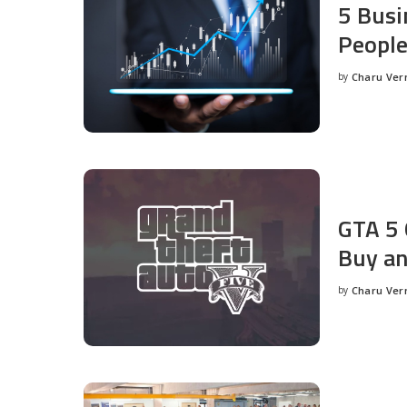
5 Busi
People
by
Charu Ve
Posted
by
GTA 5 
Buy an
by
Charu Ve
Posted
by