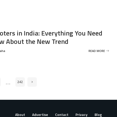
oters in India: Everything You Need
w About the New Trend
Saha
READ MORE
…
242
About
Advertise
Contact
Privacy
Blog