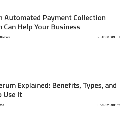
 Automated Payment Collection
 Can Help Your Business
tthews
READ MORE
erum Explained: Benefits, Types, and
 Use It
rma
READ MORE