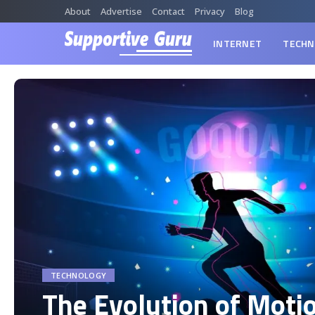
About
Advertise
Contact
Privacy
Blog
INTERNET
TECHN
TECHNOLOGY
The Evolution of Moti