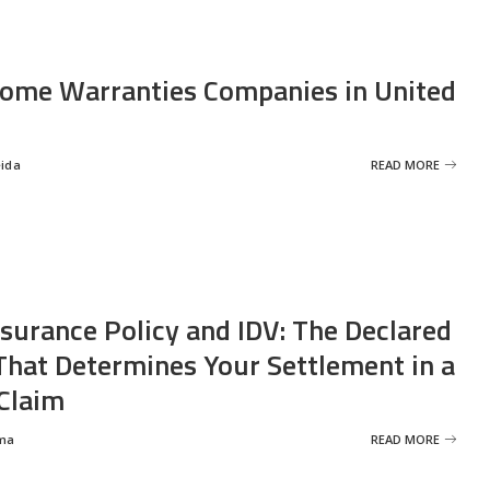
ome Warranties Companies in United
eida
READ MORE
nsurance Policy and IDV: The Declared
That Determines Your Settlement in a
Claim
ma
READ MORE