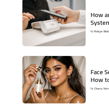
How an
System
by
Robyn Ma
Posted
by
Face S
How to
by
Charu Ve
Posted
by