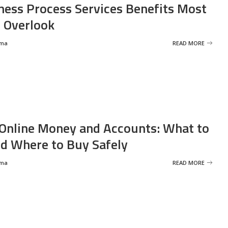
ness Process Services Benefits Most
 Overlook
rma
READ MORE
Online Money and Accounts: What to
d Where to Buy Safely
rma
READ MORE