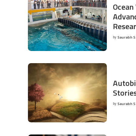
Ocean 
Advanc
Resea
by
Saurabh 
Posted
by
Autobi
Storie
by
Saurabh 
Posted
by