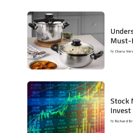
Unders
Must-H
by
Charu Ve
Posted
by
Stock 
Invest
by
Richard B
Posted
by