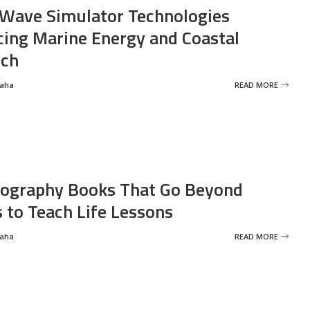
Wave Simulator Technologies
ing Marine Energy and Coastal
rch
Saha
READ MORE
ography Books That Go Beyond
s to Teach Life Lessons
Saha
READ MORE