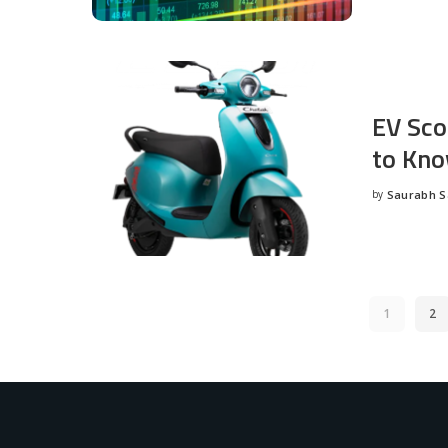
EV Sco
to Kno
by
Saurabh 
Posted
by
1
2