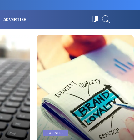
ADVERTISE
0
BUSINESS