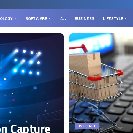
OLOGY
SOFTWARE
A.I.
BUSINESS
LIFESTYLE
on Capture
INTERNET