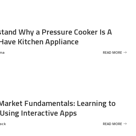
tand Why a Pressure Cooker Is A
ave Kitchen Appliance
rma
READ MORE
Market Fundamentals: Learning to
 Using Interactive Apps
rock
READ MORE