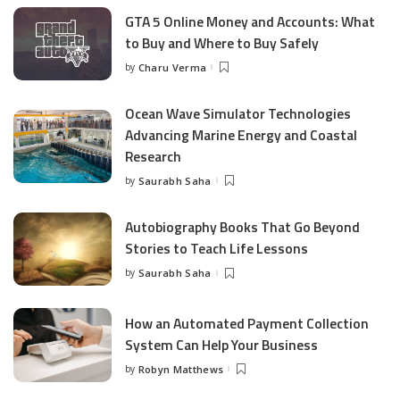
GTA 5 Online Money and Accounts: What
to Buy and Where to Buy Safely
by
Charu Verma
Posted
by
Ocean Wave Simulator Technologies
Advancing Marine Energy and Coastal
Research
by
Saurabh Saha
Posted
by
Autobiography Books That Go Beyond
Stories to Teach Life Lessons
by
Saurabh Saha
Posted
by
How an Automated Payment Collection
System Can Help Your Business
by
Robyn Matthews
Posted
by