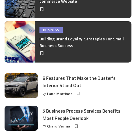
commerce Website
BUSINESS
Building Brand Loyalty: Strategies For Small
Business Success
8 Features That Make the Duster’s
Interior Stand Out
by
Lana Martinez
Posted
by
5 Business Process Services Benefits
Most People Overlook
by
Charu Verma
Posted
by