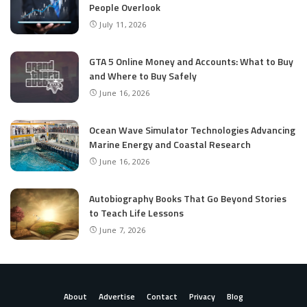
People Overlook
July 11, 2026
GTA 5 Online Money and Accounts: What to Buy
and Where to Buy Safely
June 16, 2026
Ocean Wave Simulator Technologies Advancing
Marine Energy and Coastal Research
June 16, 2026
Autobiography Books That Go Beyond Stories
to Teach Life Lessons
June 7, 2026
About
Advertise
Contact
Privacy
Blog