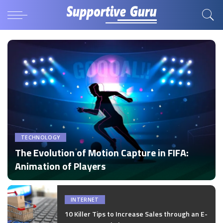
TECHNOLOGY
The Evolution of Motion Capture in FIFA:
Animation of Players
by
Disha Verma
Posted
by
INTERNET
10 Killer Tips to Increase Sales through an E-