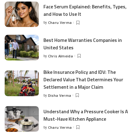
Face Serum Explained: Benefits, Types,
and How to Use It
by
Charu Verma
Posted
by
Best Home Warranties Companies in
United States
by
Chris Almeida
Posted
by
Bike Insurance Policy and IDV: The
Declared Value That Determines Your
Settlement in a Major Claim
by
Disha Verma
Posted
by
Understand Why a Pressure Cooker Is A
Must-Have Kitchen Appliance
by
Charu Verma
Posted
by