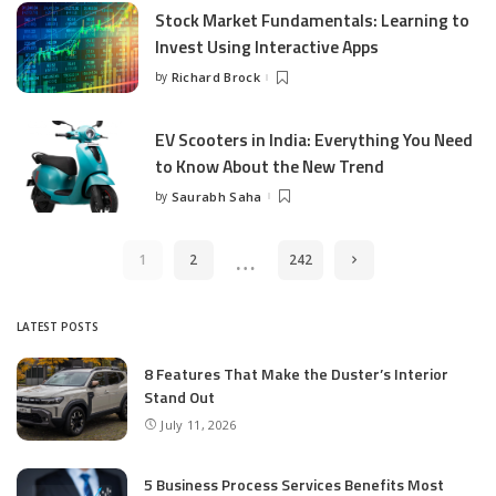
Stock Market Fundamentals: Learning to
Invest Using Interactive Apps
by
Richard Brock
Posted
by
EV Scooters in India: Everything You Need
to Know About the New Trend
by
Saurabh Saha
Posted
by
…
1
2
242
LATEST POSTS
8 Features That Make the Duster’s Interior
Stand Out
July 11, 2026
5 Business Process Services Benefits Most