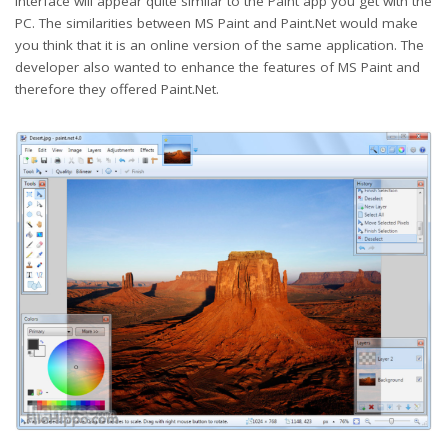
interface will appear quite similar to the Paint app you get with the
PC. The similarities between MS Paint and Paint.Net would make
you think that it is an online version of the same application. The
developer also wanted to enhance the features of MS Paint and
therefore they offered Paint.Net.