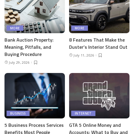
MORE
MORE
Bank Auction Property:
8 Features That Make the
Meaning, Pitfalls, and
Duster’s Interior Stand Out
Buying Procedure
July 11, 2026
July 29, 2026
BUSINESS
INTERNET
5 Business Process Services
GTA 5 Online Money and
Benefits Most People
Accounts: What to Buy and