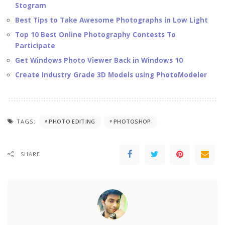
Stogram
Best Tips to Take Awesome Photographs in Low Light
Top 10 Best Online Photography Contests To
Participate
Get Windows Photo Viewer Back in Windows 10
Create Industry Grade 3D Models using PhotoModeler
TAGS:
PHOTO EDITING
PHOTOSHOP
SHARE