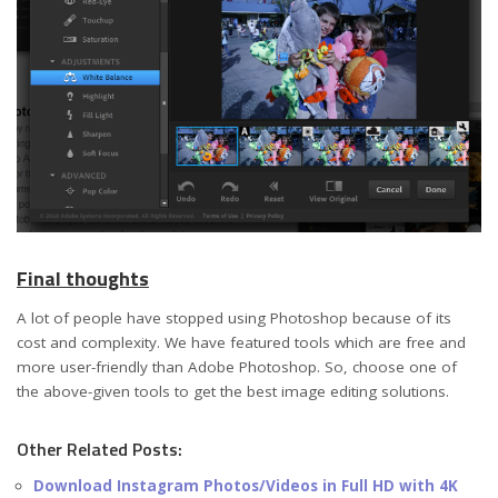
Final thoughts
A lot of people have stopped using Photoshop because of its
cost and complexity. We have featured tools which are free and
more user-friendly than Adobe Photoshop. So, choose one of
the above-given tools to get the best image editing solutions.
Other Related Posts:
Download Instagram Photos/Videos in Full HD with 4K