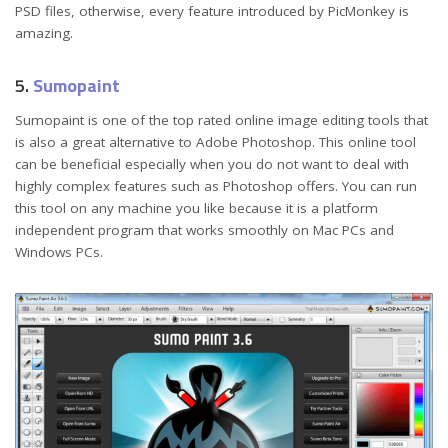
PSD files, otherwise, every feature introduced by PicMonkey is
amazing.
5.
Sumopaint
Sumopaint is one of the top rated online image editing tools that
is also a great alternative to Adobe Photoshop. This online tool
can be beneficial especially when you do not want to deal with
highly complex features such as Photoshop offers. You can run
this tool on any machine you like because it is a platform
independent program that works smoothly on Mac PCs and
Windows PCs.