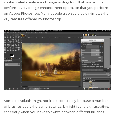
sophisticated creative and image editing tool. It allows you to
perform every image enhancement operation that you perform
on Adobe Photoshop. Many people also say that it intimates the
key features offered by Photoshop.
Some individuals might not like it completely because a number
of brushes apply the same settings. It might feel a bit frustrating,
especially when you have to switch between different brushes.