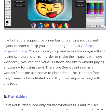
It will offer the support for a number of blending modes and
layers in order to help you in enhancing the
quality of the
targeted image
. You can easily crop and resize the image without
losing its natural charm. In order to make the image look more
wonderful, you can add various effects and filters without paying
any penny for using them. Therefore Sumopaint seems a
wonderful online alternative to Photoshop. The user interface
might seem a bit outdated but still, you will enjoy working with
this tool.
6.
Paint.Net
Paint.Net is introduced only for the Windows PCs and its user