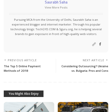
Saurabh Saha
View More Posts
Pursuing MCA from the University of Delhi, Saurabh Saha is an
experienced blogger and internet marketer. Through his popular
technology blogs:
TechGYD.COM
&
Sguru.org
, he is helping several
brands to gain exposure in front of high-quality web visitors.
PREVIOUS ARTICLE
NEXT ARTICLE
The Top 5 Online Payment
Considering Outsourcing? Ukraine
Methods of 2018
vs. Bulgaria: Pros and Cons
You Might Also Enjoy