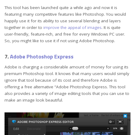
This tool has been launched quite a while ago and now it is
featuring many competitive features like Photoshop. You would
happily use it for its ability to use several blending and layers
together in order to
improve the appeal of images
. It is quite
user-friendly, feature-rich, and free for every Windows PC user.
So, you might like to use it if not using Adobe Photoshop.
7.
Adobe Photoshop Express
Adobe is charging a considerable amount of money for using its
premium Photoshop tool. It knows that many users would simply
ignore that tool because of its cost and therefore Adobe is
offering a free alternative “Adobe Photoshop Express. This tool
also provides a variety of image editing tools that you can use to
make an image look beautiful.