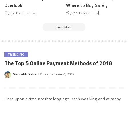
Overlook
Where to Buy Safely
July 11, 2026
June 16, 2026
Load More
TRENDING
The Top 5 Online Payment Methods of 2018
Saurabh Saha
September 4, 2018
Posted
by
Once upon a time not that long ago, cash was king and at many
establishments, the only way to pay for your purchases. Next
came cheques and credit cards, with the latter especially
considered to be a revolutionary payment method that would
change the way we shop. Nowadays however, these old-school