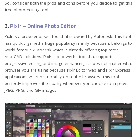
So, consider both the pros and cons before you decide to get this
free photo editing tool.
3.
Pixlr – Online Photo Editor
Pixlr is a browser-based tool that is owned by Autodesk. This tool
has quickly gained a huge popularity mainly because it belongs to
world-famous Autodesk which is already offering top-rated
AutoCAD solutions. Pixlr is a powerful tool that supports
progressive editing and image enhancing. It does not matter what
browser you are using because Pixlr Editor web and Pixlr Express
applications will run smoothly on all the browsers. This tool
perfectly improves the quality whenever you choose to improve
JPEG, PNG, and GIF images.