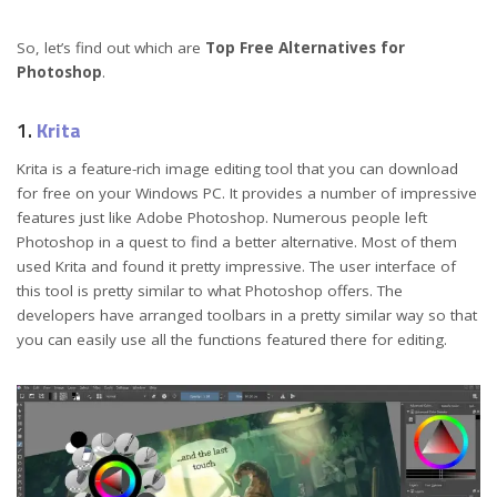
So, let’s find out which are
Top Free Alternatives for
Photoshop
.
1.
Krita
Krita is a feature-rich image editing tool that you can download
for free on your Windows PC. It provides a number of impressive
features just like Adobe Photoshop. Numerous people left
Photoshop in a quest to find a better alternative. Most of them
used Krita and found it pretty impressive. The user interface of
this tool is pretty similar to what Photoshop offers. The
developers have arranged toolbars in a pretty similar way so that
you can easily use all the functions featured there for editing.