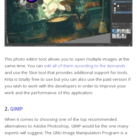
This photo editor tool allows you to open multiple images at the
same time. You can
edit all of them according to the demands
and use the Slice tool that provides additional support for tools.
Krita is totally free to use but you can also use the paid version if
you wish to work with the developers in order to improve your
work and the performance of this application.
2.
GIMP
When it comes to choosing one of the top recommended
alternatives to Adobe Photoshop, GIMP would be the one many
experts will suggest. The GNU Image Manipulation Program is a