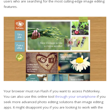
users who are searching for the most cutting-edge image editing
features.
Your browser must run Flash if you want to access PicMonkey.
You can also use this online tool
through your smartphone
if you
seek more advanced photo editing solutions than image editing
apps. It might disappoint you if you are looking to work with the