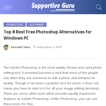
COMPUTERS
SOFTWARE
Top 8 Best Free Photoshop Alternatives for
Windows PC
Saurabh Saha
September 5, 2018
Posted
by
The Adobe Photoshop is the most widely chosen and used photo
editing tool. It essential become a verb that most of the people
use when they ask someone to edit a photo and enhance its
quality. Though it has been a popular tool for years, it does not
mean you have to stick to it for all your image editing demands.
There are some other tools which provide equally impressive
features as Adobe Photoshop. Unlike Photoshop, you can use
these tools for free.