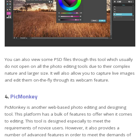
You can also view some PSD files through this tool which usually
do not open on all the photo editing tools due to their complex
nature and larger size. It will also allow you to capture live images
and edit them on-the-fly through its webcam feature.
4.
PicMonkey
PicMonkey is another web-based photo editing and designing
tool. This platform has a bulk of features to offer when it comes
to editing. This tool is designed especially to meet the
requirements of novice users. However, it also provides a
number of advanced features in order to meet the demands of