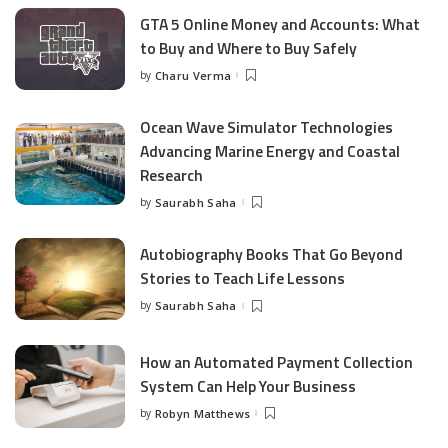
GTA 5 Online Money and Accounts: What
to Buy and Where to Buy Safely
by
Charu Verma
Posted
by
Ocean Wave Simulator Technologies
Advancing Marine Energy and Coastal
Research
by
Saurabh Saha
Posted
by
Autobiography Books That Go Beyond
Stories to Teach Life Lessons
by
Saurabh Saha
Posted
by
How an Automated Payment Collection
System Can Help Your Business
by
Robyn Matthews
Posted
by