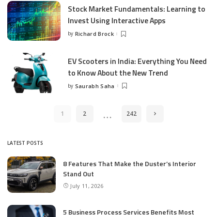
Stock Market Fundamentals: Learning to
Invest Using Interactive Apps
by
Richard Brock
Posted
by
EV Scooters in India: Everything You Need
to Know About the New Trend
by
Saurabh Saha
Posted
by
…
1
2
242
LATEST POSTS
8 Features That Make the Duster’s Interior
Stand Out
July 11, 2026
5 Business Process Services Benefits Most