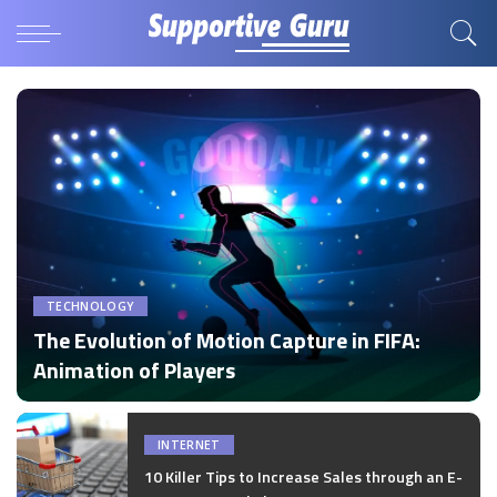
TECHNOLOGY
The Evolution of Motion Capture in FIFA:
Animation of Players
by
Disha Verma
Posted
by
INTERNET
10 Killer Tips to Increase Sales through an E-