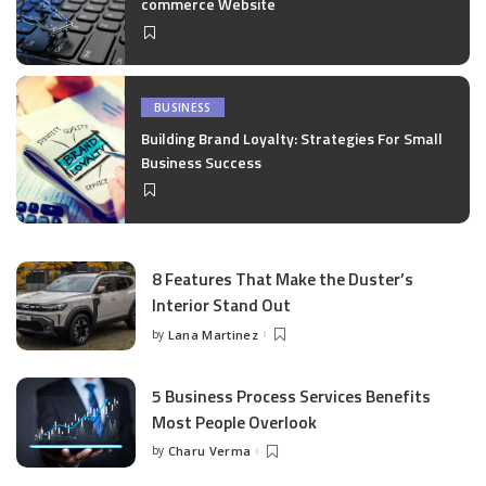
commerce Website
BUSINESS
Building Brand Loyalty: Strategies For Small
Business Success
8 Features That Make the Duster’s
Interior Stand Out
by
Lana Martinez
Posted
by
5 Business Process Services Benefits
Most People Overlook
by
Charu Verma
Posted
by