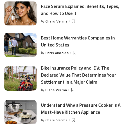
Face Serum Explained: Benefits, Types,
and How to Use It
by
Charu Verma
Posted
by
Best Home Warranties Companies in
United States
by
Chris Almeida
Posted
by
Bike Insurance Policy and IDV: The
Declared Value That Determines Your
Settlement in a Major Claim
by
Disha Verma
Posted
by
Understand Why a Pressure Cooker Is A
Must-Have Kitchen Appliance
by
Charu Verma
Posted
by