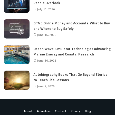
People Overlook
July 11, 2026
GTA 5 Online Money and Accounts: What to Buy
and Where to Buy Safely
June 16, 2026
Ocean Wave Simulator Technologies Advancing
Marine Energy and Coastal Research
June 16, 2026
Autobiography Books That Go Beyond Stories
to Teach Life Lessons
June 7, 2026
About
Advertise
Contact
Privacy
Blog